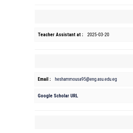
Teacher Assistant at :
2025-03-20
Email :
heshammousa95@eng.asu.edu.eg
Google Scholar URL