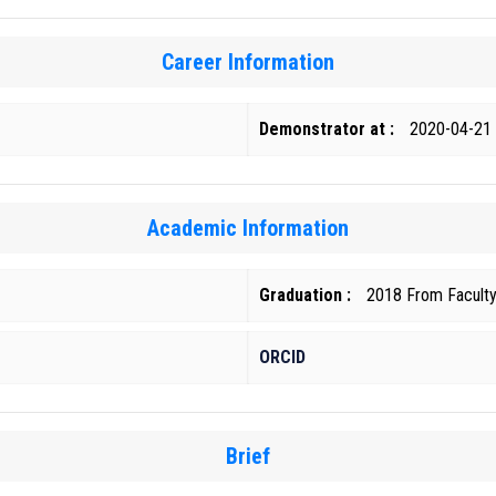
Career Information
Demonstrator at :
2020-04-21
Academic Information
Graduation :
2018 From Faculty 
ORCID
Brief