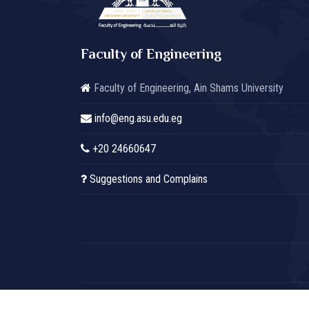
Faculty of Engineering
Faculty of Engineering, Ain Shams University
info@eng.asu.edu.eg
+20 24660647
Suggestions and Complains