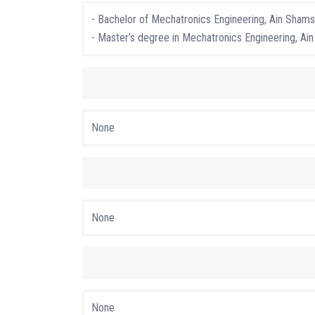
- Bachelor of Mechatronics Engineering, Ain Shams 
- Master’s degree in Mechatronics Engineering, Ain
None
None
None