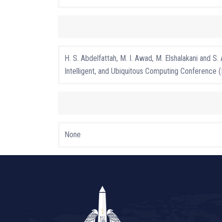
H. S. Abdelfattah, M. I. Awad, M. Elshalakani a
Intelligent, and Ubiquitous Computing Conference
None