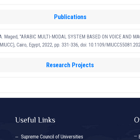
Publications
nd S. A. Maged, "ARABIC MULTI-MODAL SYSTEM BASED ON VOICE AND MACH
 (MIUCC), Cairo, Egypt, 2022, pp. 331-336, doi: 10.1109/MIUCC55081.20
Research Projects
Useful Links
O
Supreme Council of Universities