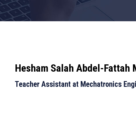
Hesham Salah Abdel-Fattah
Teacher Assistant at Mechatronics Eng