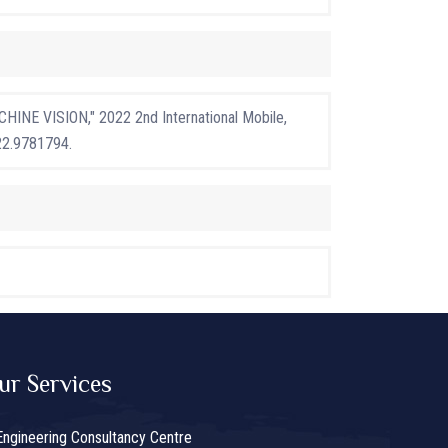
INE VISION," 2022 2nd International Mobile,
22.9781794.
ur Services
Engineering Consultancy Centre