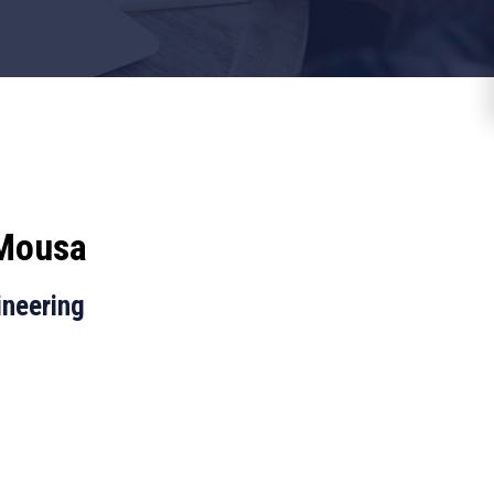
 Mousa
ineering