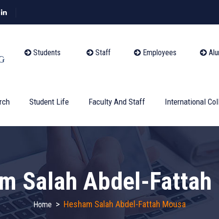
Students
Staff
Employees
Alu
rch
Student Life
Faculty And Staff
International Col
m Salah Abdel-Fattah
>
Hesham Salah Abdel-Fattah Mousa
Home