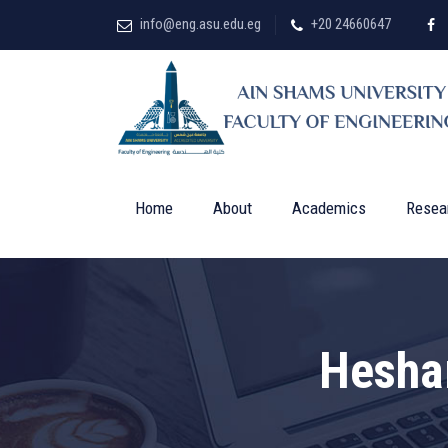
info@eng.asu.edu.eg
+20 24660647
Home
About
Academics
Resea
Hesha