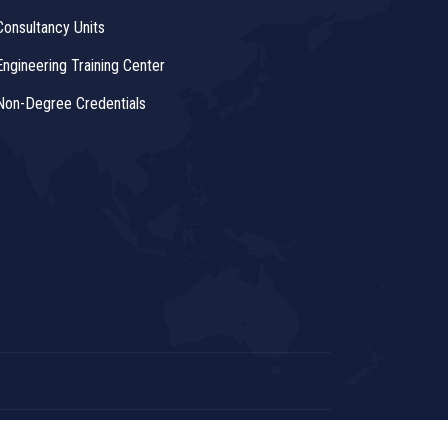
Consultancy Units
Engineering Training Center
Non-Degree Credentials