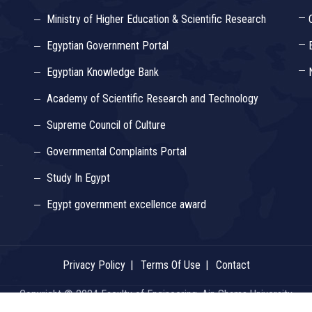
Ministry of Higher Education & Scientific Research
Egyptian Government Portal
Egyptian Knowledge Bank
Academy of Scientific Research and Technology
Supreme Council of Culture
Governmental Complaints Portal
Study In Egypt
Egypt government excellence award
Privacy Policy
Terms Of Use
Contact
Copyright © 2024 Faculty of Engineering, Ain Shams University