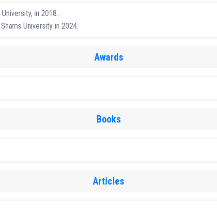
University, in 2018.
 Shams University in 2024.
Awards
Books
Articles