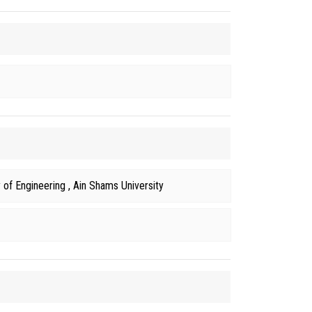
of Engineering , Ain Shams University