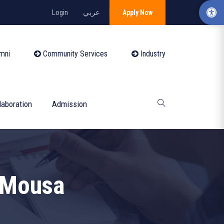
Login
عربي
Apply Now
mni
Community Services
Industry
laboration
Admission
 Mousa