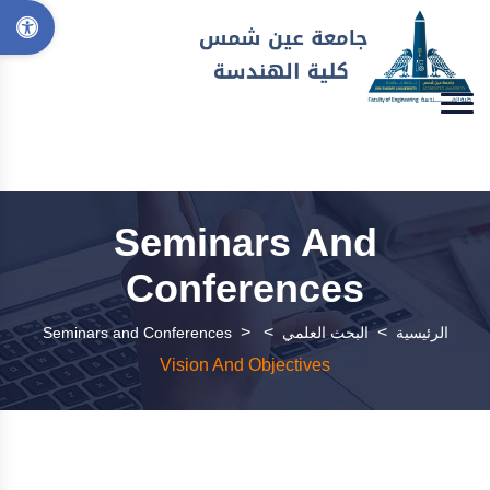
Seminars And
Conferences
>
>
>
Seminars and Conferences
البحث العلمي
الرئيسية
Vision And Objectives