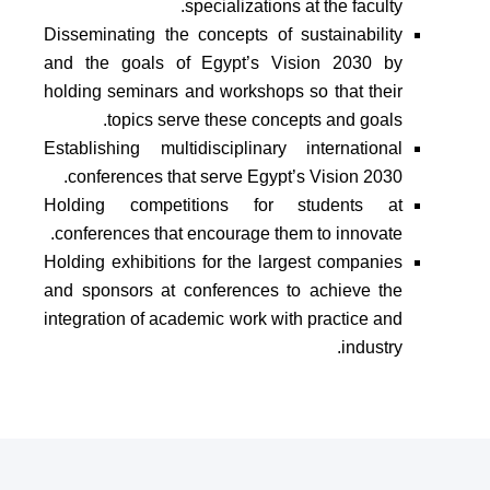
specializations at the faculty.
Disseminating the concepts of sustainability
and the goals of Egypt’s Vision 2030 by
holding seminars and workshops so that their
topics serve these concepts and goals.
Establishing multidisciplinary international
conferences that serve Egypt’s Vision 2030.
Holding competitions for students at
conferences that encourage them to innovate.
Holding exhibitions for the largest companies
and sponsors at conferences to achieve the
integration of academic work with practice and
industry.