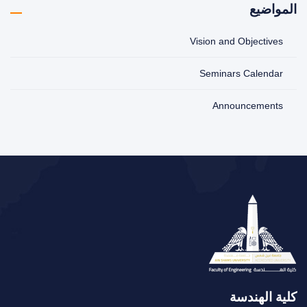
المواضيع
Vision and Objectives
Seminars Calendar
Announcements
كلية الهندسة