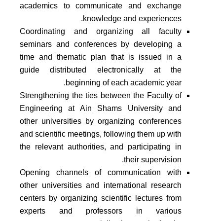
academics to communicate and exchange
knowledge and experiences.
Coordinating and organizing all faculty
seminars and conferences by developing a
time and thematic plan that is issued in a
guide distributed electronically at the
beginning of each academic year.
Strengthening the ties between the Faculty of
Engineering at Ain Shams University and
other universities by organizing conferences
and scientific meetings, following them up with
the relevant authorities, and participating in
their supervision.
Opening channels of communication with
other universities and international research
centers by organizing scientific lectures from
experts and professors in various