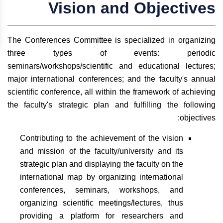
Vision and Objectives
The Conferences Committee is specialized in organizing
three types of events: periodic
seminars/workshops/scientific and educational lectures;
major international conferences; and the faculty's annual
scientific conference, all within the framework of achieving
the faculty's strategic plan and fulfilling the following
objectives:
Contributing to the achievement of the vision
and mission of the faculty/university and its
strategic plan and displaying the faculty on the
international map by organizing international
conferences, seminars, workshops, and
organizing scientific meetings/lectures, thus
providing a platform for researchers and