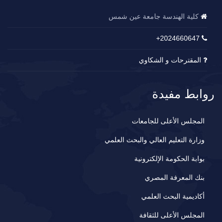
كلية الهندسة جامعة عين شمس
2024660647+
المقترحات و الشكاوي
روابط مفيدة
المجلس الأعلى للجامعات
وزارة التعليم العالي والبحث العلمي
بوابة الحكومة الإلكترونية
بنك المعرفة المصري
أكاديمية البحث العلمي
المجلس الأعلى للثقافة