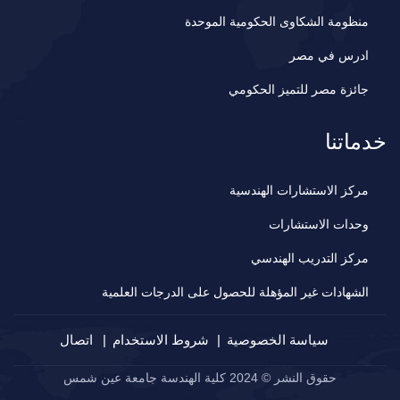
منظومة الشكاوى الحكومية الموحدة
ادرس في مصر
جائزة مصر للتميز الحكومي
خدماتنا
مركز الاستشارات الهندسية
وحدات الاستشارات
مركز التدريب الهندسي
الشهادات غير المؤهلة للحصول على الدرجات العلمية
اتصال
شروط الاستخدام
سياسة الخصوصية
حقوق النشر © 2024 كلية الهندسة جامعة عين شمس