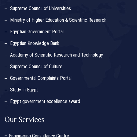
Supreme Council of Universities
Ministry of Higher Education & Scientific Research
Egyptian Government Portal
Egyptian Knowledge Bank
Academy of Scientific Research and Technology
Supreme Council of Culture
Governmental Complaints Portal
Study In Egypt
Egypt government excellence award
Our Services
Engineering Consultancy Centre