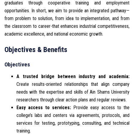
graduates through cooperative training and employment
opportunities. In short, we aim to provide an integrated pathway—
from problem to solution, from idea to implementation, and from
the classroom to career-that enhances industrial competitiveness,
academic excellence, and national economic growth.
Objectives & Benefits
Objectives
A trusted bridge between industry and academia:
Create results-oriented relationships that align company
needs with the expertise and skills of Ain Shams University
researchers through clear action plans and regular reviews.
Easy access to services:
Provide easy access to the
college’s labs and centers via agreements, protocols, and
services for testing, prototyping, consulting, and technical
training.