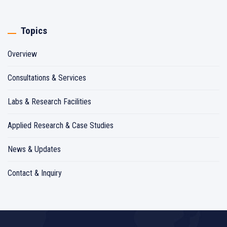
Topics
Overview
Consultations & Services
Labs & Research Facilities
Applied Research & Case Studies
News & Updates
Contact & Inquiry