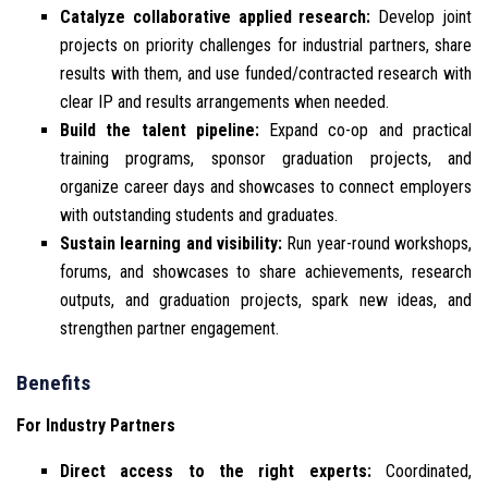
Catalyze collaborative applied research:
Develop joint
projects on priority challenges for industrial partners, share
results with them, and use funded/contracted research with
clear IP and results arrangements when needed.
Build the talent pipeline:
Expand co-op and practical
training programs, sponsor graduation projects, and
organize career days and showcases to connect employers
with outstanding students and graduates.
Sustain learning and visibility:
Run year-round workshops,
forums, and showcases to share achievements, research
outputs, and graduation projects, spark new ideas, and
strengthen partner engagement.
Benefits
For Industry Partners
Direct access to the right experts:
Coordinated,