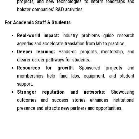
projects, and new technologies to inform roadmaps and
bolster companies’ R&D activities.
For Academic Staff & Students
Real-world impact:
Industry problems guide research
agendas and accelerate translation from lab to practice.
Deeper learning:
Hands-on projects, mentorship, and
clearer career pathways for students.
Resources for growth:
Sponsored projects and
memberships help fund labs, equipment, and student
support.
Stronger reputation and networks:
Showcasing
outcomes and success stories enhances institutional
presence and attracts new partners and opportunities.