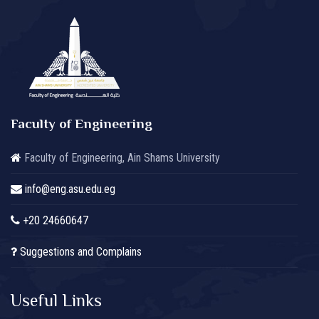
Faculty of Engineering
Faculty of Engineering, Ain Shams University
info@eng.asu.edu.eg
+20 24660647
Suggestions and Complains
Useful Links