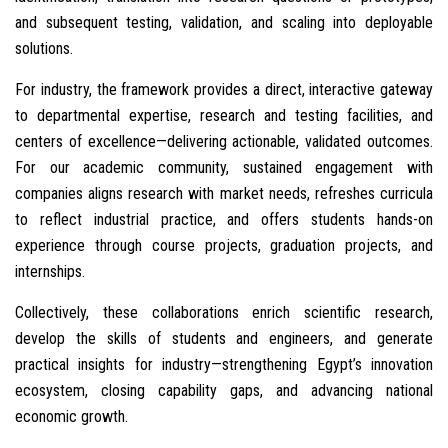
and subsequent testing, validation, and scaling into deployable
solutions.
For industry, the framework provides a direct, interactive gateway
to departmental expertise, research and testing facilities, and
centers of excellence—delivering actionable, validated outcomes.
For our academic community, sustained engagement with
companies aligns research with market needs, refreshes curricula
to reflect industrial practice, and offers students hands-on
experience through course projects, graduation projects, and
internships.
Collectively, these collaborations enrich scientific research,
develop the skills of students and engineers, and generate
practical insights for industry—strengthening Egypt’s innovation
ecosystem, closing capability gaps, and advancing national
economic growth.