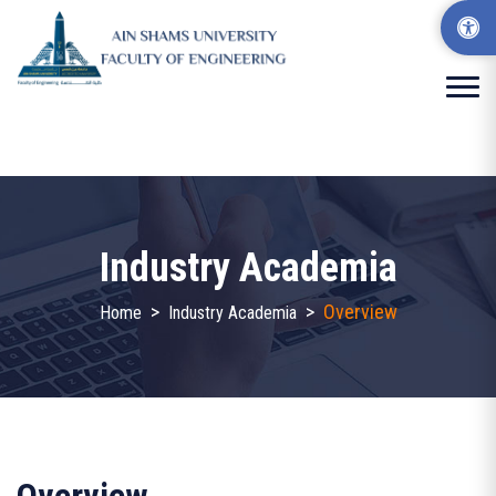
Industry Academia
>
>
Overview
Home
Industry Academia