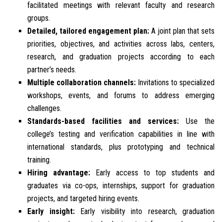
facilitated meetings with relevant faculty and research
groups.
Detailed, tailored engagement plan:
A joint plan that sets
priorities, objectives, and activities across labs, centers,
research, and graduation projects according to each
partner’s needs.
Multiple collaboration channels:
Invitations to specialized
workshops, events, and forums to address emerging
challenges.
Standards-based facilities and services:
Use the
college’s testing and verification capabilities in line with
international standards, plus prototyping and technical
training.
Hiring advantage:
Early access to top students and
graduates via co-ops, internships, support for graduation
projects, and targeted hiring events.
Early insight:
Early visibility into research, graduation