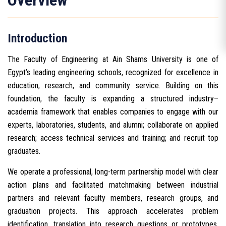
Overview
Introduction
The Faculty of Engineering at Ain Shams University is one of
Egypt’s leading engineering schools, recognized for excellence in
education, research, and community service. Building on this
foundation, the faculty is expanding a structured industry–
academia framework that enables companies to engage with our
experts, laboratories, students, and alumni; collaborate on applied
research; access technical services and training; and recruit top
graduates.
We operate a professional, long-term partnership model with clear
action plans and facilitated matchmaking between industrial
partners and relevant faculty members, research groups, and
graduation projects. This approach accelerates problem
identification, translation into research questions or prototypes,