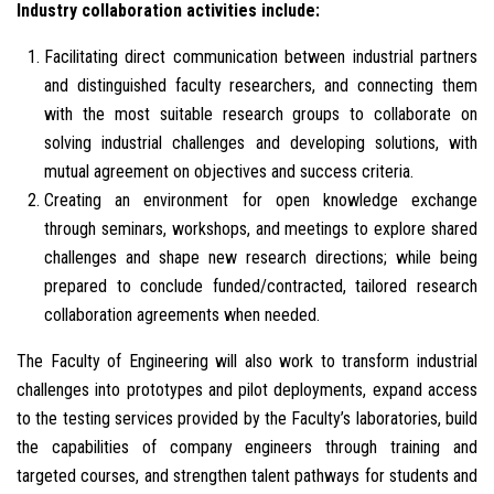
Industry collaboration activities include:
Facilitating direct communication between industrial partners
and distinguished faculty researchers, and connecting them
with the most suitable research groups to collaborate on
solving industrial challenges and developing solutions, with
mutual agreement on objectives and success criteria.
Creating an environment for open knowledge exchange
through seminars, workshops, and meetings to explore shared
challenges and shape new research directions; while being
prepared to conclude funded/contracted, tailored research
collaboration agreements when needed.
The Faculty of Engineering will also work to transform industrial
challenges into prototypes and pilot deployments, expand access
to the testing services provided by the Faculty’s laboratories, build
the capabilities of company engineers through training and
targeted courses, and strengthen talent pathways for students and