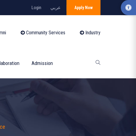
Login
عربي
Apply Now
mni
Community Services
Industry
laboration
Admission
nce