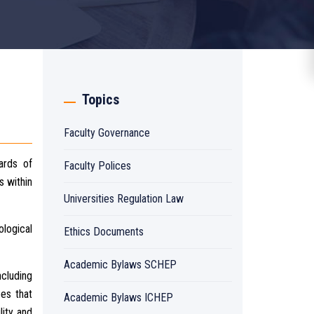
Topics
Faculty Governance
ards of
Faculty Polices
s within
Universities Regulation Law
ological
Ethics Documents
Academic Bylaws SCHEP
ncluding
ees that
Academic Bylaws ICHEP
lity and