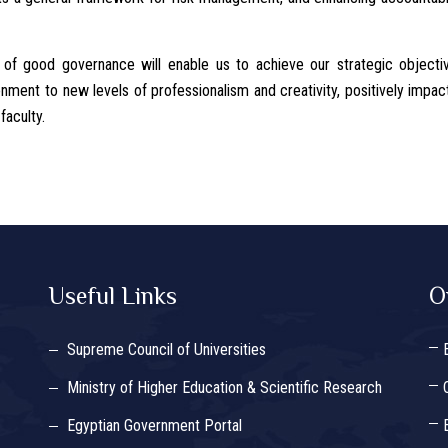
 of good governance will enable us to achieve our strategic objecti
ment to new levels of professionalism and creativity, positively impac
faculty.
Useful Links
O
Supreme Council of Universities
Ministry of Higher Education & Scientific Research
Egyptian Government Portal