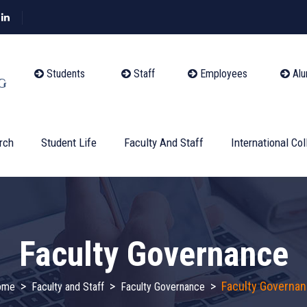
Students
Staff
Employees
Alu
rch
Student Life
Faculty And Staff
International Col
Faculty Governance
>
>
>
Faculty Governa
ome
Faculty and Staff
Faculty Governance