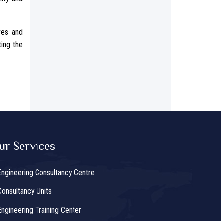
ves and
ting the
ur Services
Engineering Consultancy Centre
Consultancy Units
Engineering Training Center