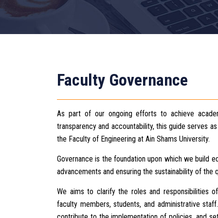
Faculty Governance
As part of our ongoing efforts to achieve academ
transparency and accountability, this guide serves 
the Faculty of Engineering at Ain Shams University.
Governance is the foundation upon which we build edu
advancements and ensuring the sustainability of the q
We aims to clarify the roles and responsibilities of
faculty members, students, and administrative staf
contribute to the implementation of policies, and s