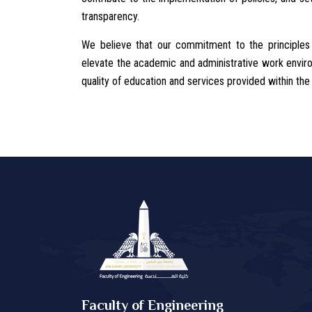
transparency.
We believe that our commitment to the principles
elevate the academic and administrative work environ
quality of education and services provided within the 
Faculty of Engineering