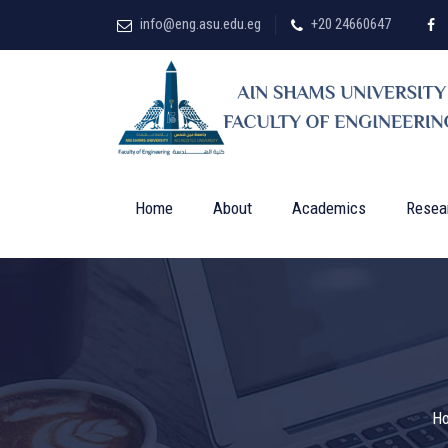
info@eng.asu.edu.eg
+20 24660647
Home
About
Academics
Resea
H