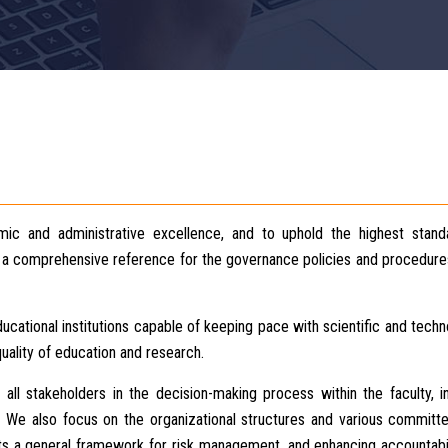
ic and administrative excellence, and to uphold the highest stand
as a comprehensive reference for the governance policies and procedure
cational institutions capable of keeping pace with scientific and techn
uality of education and research.
 all stakeholders in the decision-making process within the faculty, i
f. We also focus on the organizational structures and various committ
ets a general framework for risk management, and enhancing accountabi