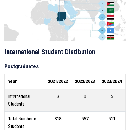
International Student Distibution
Postgraduates
Year
2021/2022
2022/2023
2023/2024
International
3
0
5
Students
Total Number of
318
557
511
Students