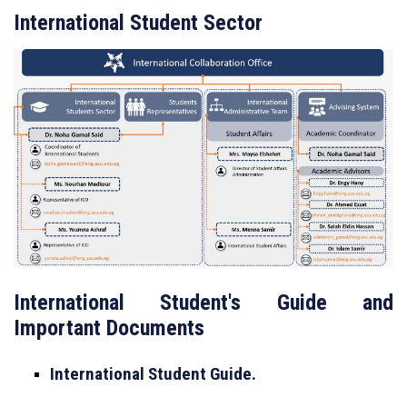
International Student Sector
International Student's Guide and
Important Documents
International Student Guide.