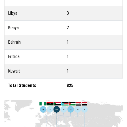
Libya
3
Kenya
2
Bahrain
1
Eritrea
1
Kuwait
1
Total Students
825