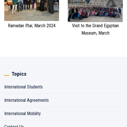
Ramadan Iftar, March 2024
Visit to the Grand Egyptian
Museum, March
Topics
International Students
International Agreements
International Mobility
Contact Us