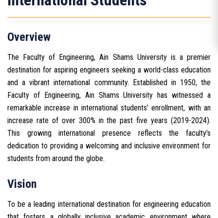
International Students
Overview
The Faculty of Engineering, Ain Shams University is a premier
destination for aspiring engineers seeking a world-class education
and a vibrant international community. Established in 1950, the
Faculty of Engineering, Ain Shams University has witnessed a
remarkable increase in international students’ enrollment, with an
increase rate of over 300% in the past five years (2019-2024).
This growing international presence reflects the faculty’s
dedication to providing a welcoming and inclusive environment for
students from around the globe.
Vision
To be a leading international destination for engineering education
that fosters a globally inclusive academic environment where