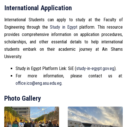
International Application
International Students can apply to study at the Faculty of
Engineering through the
Study in Egypt
platform. This resource
provides comprehensive information on application procedures,
scholarships, and other essential details to help international
students embark on their academic journey at Ain Shams
University.
Study in Egypt Platform Link: SiE (
study-in-egypt.gov.eg
).
For more information, please contact us at:
office.ico@eng.asu.edu.eg
.
Photo Gallery