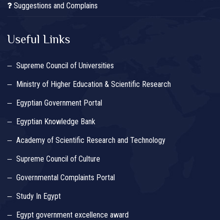
Suggestions and Complains
Useful Links
Supreme Council of Universities
Ministry of Higher Education & Scientific Research
Egyptian Government Portal
Egyptian Knowledge Bank
Academy of Scientific Research and Technology
Supreme Council of Culture
Governmental Complaints Portal
Study In Egypt
Egypt government excellence award