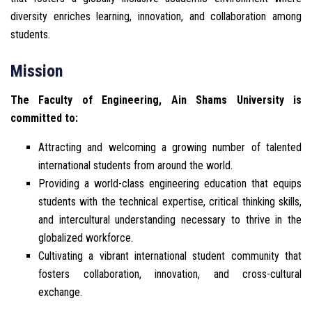
diversity enriches learning, innovation, and collaboration among
students.
Mission
The Faculty of Engineering, Ain Shams University is
committed to:
Attracting and welcoming a growing number of talented
international students from around the world.
Providing a world-class engineering education that equips
students with the technical expertise, critical thinking skills,
and intercultural understanding necessary to thrive in the
globalized workforce.
Cultivating a vibrant international student community that
fosters collaboration, innovation, and cross-cultural
exchange.