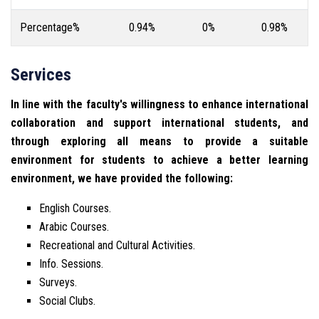
Percentage%
0.94%
0%
0.98%
Services
In line with the faculty's willingness to enhance international
collaboration and support international students, and
through exploring all means to provide a suitable
environment for students to achieve a better learning
environment, we have provided the following:
English Courses.
Arabic Courses.
Recreational and Cultural Activities.
Info. Sessions.
Surveys.
Social Clubs.