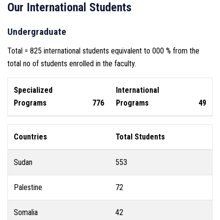
Our International Students
Undergraduate
Total = 825 international students equivalent to 000 % from the
total no of students enrolled in the faculty.
Specialized
International
Programs
776
Programs
49
Countries
Total Students
Sudan
553
Palestine
72
Somalia
42