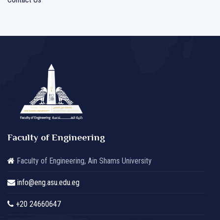
Faculty of Engineering
Faculty of Engineering, Ain Shams University
info@eng.asu.edu.eg
+20 24660647