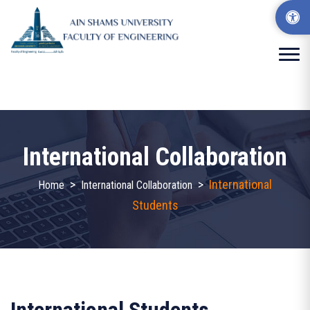
International Collaboration
>
>
International
Home
International Collaboration
Students