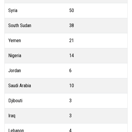
Syria
50
South Sudan
38
Yemen
21
Nigeria
14
Jordan
6
Saudi Arabia
10
Djibouti
3
Iraq
3
Lebanon
4