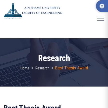
Research
>
>
Best Thesis Award
Home
Research