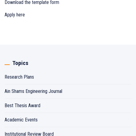
Download the template form
Apply here
Topics
Research Plans
Ain Shams Engineering Journal
Best Thesis Award
Academic Events
Institutional Review Board