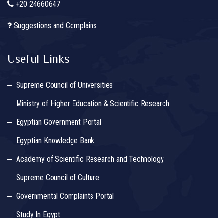
+20 24660647
Suggestions and Complains
Useful Links
Supreme Council of Universities
Ministry of Higher Education & Scientific Research
Egyptian Government Portal
Egyptian Knowledge Bank
Academy of Scientific Research and Technology
Supreme Council of Culture
Governmental Complaints Portal
Study In Egypt