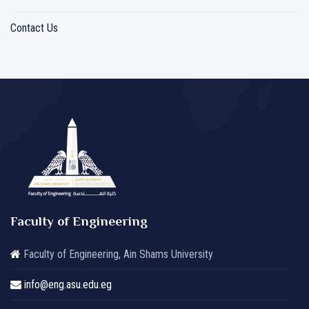
Contact Us
Faculty of Engineering
Faculty of Engineering, Ain Shams University
info@eng.asu.edu.eg