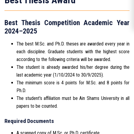
Best Thesis Award
Best Thesis Competition Academic Year
2024–2025
The best M.Sc. and Ph.D. theses are awarded every year in
each discipline. Graduate students with the highest score
according to the following criteria will be awarded.
The student is already awarded his/her degree during the
last academic year (1/10/2024 to 30/9/2025).
The minimum score is 4 points for M.Sc. and 8 points for
Ph.D.
The student’s affiliation must be Ain Shams University in all
papers to be counted.
Required Documents
A scanned copy of M.Sc. or Ph.D. certificate