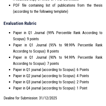
PDF file containing list of publications from the thesis
(according to the following template)
Evaluation Rubric
Paper in Q1 Journal (99% Percentile Rank According to
Scopus): 9 points
Paper in Q1 Journal (95% to 98.99% Percentile Rank
According to Scopus): 8 points
Paper in Q1 Journal (90% to 94.99% Percentile Rank
According to Scopus): 7 points
Paper in Q1 journal (according to Scopus): 6 Points
Paper in Q2 journal (according to Scopus): 4 Points
Paper in Q3 journal (according to Scopus): 2 Points
Paper in Q4 journal (according to Scopus): 1 Point
Dealine for Submission: 31/12/2025