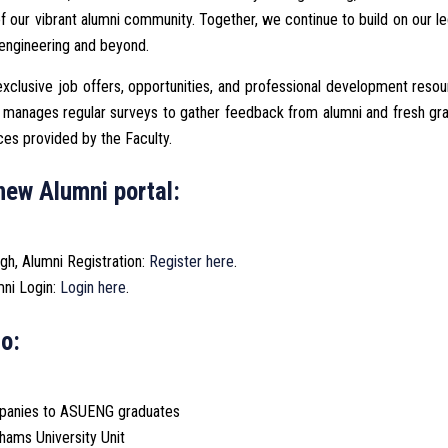
of our vibrant alumni community. Together, we continue to build on our l
 engineering and beyond.
xclusive job offers, opportunities, and professional development reso
nd manages regular surveys to gather feedback from alumni and fresh gr
ces provided by the Faculty.
new Alumni portal:
ugh, Alumni Registration:
Register here
.
mni Login:
Login here
.
o:
ompanies to ASUENG graduates
hams University Unit