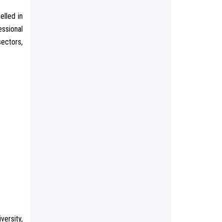
elled in
ssional
sectors,
versity,