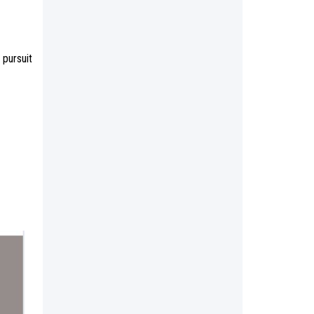
 pursuit