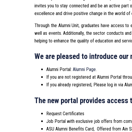
invites you to stay connected and be an active part 
excellence and drive positive change in the world of
Through the Alumni Unit, graduates have access to e
well as events. Additionally, the sector conducts a
helping to enhance the quality of education and servi
We are pleased to introduce our 
Alumni Portal:
Alumni Page
.
If you are not registered at Alumni Portal thro
If you already registered, Please log in via Alu
The new portal provides access t
Request Certificates
Job Portal with exclusive job offers from c
ASU Alumni Benefits Card, Offered from Ain S