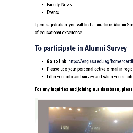
Faculty News
Events
Upon registration, you will find a one-time Alumni S
of educational excellence.
To participate in Alumni Survey
Go to link:
https://eng.asu.edu.eg/home/certif
Please use your personal active e-mail in regis
Fill in your info and survey and when you reach
For any inquiries and joining our database, pleas