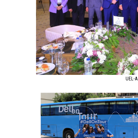
UEL-A