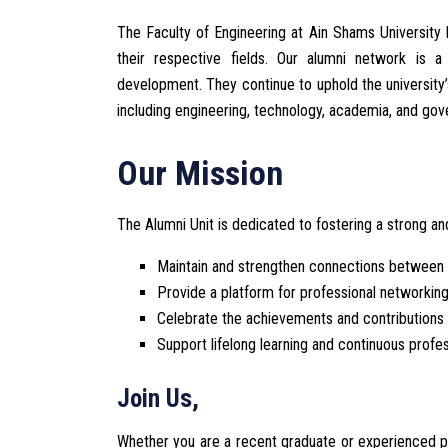
The Faculty of Engineering at Ain Shams University 
their respective fields. Our alumni network is
development. They continue to uphold the university’
including engineering, technology, academia, and go
Our Mission
The Alumni Unit is dedicated to fostering a strong 
Maintain and strengthen connections between a
Provide a platform for professional networkin
Celebrate the achievements and contributions 
Support lifelong learning and continuous profe
Join Us,
Whether you are a recent graduate or experienced pro