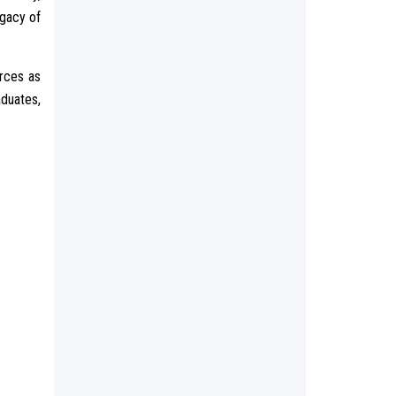
egacy of
urces as
aduates,