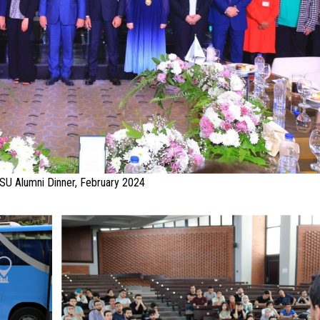
SU Alumni Dinner, February 2024