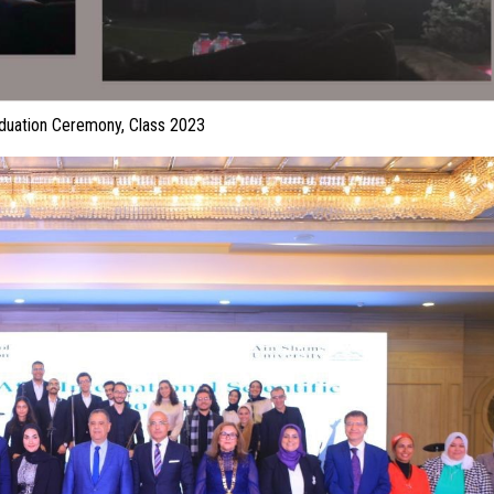
duation Ceremony, Class 2023