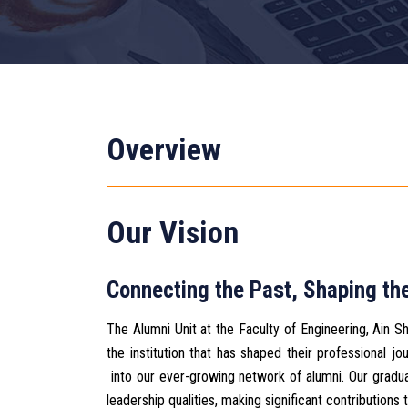
Overview
Our Vision
Connecting the Past, Shaping the
The Alumni Unit at the Faculty of Engineering, Ain 
the institution that has shaped their professional
into our ever-growing network of alumni. Our graduat
leadership qualities, making significant contributions t