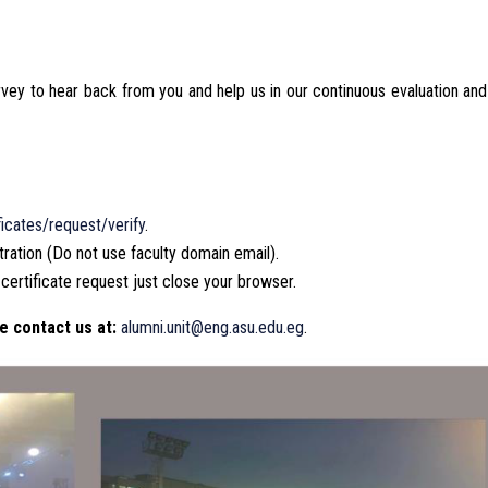
urvey to hear back from you and help us in our continuous evaluation and
icates/request/verify
.
tration (Do not use faculty domain email).
 certificate request just close your browser.
e contact us at:
alumni.unit@eng.asu.edu.eg
.