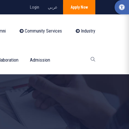
Login
عربي
Apply Now
mni
Community Services
Industry
laboration
Admission