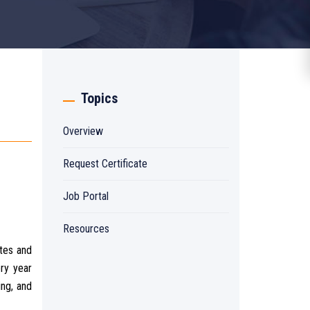
Topics
Overview
Request Certificate
Job Portal
Resources
ates and
ery year
ing, and