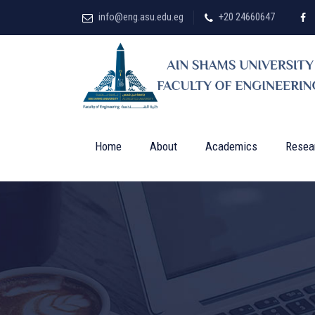
info@eng.asu.edu.eg
+20 24660647
Home
About
Academics
Resea