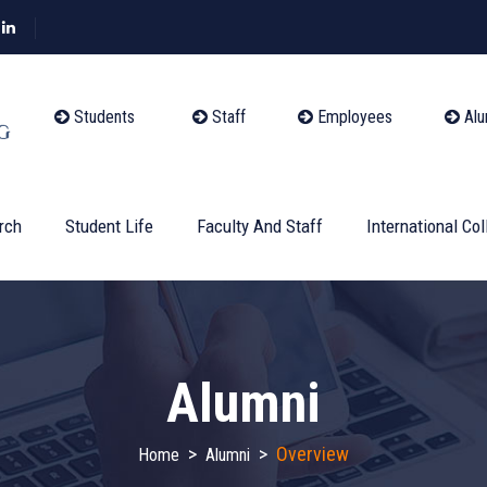
Students
Staff
Employees
Alu
rch
Student Life
Faculty And Staff
International Col
Alumni
>
>
Overview
Home
Alumni