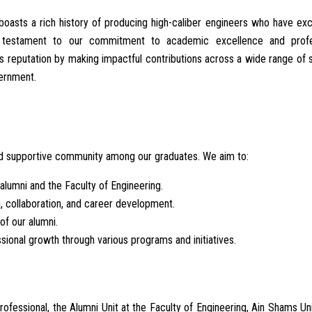
boasts a rich history of producing high-caliber engineers who have exc
 a testament to our commitment to academic excellence and profe
s reputation by making impactful contributions across a wide range of 
vernment.
and supportive community among our graduates. We aim to:
lumni and the Faculty of Engineering.
g, collaboration, and career development.
of our alumni.
ssional growth through various programs and initiatives.
fessional, the Alumni Unit at the Faculty of Engineering, Ain Shams Uni