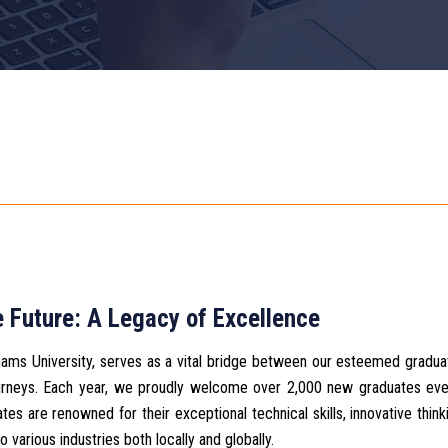
 Future: A Legacy of Excellence
Shams University, serves as a vital bridge between our esteemed gradu
 journeys. Each year, we proudly welcome over 2,000 new graduates ev
es are renowned for their exceptional technical skills, innovative think
o various industries both locally and globally.