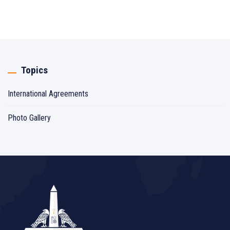
Topics
International Agreements
Photo Gallery