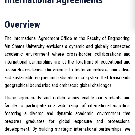
International Agreements
Overview
The International Agreement Office at the Faculty of Engineering,
Ain Shams University envisions a dynamic and globally connected
academic environment where cross-border collaborations and
international partnerships are at the forefront of educational and
research excellence. Our vision is to foster an inclusive, innovative,
and sustainable engineering education ecosystem that transcends
geographical boundaries and embraces global challenges.
These agreements and collaborations enable our students and
faculty to participate in a wide range of international activities,
fostering a diverse and dynamic academic environment that
prepares graduates for global exposure and professional
development. By building strategic international partnerships, we