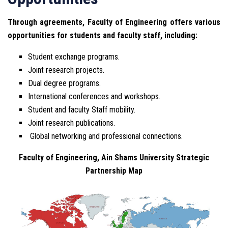
Through agreements, Faculty of Engineering offers various
opportunities for students and faculty staff, including:
Student exchange programs.
Joint research projects.
Dual degree programs.
International conferences and workshops.
Student and faculty Staff mobility.
Joint research publications.
Global networking and professional connections.
Faculty of Engineering, Ain Shams University Strategic
Partnership Map