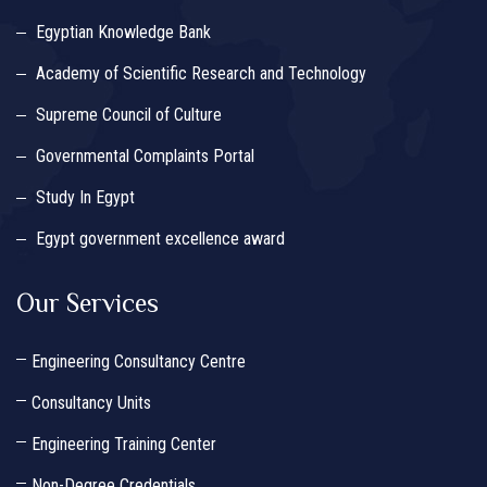
Egyptian Knowledge Bank
Academy of Scientific Research and Technology
Supreme Council of Culture
Governmental Complaints Portal
Study In Egypt
Egypt government excellence award
Our Services
Engineering Consultancy Centre
Consultancy Units
Engineering Training Center
Non-Degree Credentials