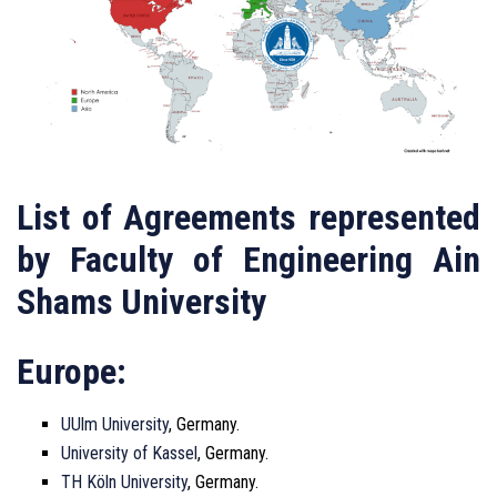
List of Agreements represented
by Faculty of Engineering Ain
Shams University
Europe:
UUlm University
, Germany.
University of Kassel
, Germany.
TH Köln University
, Germany.