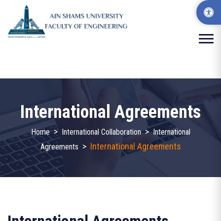
International Agreements
>
>
Home
International Collaboration
International
>
International Agreements
Agreements