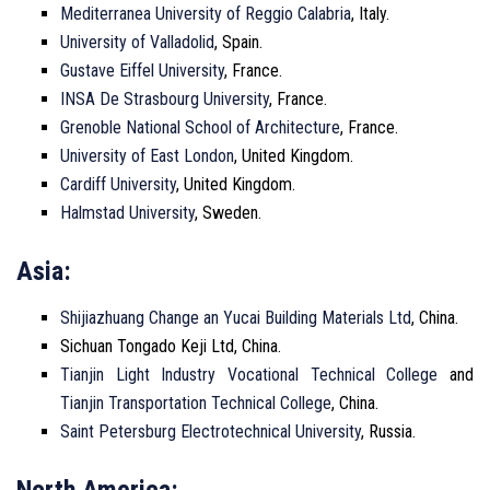
Mediterranea University of Reggio Calabria
, Italy.
University of Valladolid
, Spain.
Gustave Eiffel University
, France.
INSA De Strasbourg University
, France.
Grenoble National School of Architecture
, France.
University of East London
, United Kingdom.
Cardiff University
, United Kingdom.
Halmstad University
, Sweden.
Asia:
Shijiazhuang Change an Yucai Building Materials Ltd
, China.
Sichuan Tongado Keji Ltd, China.
Tianjin Light Industry Vocational Technical College
and
Tianjin Transportation Technical College
, China.
Saint Petersburg Electrotechnical University
, Russia.
North America: