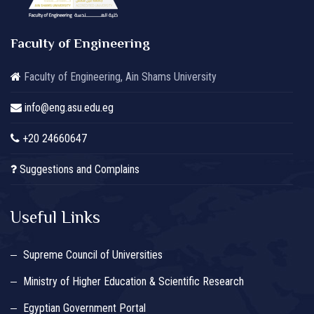
Faculty of Engineering
Faculty of Engineering, Ain Shams University
info@eng.asu.edu.eg
+20 24660647
Suggestions and Complains
Useful Links
Supreme Council of Universities
Ministry of Higher Education & Scientific Research
Egyptian Government Portal