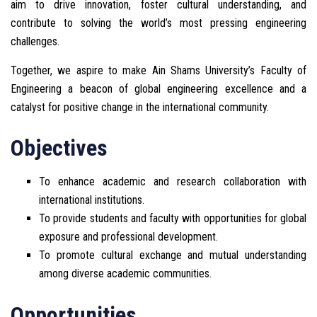
aim to drive innovation, foster cultural understanding, and
contribute to solving the world’s most pressing engineering
challenges.
Together, we aspire to make Ain Shams University’s Faculty of
Engineering a beacon of global engineering excellence and a
catalyst for positive change in the international community.
Objectives
To enhance academic and research collaboration with
international institutions.
To provide students and faculty with opportunities for global
exposure and professional development.
To promote cultural exchange and mutual understanding
among diverse academic communities.
Opportunities