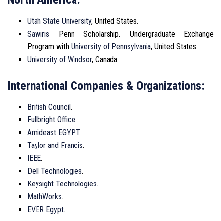
Utah State University
, United States.
Sawiris
Penn Scholarship, Undergraduate Exchange
Program with
University of Pennsylvania
, United States.
University of Windsor
, Canada.
International Companies & Organizations:
British Council
.
Fullbright Office
.
Amideast EGYPT
.
Taylor and Francis
.
IEEE
.
Dell Technologies
.
Keysight Technologies
.
MathWorks
.
EVER Egypt
.