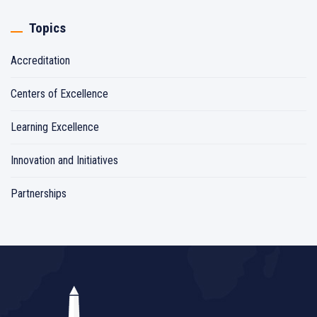
Topics
Accreditation
Centers of Excellence
Learning Excellence
Innovation and Initiatives
Partnerships