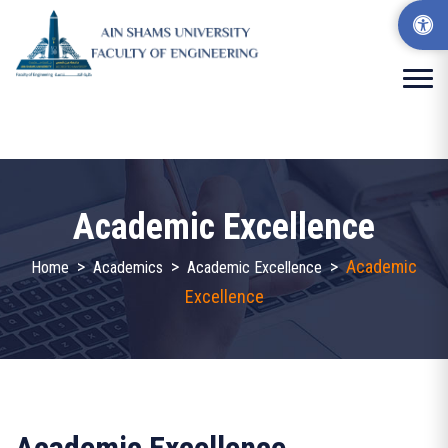
Academic Excellence
>
>
>
Academic
Home
Academics
Academic Excellence
Excellence