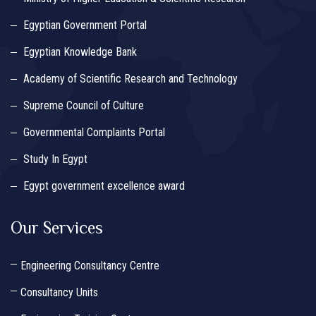
Egyptian Government Portal
Egyptian Knowledge Bank
Academy of Scientific Research and Technology
Supreme Council of Culture
Governmental Complaints Portal
Study In Egypt
Egypt government excellence award
Our Services
Engineering Consultancy Centre
Consultancy Units