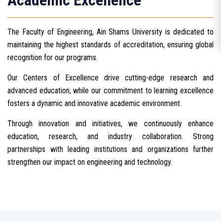
Academic Excellence
The Faculty of Engineering, Ain Shams University is dedicated to
maintaining the highest standards of accreditation, ensuring global
recognition for our programs.
Our Centers of Excellence drive cutting-edge research and
advanced education, while our commitment to learning excellence
fosters a dynamic and innovative academic environment.
Through innovation and initiatives, we continuously enhance
education, research, and industry collaboration. Strong
partnerships with leading institutions and organizations further
strengthen our impact on engineering and technology.