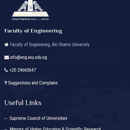
Faculty of Engineering
Faculty of Engineering, Ain Shams University
info@eng.asu.edu.eg
+20 24660647
Suggestions and Complains
Useful Links
Supreme Council of Universities
Ministry of Higher Education & Scientific Research