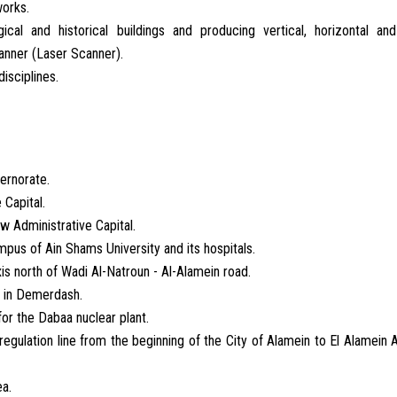
works.
al and historical buildings and producing vertical, horizontal and
anner (Laser Scanner).
disciplines.
ernorate.
 Capital.
ew Administrative Capital.
pus of Ain Shams University and its hospitals.
is north of Wadi Al-Natroun - Al-Alamein road.
al in Demerdash.
or the Dabaa nuclear plant.
egulation line from the beginning of the City of Alamein to El Alamein A
ea.