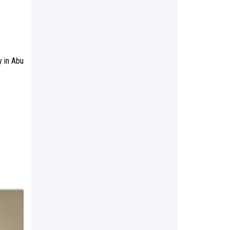
y in Abu