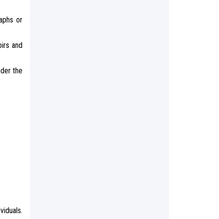
aphs or
oirs and
nder the
viduals.