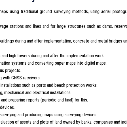
aps using traditional ground surveying methods, using aerial photogr
age stations and lines and for large structures such as dams, reserv
uildings during and after implementation, concrete and metal bridges u
gs and high towers during and after the implementation work.
ation systems and converting paper maps into digital maps.
us projects.
ng with GNSS receivers.
installations such as ports and beach protection works.
, mechanical and electrical installations.
 and preparing reports (periodic and final) for this.
 devices.
of surveying and producing maps using surveying devices.
valuation of assets and plots of land owned by banks, companies and indi