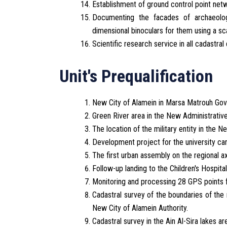
Establishment of ground control point net
Documenting the facades of archaeologic
dimensional binoculars for them using a sc
Scientific research service in all cadastral 
Unit's Prequalification
New City of Alamein in Marsa Matrouh Gov
Green River area in the New Administrative
The location of the military entity in the N
Development project for the university cam
The first urban assembly on the regional ax
Follow-up landing to the Children's Hospit
Monitoring and processing 28 GPS points f
Cadastral survey of the boundaries of the r
New City of Alamein Authority.
Cadastral survey in the Ain Al-Sira lakes ar