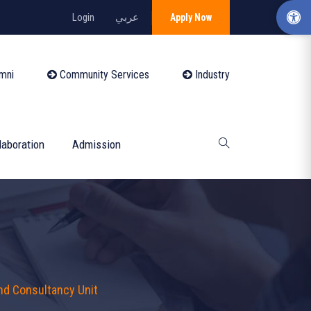
Login
عربي
Apply Now
mni
Community Services
Industry
laboration
Admission
nd Consultancy Unit