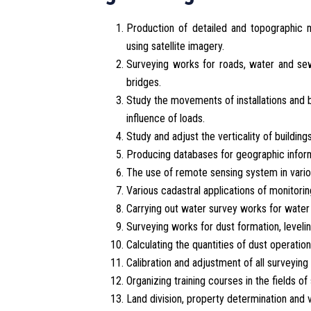
Production of detailed and topographic m
using satellite imagery.
Surveying works for roads, water and sew
bridges.
Study the movements of installations and b
influence of loads.
Study and adjust the verticality of buildin
Producing databases for geographic inform
The use of remote sensing system in vario
Various cadastral applications of monitori
Carrying out water survey works for water 
Surveying works for dust formation, leveling
Calculating the quantities of dust operation
Calibration and adjustment of all surveying
Organizing training courses in the fields 
Land division, property determination and 