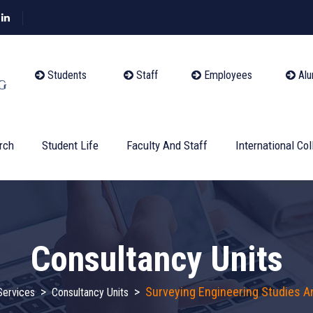
Students
Staff
Employees
Alu
rch
Student Life
Faculty And Staff
International Col
Consultancy Units
>
>
Surveying Engineering Studies A
ervices
Consultancy Units