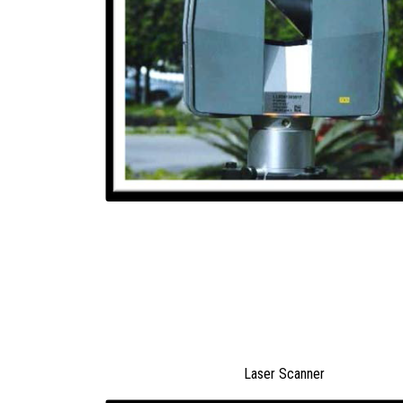
Laser Scanner