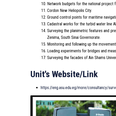
Network budgets for the national project f
Cordon New Heliopolis City.
Ground control points for maritime navigati
Cadastral works for the turbid water line A
Surveying the planimetric features and pre
Zenima, South Sinai Governorate.
Monitoring and following up the movements 
Loading experiments for bridges and measur
Surveying the facades of Ain Shams Univers
Unit's Website/Link
https://eng.asu.edu.eg/more/consultancy/surv