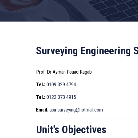
Surveying Engineering S
Prof. Dr Ayman Fouad Ragab
Tel.:
0109 329 4794
Tel.:
0122 373 4915
Email:
asu-surveying@hotmail.com
Unit's Objectives