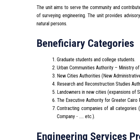
The unit aims to serve the community and contribute t
of surveying engineering. The unit provides advisor
natural persons.
Beneficiary Categories
Graduate students and college students.
Urban Communities Authority – Ministry of 
New Cities Authorities (New Administrative
Research and Reconstruction Studies Autho
Landowners in new cities (expansions of She
The Executive Authority for Greater Cairo
Contracting companies of all categories
Company - ..... etc.).
Engineering Services Pr