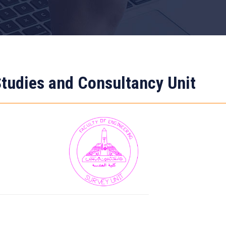
tudies and Consultancy Unit