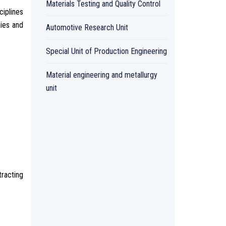
Materials Testing and Quality Control
ciplines
nies and
Automotive Research Unit
Special Unit of Production Engineering
Material engineering and metallurgy
unit
racting