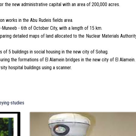
or the new administrative capital with an area of 200,000 acres.
on works in the Abu Rudeis fields area.
l-Muneeb - 6th of October City, with a length of 15 km.
paring detailed maps of land allocated to the Nuclear Materials Authorit
of 5 buildings in social housing in the new city of Sohag.
ing the formations of El Alamein bridges in the new city of El Alamein.
ity hospital buildings using a scanner.
eying-studies