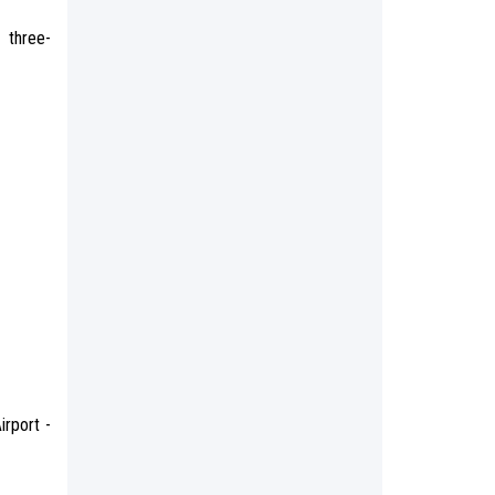
 three-
irport -