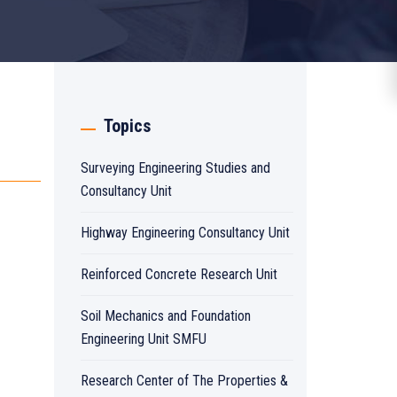
Topics
Surveying Engineering Studies and
Consultancy Unit
Highway Engineering Consultancy Unit
Reinforced Concrete Research Unit
Soil Mechanics and Foundation
Engineering Unit SMFU
Research Center of The Properties &