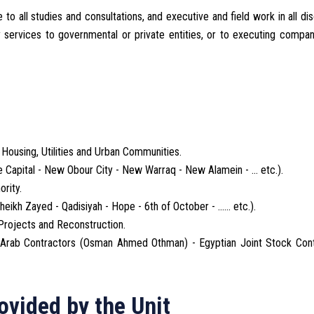
o all studies and consultations, and executive and field work in all dis
y services to governmental or private entities, or to executing compa
Housing, Utilities and Urban Communities.
 Capital - New Obour City - New Warraq - New Alamein - ... etc.).
rity.
ikh Zayed - Qadisiyah - Hope - 6th of October - ...... etc.).
 Projects and Reconstruction.
 (Arab Contractors (Osman Ahmed Othman) - Egyptian Joint Stock Cont
ovided by the Unit