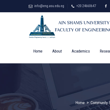
info@eng.asu.edu.eg
+20 24660647
Home
About
Academics
Resea
>
Home
Community S