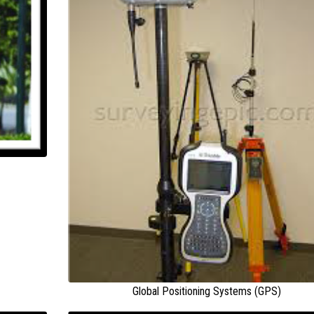
Global Positioning Systems (GPS)