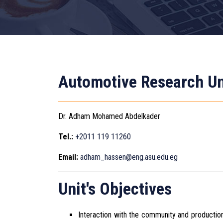
Automotive Research Un
Dr. Adham Mohamed Abdelkader
Tel.:
+2011 119 11260
Email:
adham_hassen@eng.asu.edu.eg
Unit's Objectives
Interaction with the community and productio