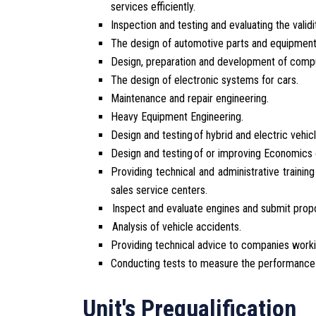
services efficiently.
Inspection and testing and evaluating the valid
The design of automotive parts and equipment
Design, preparation and development of compu
The design of electronic systems for cars.
Maintenance and repair engineering.
Heavy Equipment Engineering.
Design and testing of hybrid and electric vehicl
Design and testing of or improving Economics 
Providing technical and administrative training
sales service centers.
Inspect and evaluate engines and submit prop
Analysis of vehicle accidents.
Providing technical advice to companies working
Conducting tests to measure the performance o
Unit's Prequalification