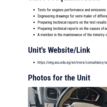
Tests for engines performance and emissions.
Engineering drawings for semi-trailer of diffe
Preparing technical reports on the test result
Preparing technical reports on the causes of a
A member in the maintenance of the ministry of
Unit's Website/Link
https://eng.asu.edu.eg/en/more/consultancy/a
Photos for the Unit