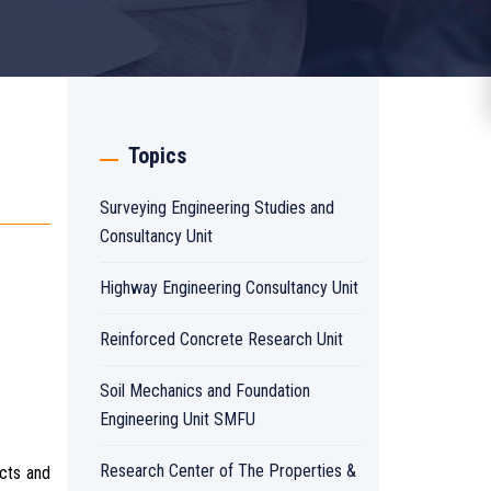
Topics
Surveying Engineering Studies and
Consultancy Unit
Highway Engineering Consultancy Unit
Reinforced Concrete Research Unit
Soil Mechanics and Foundation
Engineering Unit SMFU
Research Center of The Properties &
ucts and