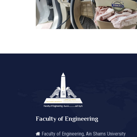
Faculty of Engineering
Faculty of Engineering, Ain Shams University