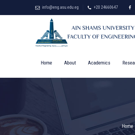
info@eng.asu.edu.eg
+20 24660647
Home
About
Academics
Resea
Home