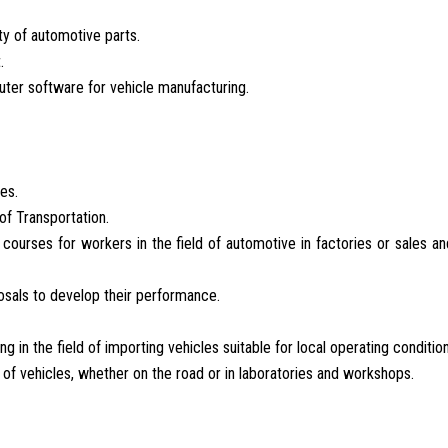
ity of automotive parts.
.
ter software for vehicle manufacturing.
es.
of Transportation.
 courses for workers in the field of automotive in factories or sales an
osals to develop their performance.
 in the field of importing vehicles suitable for local operating condition
f vehicles, whether on the road or in laboratories and workshops.