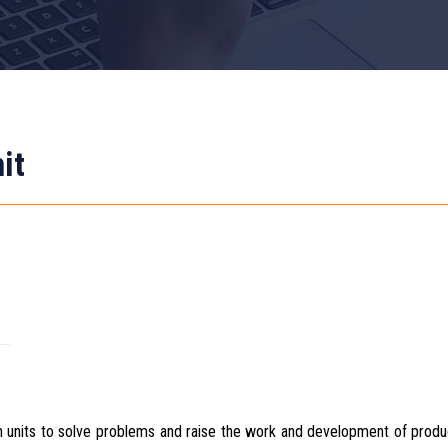
it
n units to solve problems and raise the work and development of prod