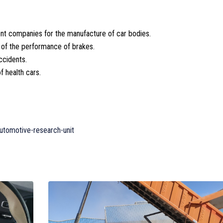
rent companies for the manufacture of car bodies.
s of the performance of brakes.
ccidents.
 health cars.
utomotive-research-unit