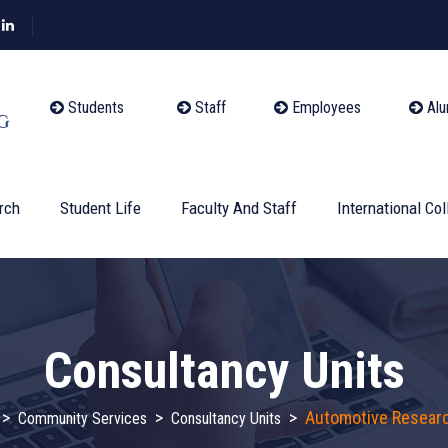
Students
Staff
Employees
Alu
rch
Student Life
Faculty And Staff
International Col
Consultancy Units
>
>
>
Automotive Researc
Community Services
Consultancy Units