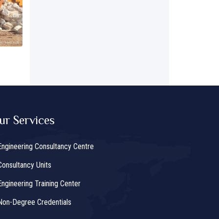
ur Services
Engineering Consultancy Centre
Consultancy Units
Engineering Training Center
Non-Degree Credentials