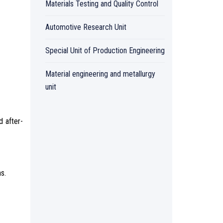
Materials Testing and Quality Control
Automotive Research Unit
Special Unit of Production Engineering
Material engineering and metallurgy
unit
d after-
s.