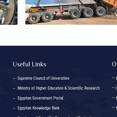
Useful Links
O
Supreme Council of Universities
Ministry of Higher Education & Scientific Research
Egyptian Government Portal
Egyptian Knowledge Bank