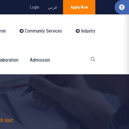
Login
عربي
Apply Now
mni
Community Services
Industry
laboration
Admission
h Unit