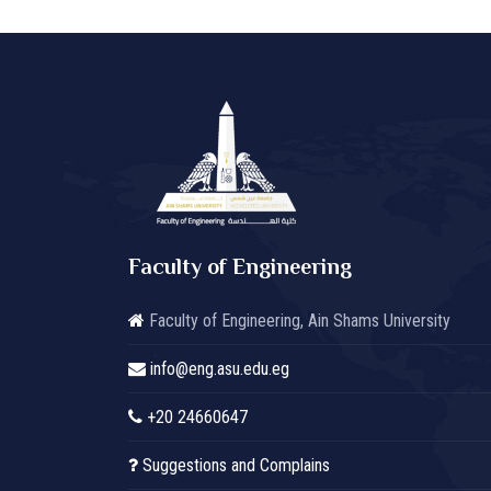
Faculty of Engineering
Faculty of Engineering, Ain Shams University
info@eng.asu.edu.eg
+20 24660647
Suggestions and Complains