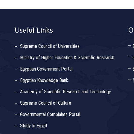
Useful Links
O
Supreme Council of Universities
Ministry of Higher Education & Scientific Research
Egyptian Government Portal
Egyptian Knowledge Bank
Academy of Scientific Research and Technology
Supreme Council of Culture
Governmental Complaints Portal
Study In Egypt