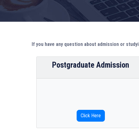
If you have any question about admission or studyi
Postgraduate Admission
Click Here