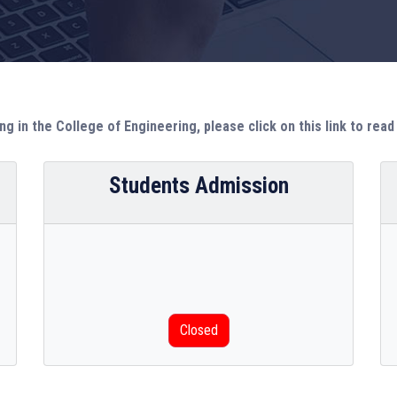
ng in the College of Engineering, please click on this link to rea
Students Admission
Closed