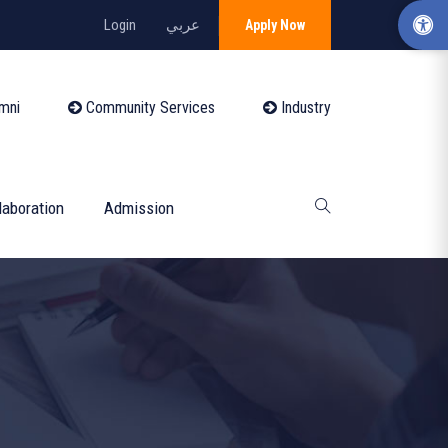
Login
عربي
Apply Now
mni
Community Services
Industry
laboration
Admission