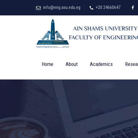
info@eng.asu.edu.eg
+20 24660647
Home
About
Academics
Resea