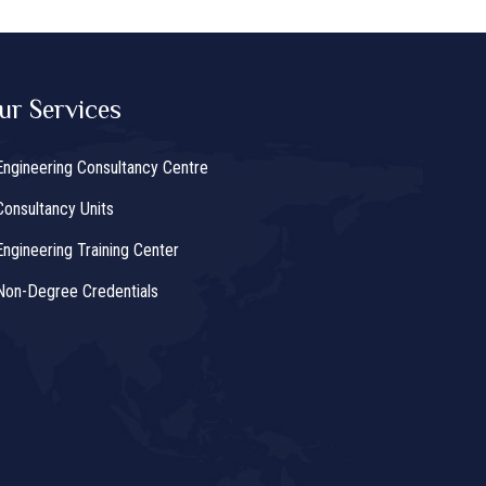
ur Services
Engineering Consultancy Centre
Consultancy Units
Engineering Training Center
Non-Degree Credentials