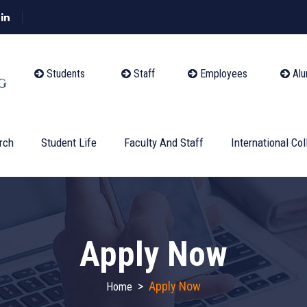
Students
Staff
Employees
Alu
rch
Student Life
Faculty And Staff
International Col
Apply Now
>
Apply Now
Home