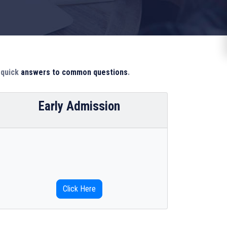
d quick
answers to common questions
.
Early Admission
Click Here