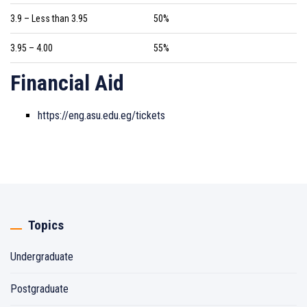
3.9 – Less than 3.95
50%
3.95 – 4.00
55%
Financial Aid
https://eng.asu.edu.eg/tickets
Topics
Undergraduate
Postgraduate