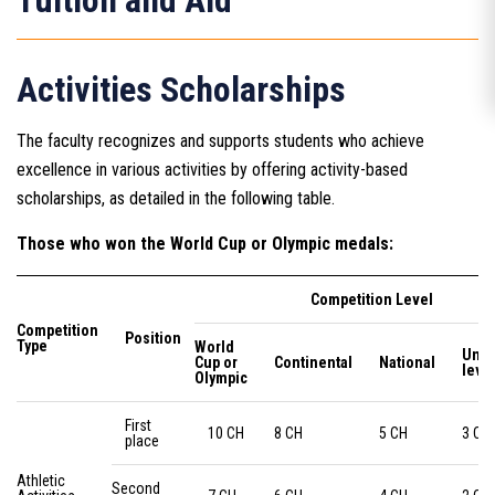
Tuition and Aid
Activities Scholarships
The faculty recognizes and supports students who achieve
excellence in various activities by offering activity-based
scholarships, as detailed in the following table.
Those who won the World Cup or Olympic medals:
Competition Level
Competition
Position
Type
World
Univ
Cup or
Continental
National
leve
Olympic
First
10 CH
8 CH
5 CH
3 CH
place
Athletic
Second