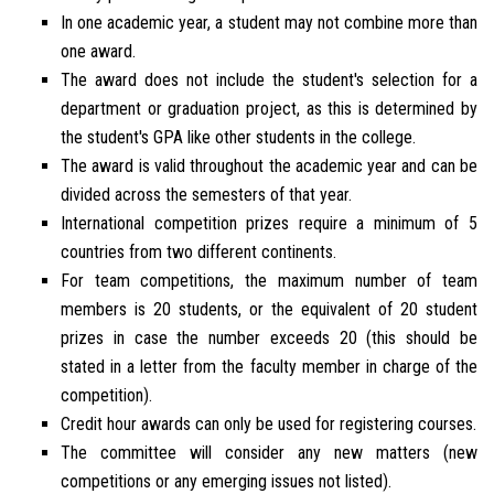
In one academic year, a student may not combine more than
one award.
The award does not include the student's selection for a
department or graduation project, as this is determined by
the student's GPA like other students in the college.
The award is valid throughout the academic year and can be
divided across the semesters of that year.
International competition prizes require a minimum of 5
countries from two different continents.
For team competitions, the maximum number of team
members is 20 students, or the equivalent of 20 student
prizes in case the number exceeds 20 (this should be
stated in a letter from the faculty member in charge of the
competition).
Credit hour awards can only be used for registering courses.
The committee will consider any new matters (new
competitions or any emerging issues not listed).