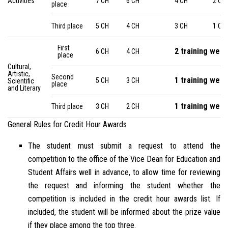
Activities
7 CH
6 CH
4 CH
2 CH
place
Third place
5 CH
4 CH
3 CH
1 CH
First
2 training wee
6 CH
4 CH
place
Cultural,
Artistic,
Second
1 training wee
5 CH
3 CH
Scientific
place
and Literary
1 training wee
Third place
3 CH
2 CH
General Rules for Credit Hour Awards
The student must submit a request to attend the
competition to the office of the Vice Dean for Education and
Student Affairs well in advance, to allow time for reviewing
the request and informing the student whether the
competition is included in the credit hour awards list. If
included, the student will be informed about the prize value
if they place among the top three.