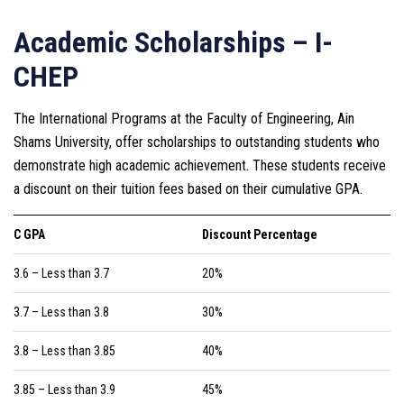
Academic Scholarships – I-
CHEP
The International Programs at the Faculty of Engineering, Ain
Shams University, offer scholarships to outstanding students who
demonstrate high academic achievement. These students receive
a discount on their tuition fees based on their cumulative GPA.
C GPA
Discount Percentage
3.6 – Less than 3.7
20%
3.7 – Less than 3.8
30%
3.8 – Less than 3.85
40%
3.85 – Less than 3.9
45%