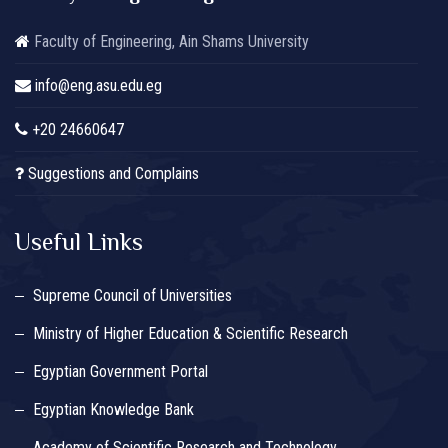
Faculty of Engineering, Ain Shams University
info@eng.asu.edu.eg
+20 24660647
Suggestions and Complains
Useful Links
Supreme Council of Universities
Ministry of Higher Education & Scientific Research
Egyptian Government Portal
Egyptian Knowledge Bank
Academy of Scientific Research and Technology