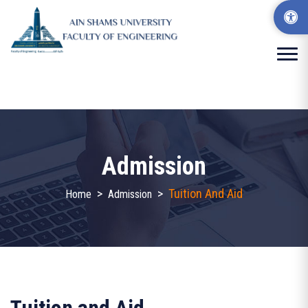
Admission
>
>
Tuition And Aid
Home
Admission