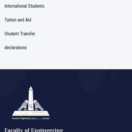
International Students
Tuition and Aid
Student Transfer
declarations
Faculty of Engineering