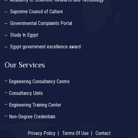
Supreme Council of Culture
Governmental Complaints Portal
Study In Egypt
Egypt government excellence award
Our Services
Engineering Consultancy Centre
Consultancy Units
Engineering Training Center
Non-Degree Credentials
Privacy Policy
Terms Of Use
Contact