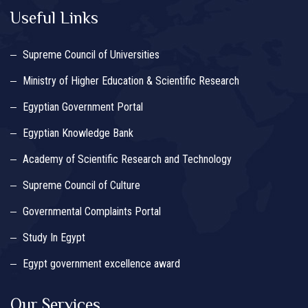
Useful Links
Supreme Council of Universities
Ministry of Higher Education & Scientific Research
Egyptian Government Portal
Egyptian Knowledge Bank
Academy of Scientific Research and Technology
Supreme Council of Culture
Governmental Complaints Portal
Study In Egypt
Egypt government excellence award
Our Services