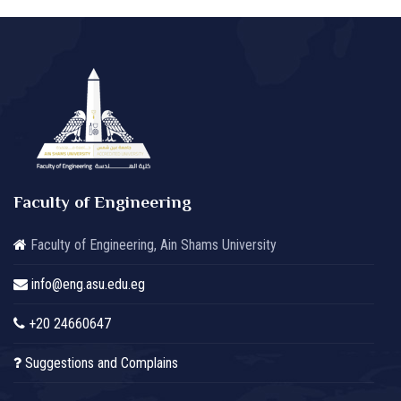
Faculty of Engineering
Faculty of Engineering, Ain Shams University
info@eng.asu.edu.eg
+20 24660647
Suggestions and Complains