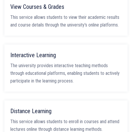
View Courses & Grades
This service allows students to view their academic results
and course details through the university's online platforms.
Interactive Learning
The university provides interactive teaching methods
through educational platforms, enabling students to actively
participate in the learning process.
Distance Learning
This service allows students to enroll in courses and attend
lectures online through distance learning methods.