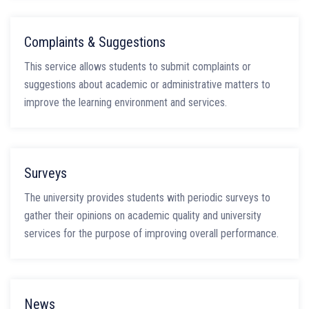
Complaints & Suggestions
This service allows students to submit complaints or
suggestions about academic or administrative matters to
improve the learning environment and services.
Surveys
The university provides students with periodic surveys to
gather their opinions on academic quality and university
services for the purpose of improving overall performance.
News