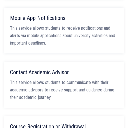
Mobile App Notifications
This service allows students to receive notifications and
alerts via mobile applications about university activities and
important deadlines.
Contact Academic Advisor
This service allows students to communicate with their
academic advisors to receive support and guidance during
their academic journey.
Course Registration or Withdrawal