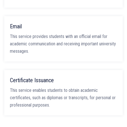
Email
This service provides students with an official email for
academic communication and receiving important university
messages.
Certificate Issuance
This service enables students to obtain academic
certificates, such as diplomas or transcripts, for personal or
professional purposes.