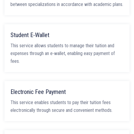
between specializations in accordance with academic plans.
Student E-Wallet
This service allows students to manage their tuition and
expenses through an e-wallet, enabling easy payment of
fees.
Electronic Fee Payment
This service enables students to pay their tuition fees
electronically through secure and convenient methods.