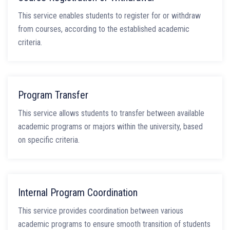
This service enables students to register for or withdraw
from courses, according to the established academic
criteria.
Program Transfer
This service allows students to transfer between available
academic programs or majors within the university, based
on specific criteria.
Internal Program Coordination
This service provides coordination between various
academic programs to ensure smooth transition of students