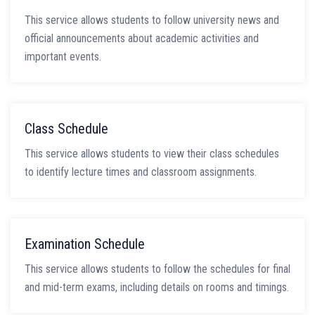
This service allows students to follow university news and
official announcements about academic activities and
important events.
Class Schedule
This service allows students to view their class schedules
to identify lecture times and classroom assignments.
Examination Schedule
This service allows students to follow the schedules for final
and mid-term exams, including details on rooms and timings.