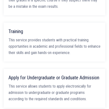
their grades in a specific course if they suspect there may
be a mistake in the exam results.
Training
This service provides students with practical training
opportunities in academic and professional fields to enhance
their skills and gain hands-on experience.
Apply for Undergraduate or Graduate Admission
This service allows students to apply electronically for
admission to undergraduate or graduate programs
according to the required standards and conditions.