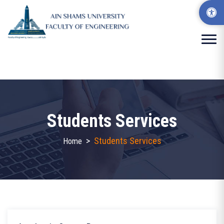
Students Services
>
Students Services
Home