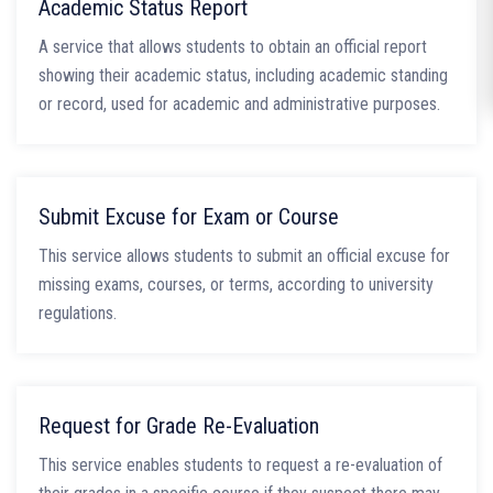
Academic Status Report
A service that allows students to obtain an official report
showing their academic status, including academic standing
or record, used for academic and administrative purposes.
Submit Excuse for Exam or Course
This service allows students to submit an official excuse for
missing exams, courses, or terms, according to university
regulations.
Request for Grade Re-Evaluation
This service enables students to request a re-evaluation of