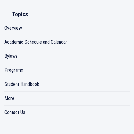
Topics
Overview
Academic Schedule and Calendar
Bylaws
Programs
Student Handbook
More
Contact Us