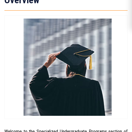
Overview
Welcome to the Specialized Undergraduate Programs section of