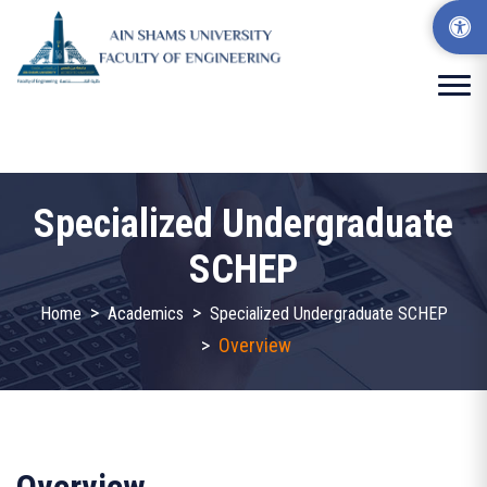
Specialized Undergraduate
SCHEP
>
>
Home
Academics
Specialized Undergraduate SCHEP
>
Overview