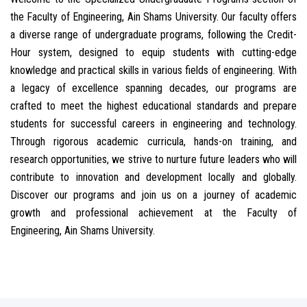
the Faculty of Engineering, Ain Shams University. Our faculty offers
a diverse range of undergraduate programs, following the Credit-
Hour system, designed to equip students with cutting-edge
knowledge and practical skills in various fields of engineering. With
a legacy of excellence spanning decades, our programs are
crafted to meet the highest educational standards and prepare
students for successful careers in engineering and technology.
Through rigorous academic curricula, hands-on training, and
research opportunities, we strive to nurture future leaders who will
contribute to innovation and development locally and globally.
Discover our programs and join us on a journey of academic
growth and professional achievement at the Faculty of
Engineering, Ain Shams University.