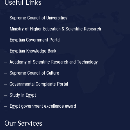
Useful Links
Supreme Council of Universities
Ministry of Higher Education & Scientific Research
Egyptian Government Portal
Egyptian Knowledge Bank
Academy of Scientific Research and Technology
Supreme Council of Culture
Governmental Complaints Portal
Study In Egypt
Egypt government excellence award
Our Services