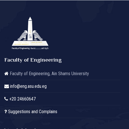
Faculty of Engineering
Faculty of Engineering, Ain Shams University
info@eng.asu.edu.eg
+20 24660647
Suggestions and Complains