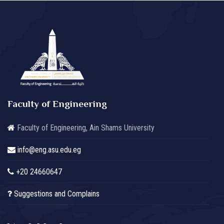
Faculty of Engineering
Faculty of Engineering, Ain Shams University
info@eng.asu.edu.eg
+20 24660647
Suggestions and Complains