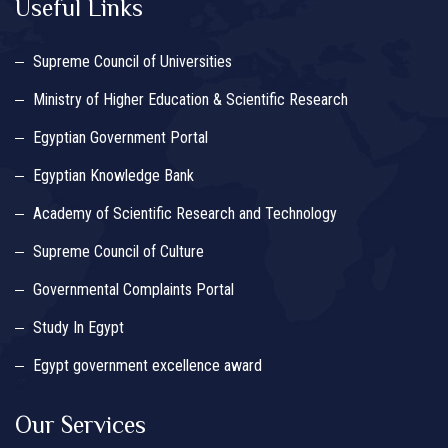
Useful Links
Supreme Council of Universities
Ministry of Higher Education & Scientific Research
Egyptian Government Portal
Egyptian Knowledge Bank
Academy of Scientific Research and Technology
Supreme Council of Culture
Governmental Complaints Portal
Study In Egypt
Egypt government excellence award
Our Services