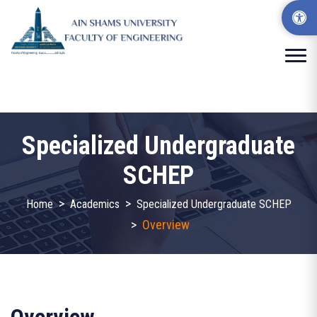
Specialized Undergraduate
SCHEP
>
>
Home
Academics
Specialized Undergraduate SCHEP
>
Overview