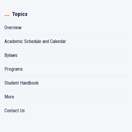
Topics
Overview
Academic Schedule and Calendar
Bylaws
Programs
Student Handbook
More
Contact Us