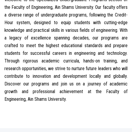
the Faculty of Engineering, Ain Shams University. Our faculty offers
a diverse range of undergraduate programs, following the Credit-
Hour system, designed to equip students with cutting-edge
knowledge and practical skills in various fields of engineering. With
a legacy of excellence spanning decades, our programs are
crafted to meet the highest educational standards and prepare
students for successful careers in engineering and technology.
Through rigorous academic curricula, hands-on training, and
research opportunities, we strive to nurture future leaders who will
contribute to innovation and development locally and globally.
Discover our programs and join us on a journey of academic
growth and professional achievement at the Faculty of
Engineering, Ain Shams University.