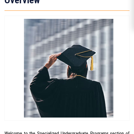
Overview
Welcome to the Specialized Undergraduate Programs section of