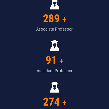
289
+
Associate Professor
91
+
Assistant Professor
274
+