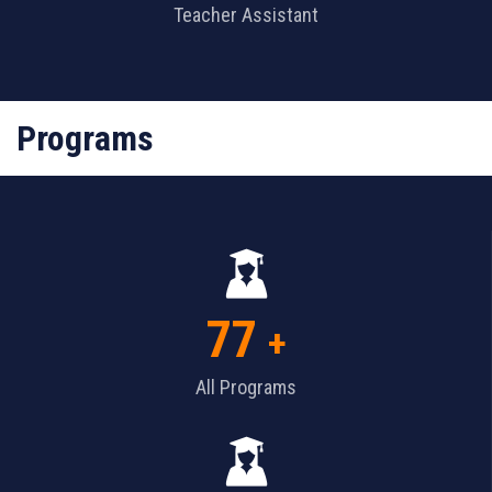
Teacher Assistant
Programs
77
+
All Programs