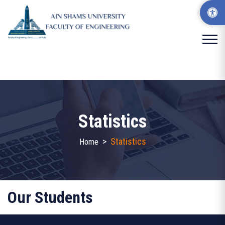
Statistics
>
Statistics
Home
Our Students