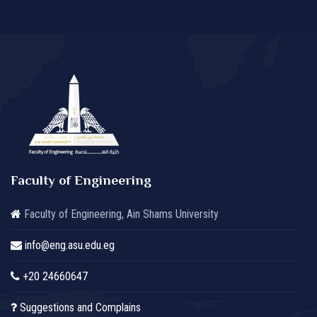
Faculty of Engineering
Faculty of Engineering, Ain Shams University
info@eng.asu.edu.eg
+20 24660647
Suggestions and Complains