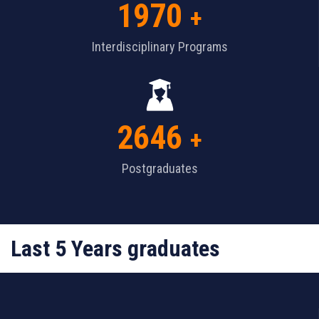
1970
+
Interdisciplinary Programs
2646
+
Postgraduates
Last 5 Years graduates