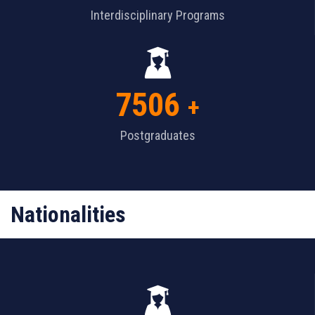
Interdisciplinary Programs
7506
+
Postgraduates
Nationalities