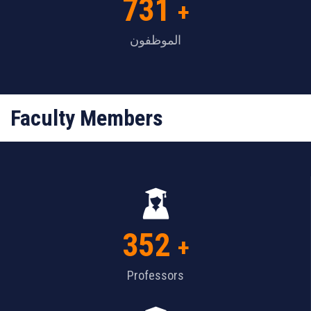
731
+
الموظفون
Faculty Members
352
+
Professors