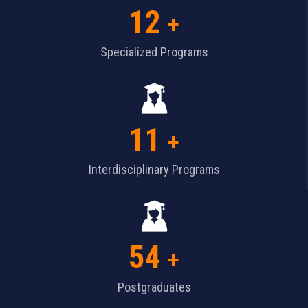
12
+
Specialized Programs
11
+
Interdisciplinary Programs
54
+
Postgraduates