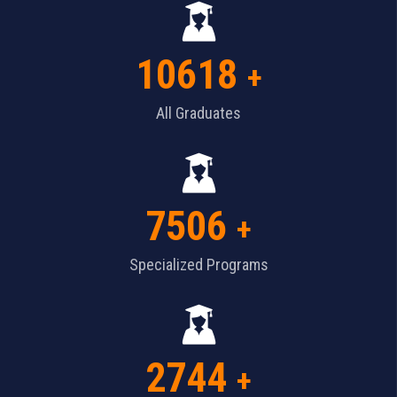
10618
+
All Graduates
7506
+
Specialized Programs
2744
+