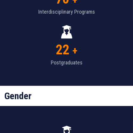
+
Interdisciplinary Programs
22
+
Postgraduates
Gender