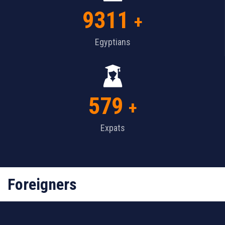
9311
+
Egyptians
579
+
Expats
Foreigners