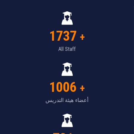
1737
+
All Staff
1006
+
أعضاء هيئة التدريس