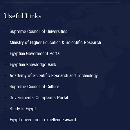
Useful Links
Supreme Council of Universities
Ministry of Higher Education & Scientific Research
Egyptian Government Portal
Egyptian Knowledge Bank
Academy of Scientific Research and Technology
Supreme Council of Culture
Governmental Complaints Portal
Study In Egypt
Egypt government excellence award