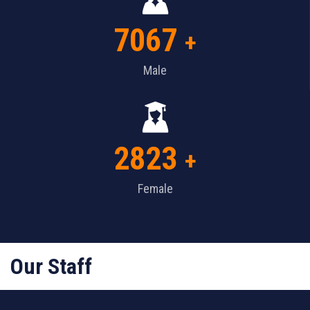
7067
+
Male
2823
+
Female
Our Staff