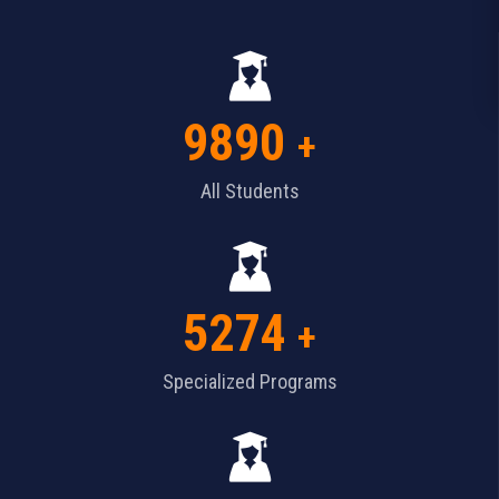
9890
+
All Students
5274
+
Specialized Programs