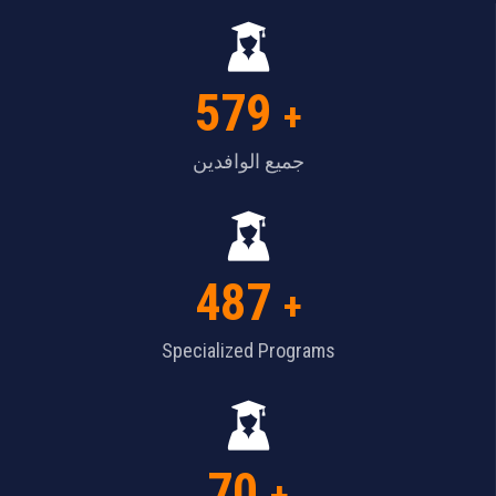
579
+
جميع الوافدين
487
+
Specialized Programs
70