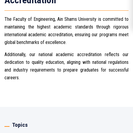
Accreditation
The Faculty of Engineering, Ain Shams University is committed to
maintaining the highest academic standards through rigorous
international academic accreditation, ensuring our programs meet
global benchmarks of excellence.
Additionally, our national academic accreditation reflects our
dedication to quality education, aligning with national regulations
and industry requirements to prepare graduates for successful
careers.
Topics