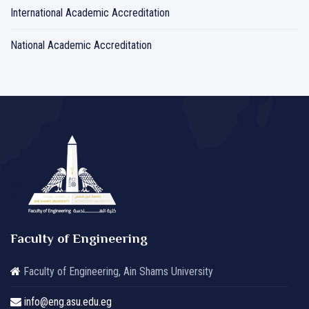
International Academic Accreditation
National Academic Accreditation
Faculty of Engineering
Faculty of Engineering, Ain Shams University
info@eng.asu.edu.eg