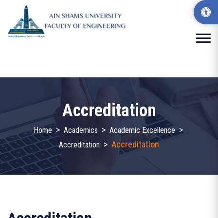
Accreditation
>
>
>
Home
Academics
Academic Excellence
>
Accreditation
Accreditation