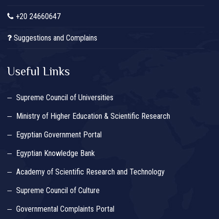
+20 24660647
Suggestions and Complains
Useful Links
Supreme Council of Universities
Ministry of Higher Education & Scientific Research
Egyptian Government Portal
Egyptian Knowledge Bank
Academy of Scientific Research and Technology
Supreme Council of Culture
Governmental Complaints Portal