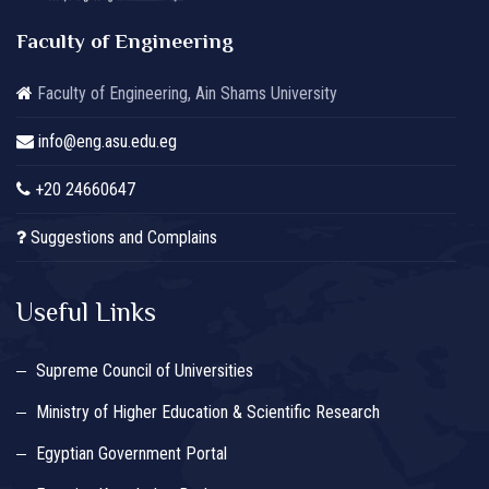
Faculty of Engineering
Faculty of Engineering, Ain Shams University
info@eng.asu.edu.eg
+20 24660647
Suggestions and Complains
Useful Links
Supreme Council of Universities
Ministry of Higher Education & Scientific Research
Egyptian Government Portal