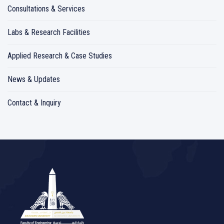
Consultations & Services
Labs & Research Facilities
Applied Research & Case Studies
News & Updates
Contact & Inquiry