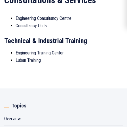
Consultations & Services
Engineering Consultancy Centre
Consultancy Units
Technical & Industrial Training
Engineering Training Center
Luban Training
Topics
Overview