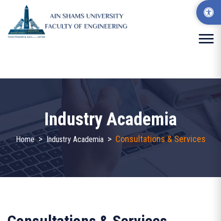
Industry Academia
>
>
Consultations & Services
Home
Industry Academia