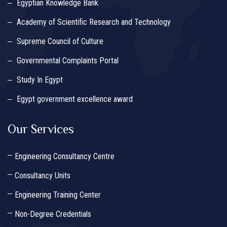
Egyptian Knowledge Bank
Academy of Scientific Research and Technology
Supreme Council of Culture
Governmental Complaints Portal
Study In Egypt
Egypt government excellence award
Our Services
Engineering Consultancy Centre
Consultancy Units
Engineering Training Center
Non-Degree Credentials