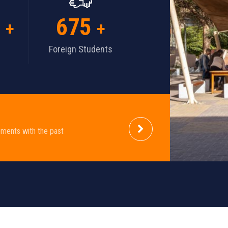
700
+
+
Foreign Students
ements with the past