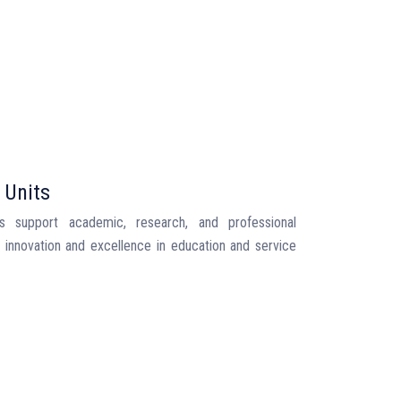
 Units
ts support academic, research, and professional
ng innovation and excellence in education and service