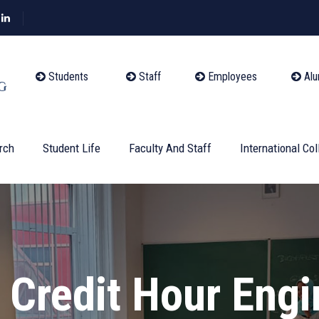
Students
Staff
Employees
Alu
rch
Student Life
Faculty And Staff
International Col
l Credit Hour Eng