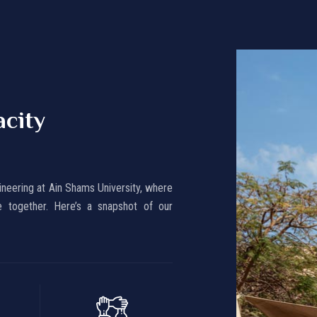
acity
ineering at Ain Shams University, where
 together. Here’s a snapshot of our