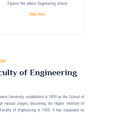
Explore the oldest Engineering school
Click Here
ING
ulty of Engineering
hams University, established in 1839 as the School of
gh various stages, becoming the Higher Institute of
Faculty of Engineering in 1950. It has expanded its