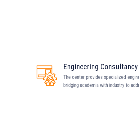
Engineering Consultancy
The center provides specialized engine
bridging academia with industry to add