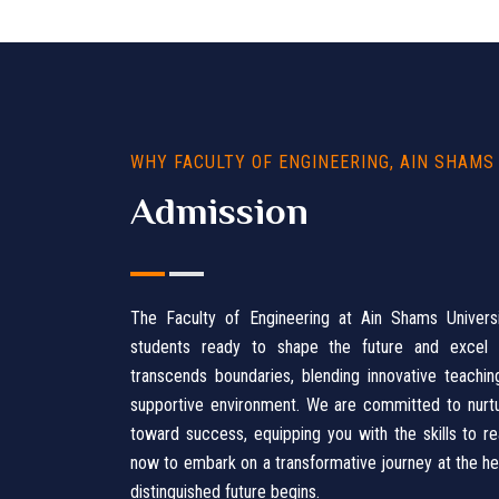
WHY FACULTY OF ENGINEERING, AIN SHAMS
Admission
The Faculty of Engineering at Ain Shams Univer
students ready to shape the future and excel in
transcends boundaries, blending innovative teachi
supportive environment. We are committed to nurtur
toward success, equipping you with the skills to re
now to embark on a transformative journey at the hea
distinguished future begins.