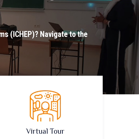
ams (ICHEP)? Navigate to the
Virtual Tour