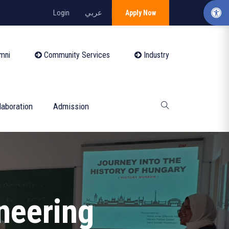
Login
عربي
Apply Now
mni
Community Services
Industry
laboration
Admission
ineering