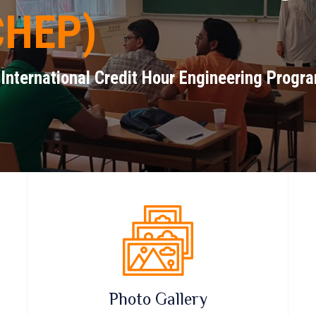
CHEP)
 International Credit Hour Engineering Progr
Photo Gallery