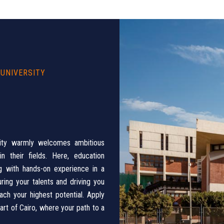
 UNIVERSITY
sity warmly welcomes ambitious
 their fields. Here, education
ng with hands-on experience in a
ing your talents and driving you
ach your highest potential. Apply
rt of Cairo, where your path to a