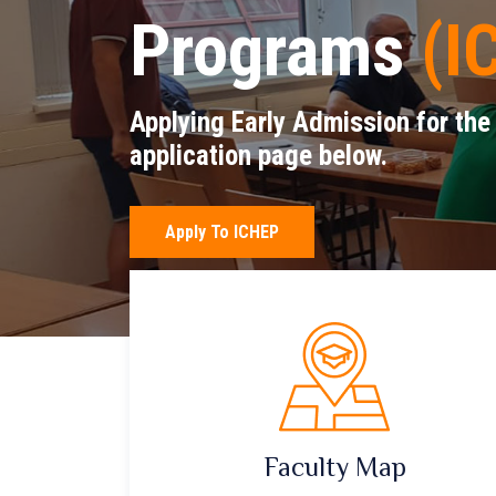
Programs
(I
Applying Early Admission for the
application page below.
Apply To ICHEP
Faculty Map