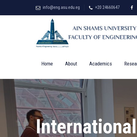
info@eng.asu.edu.eg
+20 24660647
Home
About
Academics
Resea
Internationa