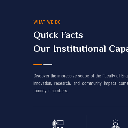
WHAT WE DO
Quick Facts
Our Institutional Cap
Discover the impressive scope of the Faculty of Eng
innovation, research, and community impact come
journey in numbers.