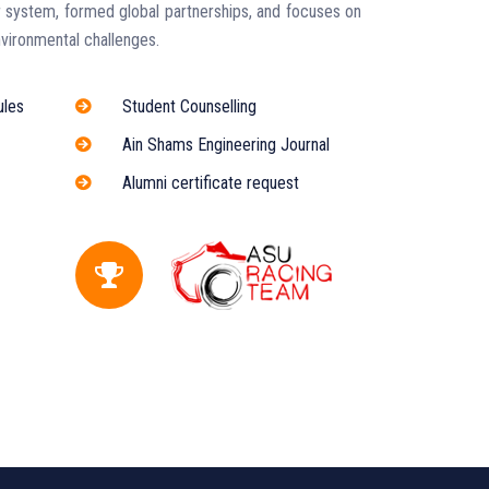
 system, formed global partnerships, and focuses on
vironmental challenges.
ules
Student Counselling
Ain Shams Engineering Journal
Alumni certificate request