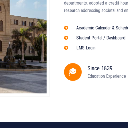
departments, adopted a credit-hour
research addressing societal and en
Academic Calendar & Sched
Student Portal / Dashboard
LMS Login
Since 1839
Education Experience