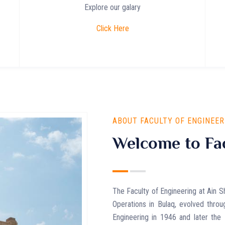
Explore our galary
Click Here
ABOUT FACULTY OF ENGINEER
Welcome to Fac
The Faculty of Engineering at Ain S
Operations in Bulaq, evolved throu
Engineering in 1946 and later the 