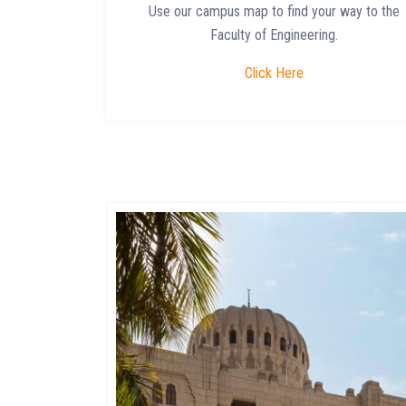
Use our campus map to find your way to the
Faculty of Engineering.
Click Here