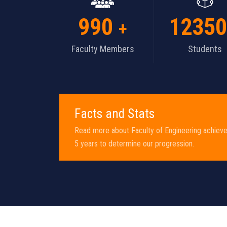
1000
13000
+
Faculty Members
Students
Facts and Stats
Read more about Faculty of Engineering achiev
5 years to determine our progression.