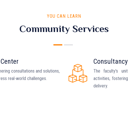
YOU CAN LEARN
Community Services
 Center
Consultancy
ering consultations and solutions,
The faculty's uni
ress real-world challenges.
activities, fosteri
delivery.