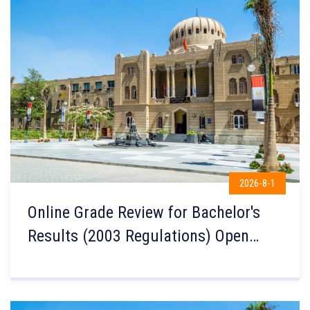
2026-8-1
Online Grade Review for Bachelor's
Results (2003 Regulations) Open
Until Sunday