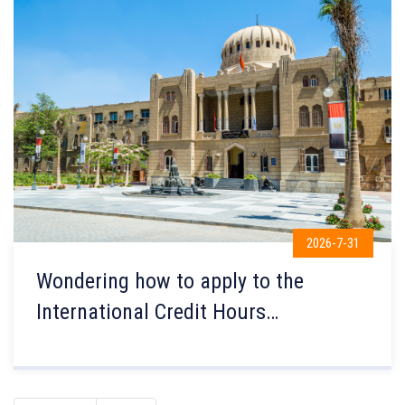
2026-7-31
Wondering how to apply to the
International Credit Hours
Engineering Programs (ICHEP) at the
Faculty of Engineering, Ain Shams
University?