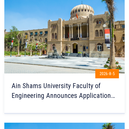
2026-8-5
Ain Shams University Faculty of
Engineering Announces Applications
for International Credit Hour
Engineering Programs (ICHEP) for the
2026–2027 Academic Year