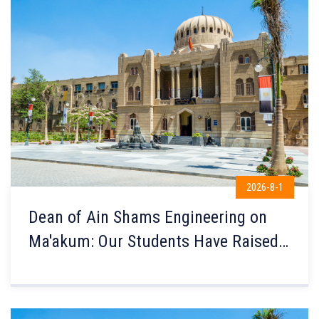
2026-8-1
Dean of Ain Shams Engineering on
Ma'akum: Our Students Have Raised
Egypt's Name Globally, and
Knowledge Transfer Is the Secret
Behind Their Excellence