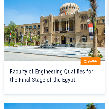
2026-8-6
Faculty of Engineering Qualifies for
the Final Stage of the Egypt
Government Excellence Award for the
Third Consecutive Year