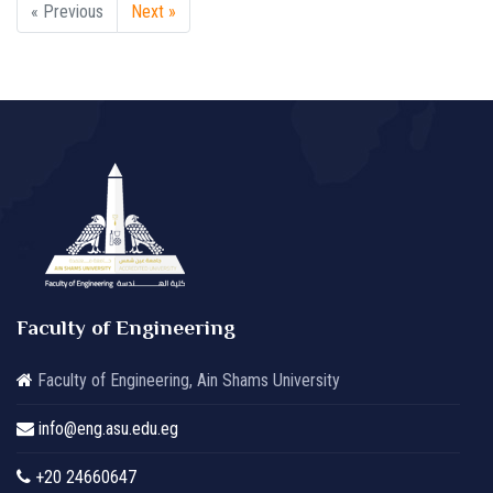
« Previous
Next »
Faculty of Engineering
Faculty of Engineering, Ain Shams University
info@eng.asu.edu.eg
+20 24660647