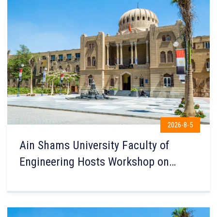
2026-8-5
Ain Shams University Faculty of
Engineering Hosts Workshop on
Shaping Safe Transport Systems in
Collaboration with Coventry
University