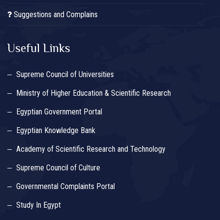
Suggestions and Complains
Useful Links
Supreme Council of Universities
Ministry of Higher Education & Scientific Research
Egyptian Government Portal
Egyptian Knowledge Bank
Academy of Scientific Research and Technology
Supreme Council of Culture
Governmental Complaints Portal
Study In Egypt