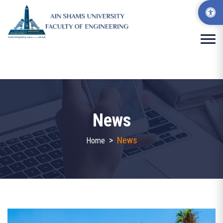
News
>
News
Home