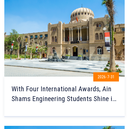
2026-7-31
With Four International Awards, Ain
Shams Engineering Students Shine in
the Prestigious U.S. Earthquake
Research Institute Competition