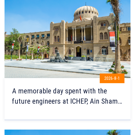
2026-8-1
A memorable day spent with the
future engineers at ICHEP, Ain Shams
Engineering!