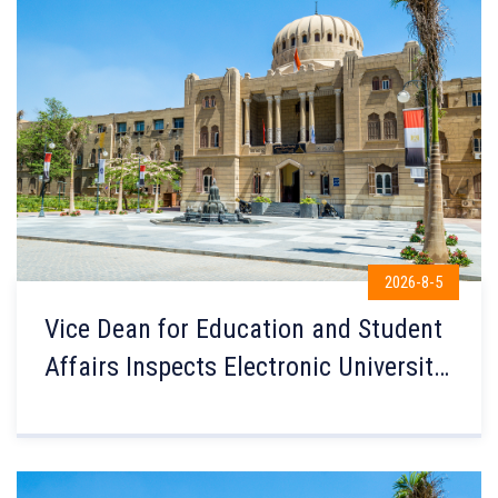
2026-8-5
Vice Dean for Education and Student
Affairs Inspects Electronic University
Admission Coordination at the
Faculty of Engineering Computer
Labs