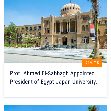
2026-7-5
Prof. Ahmed El-Sabbagh Appointed
President of Egypt-Japan University
of Science and Technology (E-JUST)