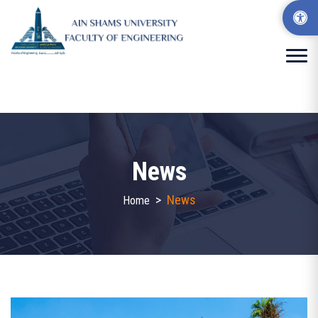
News
>
News
Home