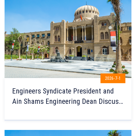
2026-7-1
Engineers Syndicate President and
Ain Shams Engineering Dean Discuss
Enhancing Engineering Education