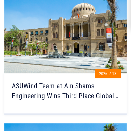
2026-7-13
ASUWind Team at Ain Shams
Engineering Wins Third Place Globally
in the Small Wind Turbine Contest in
the Netherlands