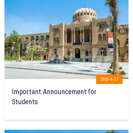
2026-6-27
Important Announcement for
Students