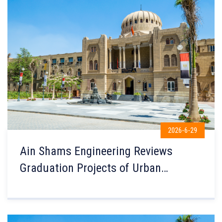
2026-6-29
Ain Shams Engineering Reviews
Graduation Projects of Urban
Planning Department