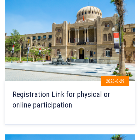
2026-6-29
Registration Link for physical or
online participation