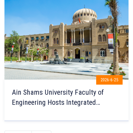
2026-6-25
Ain Shams University Faculty of
Engineering Hosts Integrated
Technology Solutions to Strengthen
Connections Between Students and
Industry