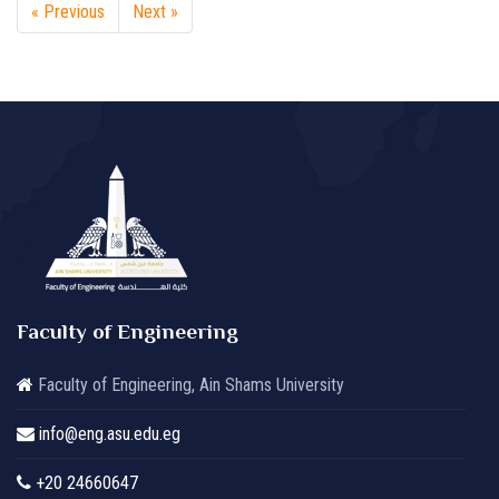
« Previous
Next »
Faculty of Engineering
Faculty of Engineering, Ain Shams University
info@eng.asu.edu.eg
+20 24660647