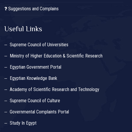
Suggestions and Complains
Useful Links
Supreme Council of Universities
Ministry of Higher Education & Scientific Research
Egyptian Government Portal
Egyptian Knowledge Bank
Academy of Scientific Research and Technology
Supreme Council of Culture
Governmental Complaints Portal
Study In Egypt