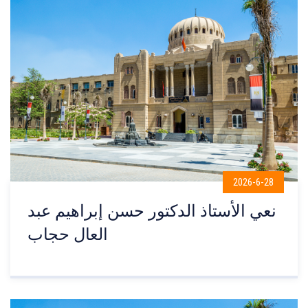
2026-6-28
نعي الأستاذ الدكتور حسن إبراهيم عبد
العال حجاب