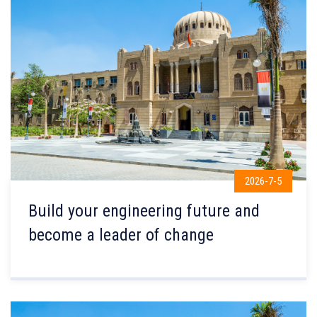
2026-7-5
Build your engineering future and
become a leader of change