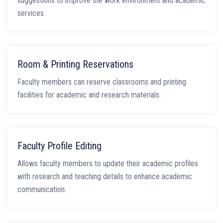
suggestions to improve the work environment and academic
services.
Room & Printing Reservations
Faculty members can reserve classrooms and printing
facilities for academic and research materials.
Faculty Profile Editing
Allows faculty members to update their academic profiles
with research and teaching details to enhance academic
communication.