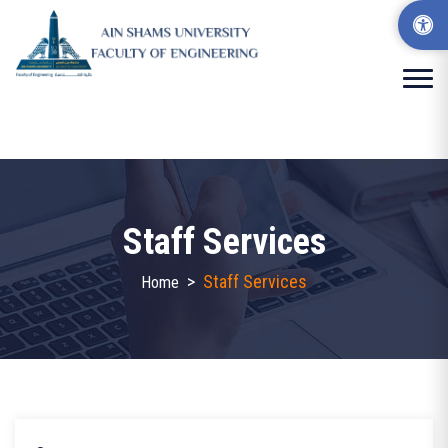
Staff Services
>
Staff Services
Home