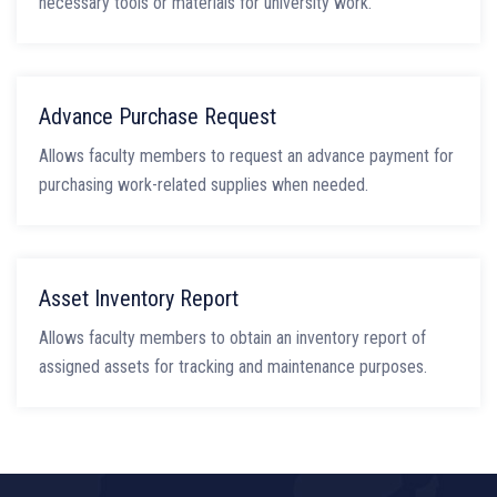
necessary tools or materials for university work.
Advance Purchase Request
Allows faculty members to request an advance payment for
purchasing work-related supplies when needed.
Asset Inventory Report
Allows faculty members to obtain an inventory report of
assigned assets for tracking and maintenance purposes.