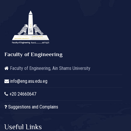
Faculty of Engineering
Faculty of Engineering, Ain Shams University
info@eng.asu.edu.eg
+20 24660647
Suggestions and Complains
Useful Links