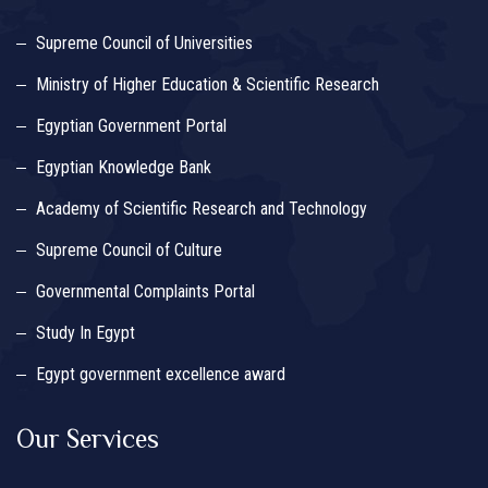
Supreme Council of Universities
Ministry of Higher Education & Scientific Research
Egyptian Government Portal
Egyptian Knowledge Bank
Academy of Scientific Research and Technology
Supreme Council of Culture
Governmental Complaints Portal
Study In Egypt
Egypt government excellence award
Our Services