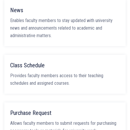
News
Enables faculty members to stay updated with university
news and announcements related to academic and
administrative matters.
Class Schedule
Provides faculty members access to their teaching
schedules and assigned courses.
Purchase Request
Allows faculty members to submit requests for purchasing