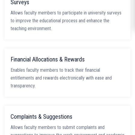
Surveys
Allows faculty members to participate in university surveys
to improve the educational process and enhance the
teaching environment.
Financial Allocations & Rewards
Enables faculty members to track their financial
entitlements and rewards electronically with ease and
transparency.
Complaints & Suggestions
Allows faculty members to submit complaints and