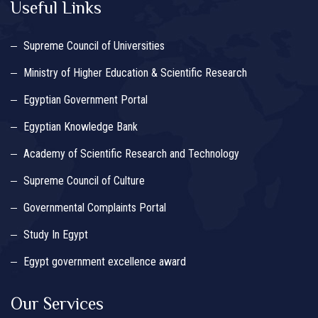
Useful Links
Supreme Council of Universities
Ministry of Higher Education & Scientific Research
Egyptian Government Portal
Egyptian Knowledge Bank
Academy of Scientific Research and Technology
Supreme Council of Culture
Governmental Complaints Portal
Study In Egypt
Egypt government excellence award
Our Services