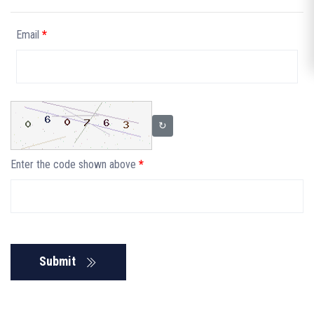
Email
*
↻
Enter the code shown above
*
Submit