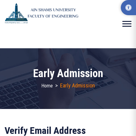
Early Admission
>
Early Admission
Home
Verify Email Address