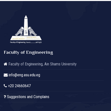
Faculty of Engineering
Faculty of Engineering, Ain Shams University
info@eng.asu.edu.eg
+20 24660647
Suggestions and Complains