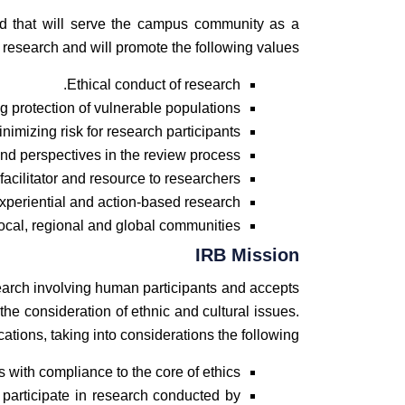
rd that will serve the campus community as a
f research and will promote the following values
Ethical conduct of research.
g protection of vulnerable populations.
nimizing risk for research participants.
and perspectives in the review process.
facilitator and resource to researchers.
experiential and action-based research.
cal, regional and global communities.
IRB Mission
earch involving human participants and accepts
 the consideration of ethnic and cultural issues.
ations, taking into considerations the following:
with compliance to the core of ethics.
 participate in research conducted by