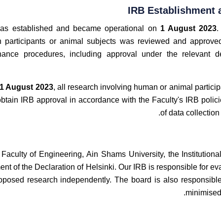
IRB Establishment 
as established and became operational on
1 August 2023
.
 participants or animal subjects was reviewed and approved
nance procedures, including approval under the relevant d
1 August 2023
, all research involving human or animal participa
btain IRB approval in accordance with the Faculty's IRB poli
of data collection
 Faculty of Engineering, Ain Shams University, the Institution
ent of the Declaration of Helsinki. Our IRB is responsible for ev
oposed research independently. The board is also responsible 
minimised 