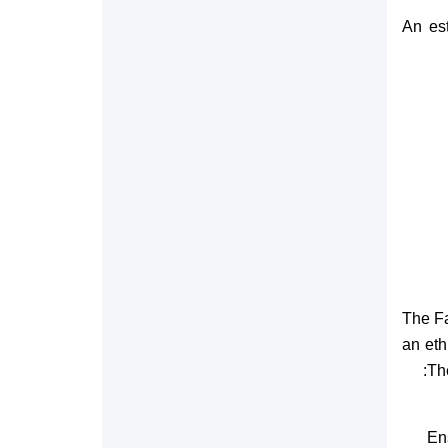
An est
The Fa
an eth
The
En