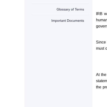
Glossary of Terms
IRB w
human
Important Documents
gover
Since
must o
At the
statem
the pr