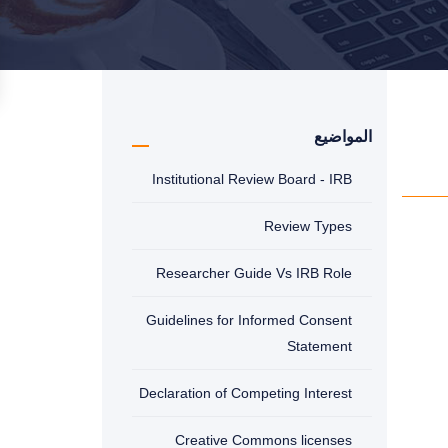
المواضيع
Institutional Review Board - IRB
Review Types
Researcher Guide Vs IRB Role
Guidelines for Informed Consent
Statement
Declaration of Competing Interest
Creative Commons licenses