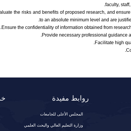
faculty, staf
aluate the risks and benefits of proposed research, and ensure 
to an absolute minimum level and are justifie
Ensure the confidentiality of information obtained from research
Provide necessary professional guidance a
Facilitate high qu
Co
نا
روابط مفيدة
المجلس الأعلى للجامعات
وزارة التعليم العالي والبحث العلمي