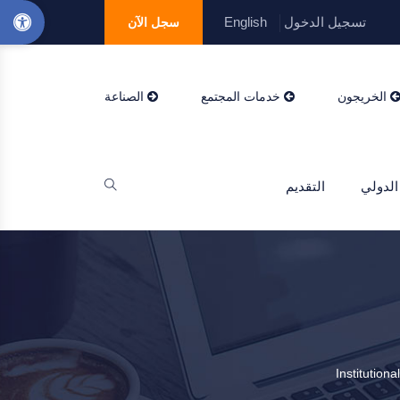
English
تسجيل الدخول
سجل الآن
الصناعة
خدمات المجتمع
الخريجون
التقديم
التعاو
Institution