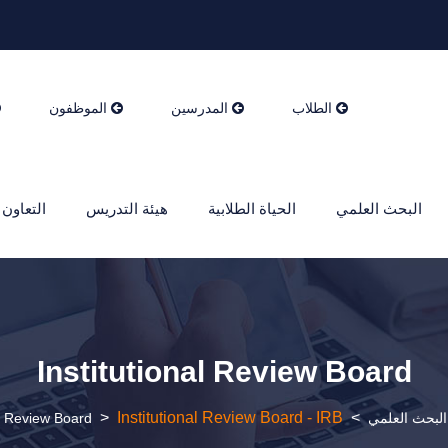
الموظفون
المدرسين
الطلاب
ن الدولي
هيئة التدريس
الحياة الطلابية
البحث العلمي
Institutional Review Board
>
Institutional Review Board - IRB
>
al Review Board
البحث العلمي