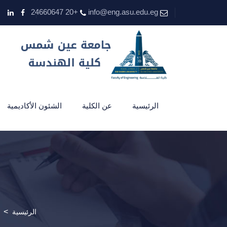
+20 24660647
info@eng.asu.edu.eg
الشئون الأكاديمية
عن الكلية
الرئيسية
>
الرئيسية