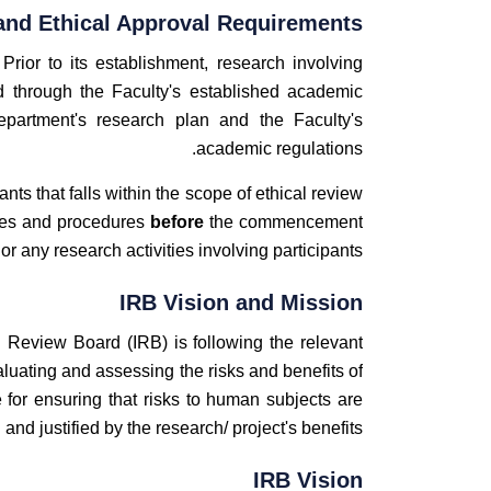
and Ethical Approval Requirements
 Prior to its establishment, research involving
 through the Faculty's established academic
epartment's research plan and the Faculty's
academic regulations.
nts that falls within the scope of ethical review
cies and procedures
before
the commencement
 or any research activities involving participants.
IRB Vision and Mission
al Review Board (IRB) is following the relevant
aluating and assessing the risks and benefits of
for ensuring that risks to human subjects are
and justified by the research/ project's benefits.
IRB Vision