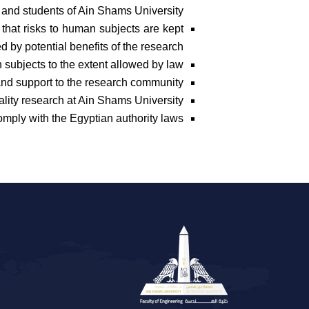
f, and students of Ain Shams University.
that risks to human subjects are kept
d by potential benefits of the research.
 subjects to the extent allowed by law.
nd support to the research community.
ality research at Ain Shams University.
mply with the Egyptian authority laws.