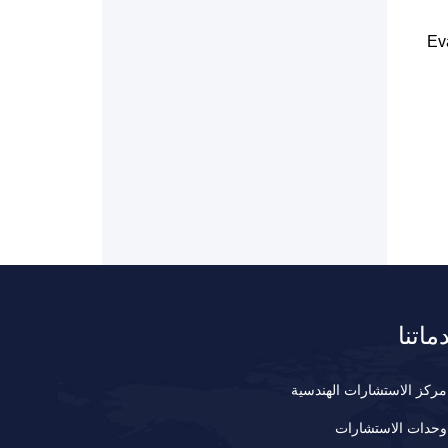
Ev
خدمات
مركز الاستشارات الهندسية
وحدات الاستشارات