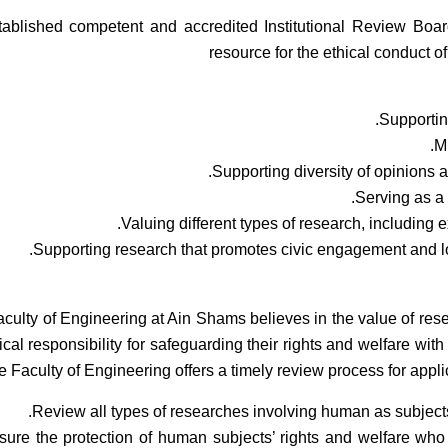
ablished competent and accredited Institutional Review Boa
resource for the ethical conduct o
Supportin
Mi
Supporting diversity of opinions 
Serving as a 
Valuing different types of research, including 
Supporting research that promotes civic engagement and lo
culty of Engineering at Ain Shams believes in the value of res
ical responsibility for safeguarding their rights and welfare with
 Faculty of Engineering offers a timely review process for applic
Review all types of researches involving human as subjects 
sure the protection of human subjects’ rights and welfare who