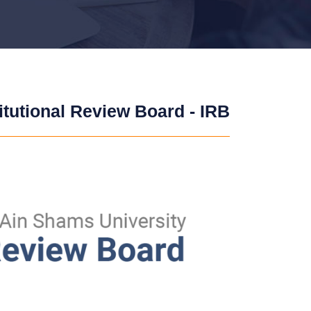
titutional Review Board - IRB