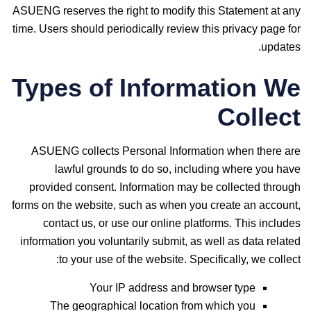
ASUENG reserves the right to modify this Statement at any
time. Users should periodically review this privacy page for
updates.
Types of Information We
Collect
ASUENG collects Personal Information when there are
lawful grounds to do so, including where you have
provided consent. Information may be collected through
forms on the website, such as when you create an account,
contact us, or use our online platforms. This includes
information you voluntarily submit, as well as data related
to your use of the website. Specifically, we collect:
Your IP address and browser type
The geographical location from which you