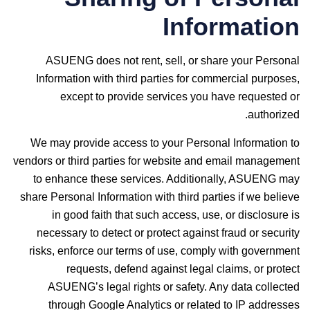
Information
ASUENG does not rent, sell, or share your Personal
Information with third parties for commercial purposes,
except to provide services you have requested or
authorized.
We may provide access to your Personal Information to
vendors or third parties for website and email management
to enhance these services. Additionally, ASUENG may
share Personal Information with third parties if we believe
in good faith that such access, use, or disclosure is
necessary to detect or protect against fraud or security
risks, enforce our terms of use, comply with government
requests, defend against legal claims, or protect
ASUENG’s legal rights or safety. Any data collected
through Google Analytics or related to IP addresses