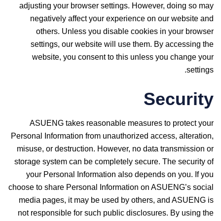
adjusting your browser settings. However, doing so may
negatively affect your experience on our website and
others. Unless you disable cookies in your browser
settings, our website will use them. By accessing the
website, you consent to this unless you change your
settings.
Security
ASUENG takes reasonable measures to protect your
Personal Information from unauthorized access, alteration,
misuse, or destruction. However, no data transmission or
storage system can be completely secure. The security of
your Personal Information also depends on you. If you
choose to share Personal Information on ASUENG’s social
media pages, it may be used by others, and ASUENG is
not responsible for such public disclosures. By using the