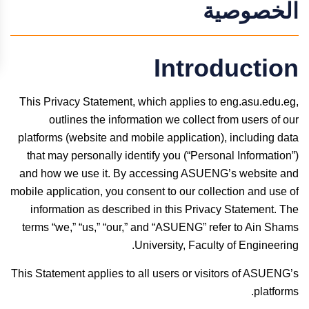
الخصوصية
Introduction
This Privacy Statement, which applies to eng.asu.edu.eg,
outlines the information we collect from users of our
platforms (website and mobile application), including data
that may personally identify you (“Personal Information”)
and how we use it. By accessing ASUENG’s website and
mobile application, you consent to our collection and use of
information as described in this Privacy Statement. The
terms “we,” “us,” “our,” and “ASUENG” refer to Ain Shams
University, Faculty of Engineering.
This Statement applies to all users or visitors of ASUENG’s
platforms.