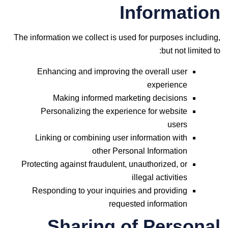
Information
The information we collect is used for purposes including,
but not limited to:
Enhancing and improving the overall user
experience
Making informed marketing decisions
Personalizing the experience for website
users
Linking or combining user information with
other Personal Information
Protecting against fraudulent, unauthorized, or
illegal activities
Responding to your inquiries and providing
requested information
Sharing of Personal