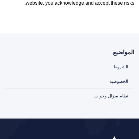
website, you acknowledge and accept these risks.
المواضيع
الشروط
الخصوصية
نظام سؤال وجواب