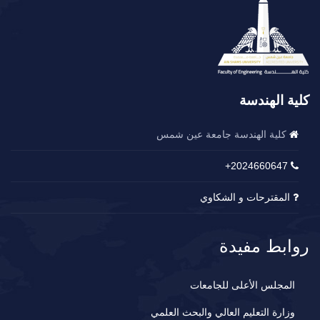
كلية الهندسة
كلية الهندسة جامعة عين شمس
2024660647+
المقترحات و الشكاوي
روابط مفيدة
المجلس الأعلى للجامعات
وزارة التعليم العالي والبحث العلمي