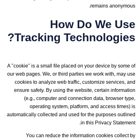
remains anonymous.
How Do We Use
Tracking Technologies?
A "cookie" is a small file placed on your device by some of
our web pages. We, or third parties we work with, may use
cookies to analyze web traffic, customize services, and
ensure safety. By using the website, certain information
(e.g., computer and connection data, browser type,
operating system, platform, and access times) is
automatically collected and used for the purposes outlined
in this Privacy Statement.
You can reduce the information cookies collect by