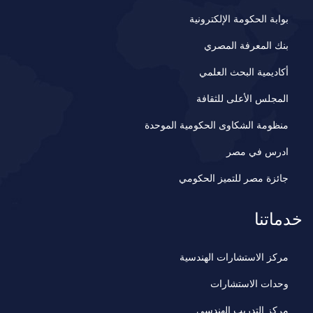
بوابة الحكومة الإلكترونية
بنك المعرفة المصري
أكاديمية البحث العلمي
المجلس الأعلى للثقافة
منظومة الشكاوى الحكومية الموحدة
ادرس في مصر
جائزة مصر للتميز الحكومي
خدماتنا
مركز الاستشارات الهندسية
وحدات الاستشارات
مركز التدريب الهندسي