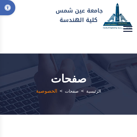
صفحات
الخصوصية
>
>
صفحات
الرئيسية