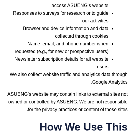
access ASUENG’s website
Responses to surveys for research or to guide
our activities
Browser and device information and data
collected through cookies
Name, email, and phone number when
requested (e.g., for new or prospective users)
Newsletter subscription details for all website
users
We also collect website traffic and analytics data through
Google Analytics.
ASUENG’s website may contain links to external sites not
owned or controlled by ASUENG. We are not responsible
for the privacy practices or content of those sites.
How We Use This