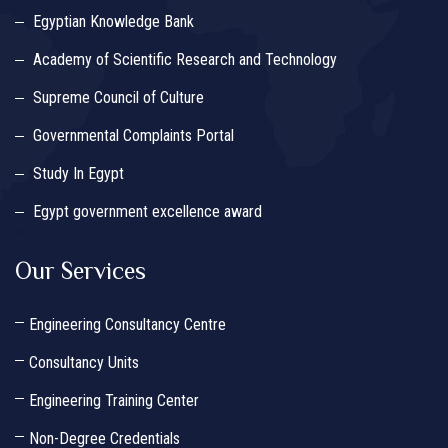
Egyptian Knowledge Bank
Academy of Scientific Research and Technology
Supreme Council of Culture
Governmental Complaints Portal
Study In Egypt
Egypt government excellence award
Our Services
Engineering Consultancy Centre
Consultancy Units
Engineering Training Center
Non-Degree Credentials