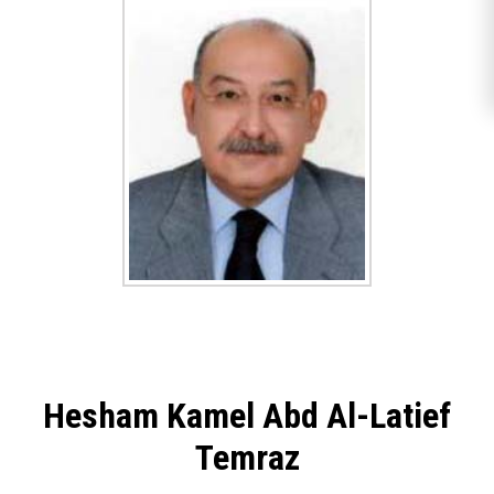
Hesham Kamel Abd Al-Latief
Temraz