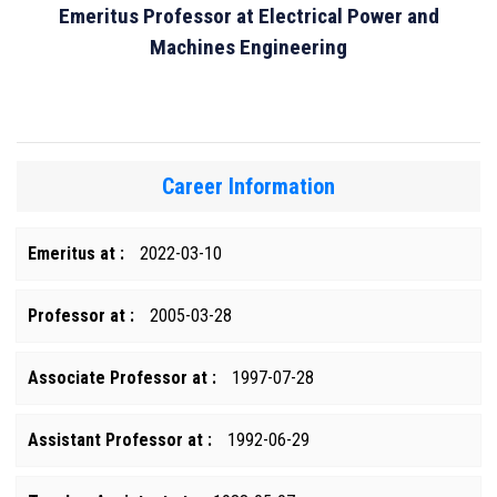
Emeritus Professor at Electrical Power and
Machines Engineering
Career Information
Emeritus at :
2022-03-10
Professor at :
2005-03-28
Associate Professor at :
1997-07-28
Assistant Professor at :
1992-06-29