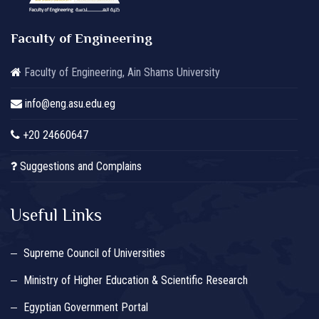
Faculty of Engineering
Faculty of Engineering, Ain Shams University
info@eng.asu.edu.eg
+20 24660647
Suggestions and Complains
Useful Links
Supreme Council of Universities
Ministry of Higher Education & Scientific Research
Egyptian Government Portal