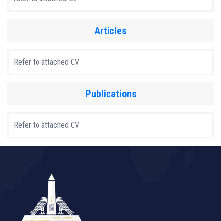
Articles
Refer to attached CV
Publications
Refer to attached CV