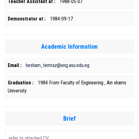
Teacher Assistant at :
1988-05-07
Demonstrator at :
1984-09-17
Academic Information
Email :
hesham_temraz@eng.asu.edu.eg
Graduation :
1984 From Faculty of Engineering , Ain shams
University
Brief
refer to attached CV