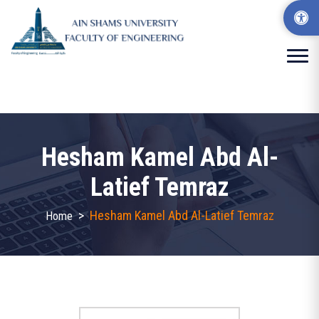
Hesham Kamel Abd Al-
Latief Temraz
>
Hesham Kamel Abd Al-Latief Temraz
Home