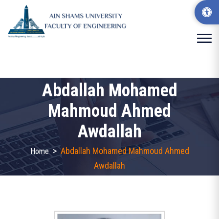
Abdallah Mohamed
Mahmoud Ahmed
Awdallah
>
Abdallah Mohamed Mahmoud Ahmed
Home
Awdallah