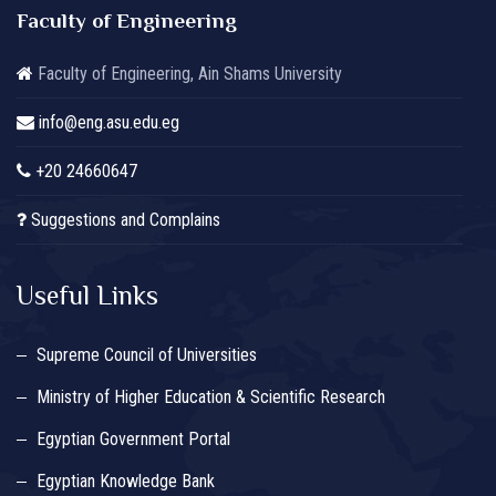
Faculty of Engineering
Faculty of Engineering, Ain Shams University
info@eng.asu.edu.eg
+20 24660647
Suggestions and Complains
Useful Links
Supreme Council of Universities
Ministry of Higher Education & Scientific Research
Egyptian Government Portal
Egyptian Knowledge Bank