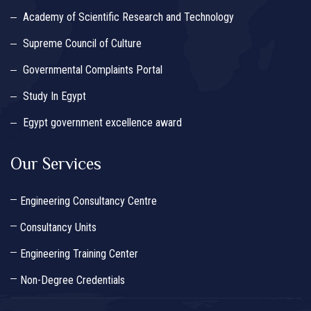
Academy of Scientific Research and Technology
Supreme Council of Culture
Governmental Complaints Portal
Study In Egypt
Egypt government excellence award
Our Services
Engineering Consultancy Centre
Consultancy Units
Engineering Training Center
Non-Degree Credentials