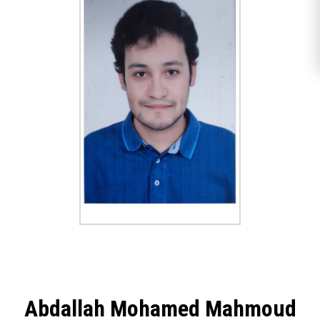
Abdallah Mohamed Mahmoud