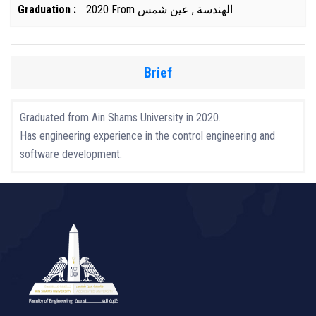
Graduation :
2020 From الهندسة , عين شمس
Brief
Graduated from Ain Shams University in 2020.
Has engineering experience in the control engineering and
software development.