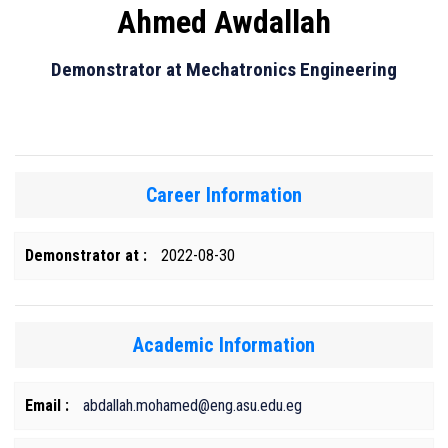
Ahmed Awdallah
Demonstrator at Mechatronics Engineering
Career Information
Demonstrator at :
2022-08-30
Academic Information
Email :
abdallah.mohamed@eng.asu.edu.eg