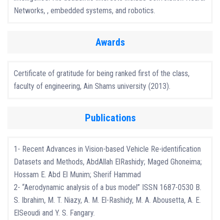
Networks, , embedded systems, and robotics.
Awards
Certificate of gratitude for being ranked first of the class,
faculty of engineering, Ain Shams university (2013).
Publications
1- Recent Advances in Vision-based Vehicle Re-identification
Datasets and Methods, AbdAllah ElRashidy; Maged Ghoneima;
Hossam E. Abd El Munim; Sherif Hammad
2- “Aerodynamic analysis of a bus model” ISSN 1687-0530 B.
S. Ibrahim, M. T. Niazy, A. M. El-Rashidy, M. A. Abousetta, A. E.
ElSeoudi and Y. S. Fangary.