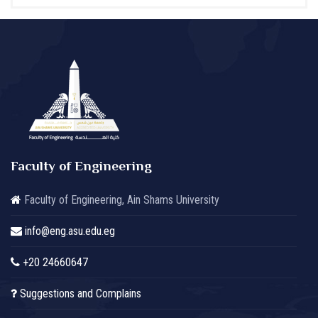
Faculty of Engineering
Faculty of Engineering, Ain Shams University
info@eng.asu.edu.eg
+20 24660647
Suggestions and Complains