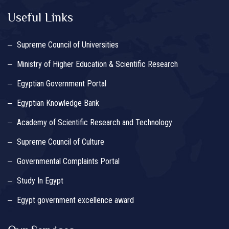
Useful Links
Supreme Council of Universities
Ministry of Higher Education & Scientific Research
Egyptian Government Portal
Egyptian Knowledge Bank
Academy of Scientific Research and Technology
Supreme Council of Culture
Governmental Complaints Portal
Study In Egypt
Egypt government excellence award