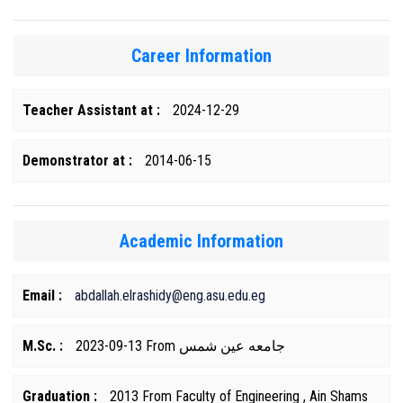
Career Information
Teacher Assistant at :
2024-12-29
Demonstrator at :
2014-06-15
Academic Information
Email :
abdallah.elrashidy@eng.asu.edu.eg
M.Sc. :
2023-09-13 From جامعه عين شمس
Graduation :
2013 From Faculty of Engineering , Ain Shams