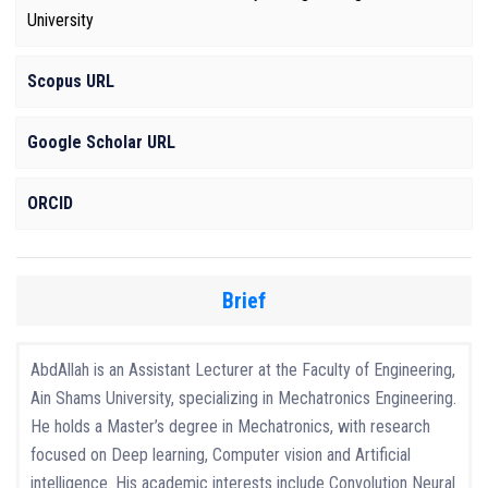
University
Scopus URL
Google Scholar URL
ORCID
Brief
AbdAllah is an Assistant Lecturer at the Faculty of Engineering,
Ain Shams University, specializing in Mechatronics Engineering.
He holds a Master’s degree in Mechatronics, with research
focused on Deep learning, Computer vision and Artificial
intelligence. His academic interests include Convolution Neural