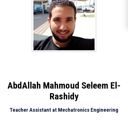
AbdAllah Mahmoud Seleem El-
Rashidy
Teacher Assistant at Mechatronics Engineering