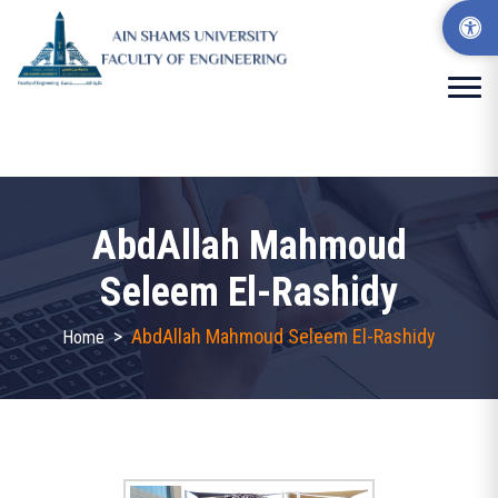
AbdAllah Mahmoud
Seleem El-Rashidy
>
AbdAllah Mahmoud Seleem El-Rashidy
Home