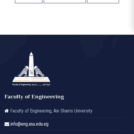
Faculty of Engineering
Faculty of Engineering, Ain Shams University
info@eng.asu.edu.eg