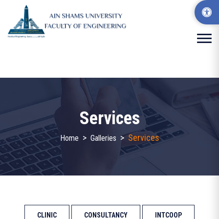
Services
>
>
Services
Home
Galleries
CLINIC
CONSULTANCY
INTCOOP