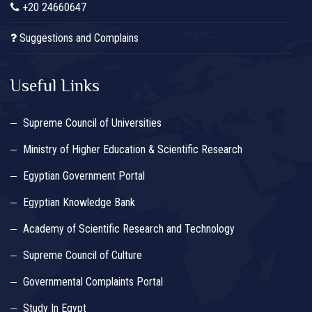
+20 24660647
Suggestions and Complains
Useful Links
Supreme Council of Universities
Ministry of Higher Education & Scientific Research
Egyptian Government Portal
Egyptian Knowledge Bank
Academy of Scientific Research and Technology
Supreme Council of Culture
Governmental Complaints Portal
Study In Egypt