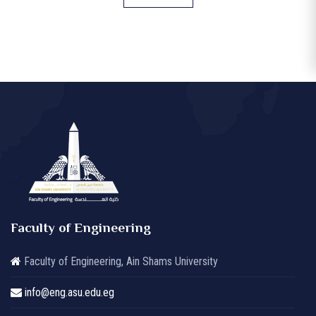
Faculty of Engineering
Faculty of Engineering, Ain Shams University
info@eng.asu.edu.eg