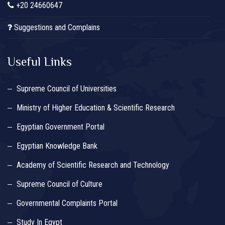
+20 24660647
Suggestions and Complains
Useful Links
Supreme Council of Universities
Ministry of Higher Education & Scientific Research
Egyptian Government Portal
Egyptian Knowledge Bank
Academy of Scientific Research and Technology
Supreme Council of Culture
Governmental Complaints Portal
Study In Egypt