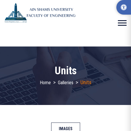
Units
>
>
Units
Home
Galleries
IMAGES