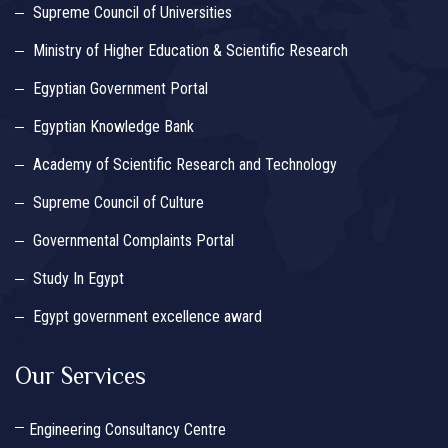
Supreme Council of Universities
Ministry of Higher Education & Scientific Research
Egyptian Government Portal
Egyptian Knowledge Bank
Academy of Scientific Research and Technology
Supreme Council of Culture
Governmental Complaints Portal
Study In Egypt
Egypt government excellence award
Our Services
Engineering Consultancy Centre