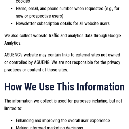
cookies
Name, email, and phone number when requested (e.g., for
new or prospective users)
Newsletter subscription details for all website users
We also collect website traffic and analytics data through Google
Analytics.
ASUENG’s website may contain links to external sites not owned
or controlled by ASUENG. We are not responsible for the privacy
practices or content of those sites.
How We Use This Information
The information we collect is used for purposes including, but not
limited to:
Enhancing and improving the overall user experience
Making informed marketing decisions