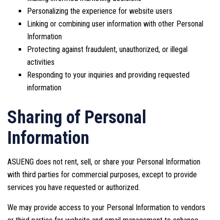
Personalizing the experience for website users
Linking or combining user information with other Personal
Information
Protecting against fraudulent, unauthorized, or illegal
activities
Responding to your inquiries and providing requested
information
Sharing of Personal
Information
ASUENG does not rent, sell, or share your Personal Information
with third parties for commercial purposes, except to provide
services you have requested or authorized.
We may provide access to your Personal Information to vendors