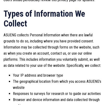
Types of Information We
Collect
ASUENG collects Personal Information when there are lawful
grounds to do so, including where you have provided consent.
Information may be collected through forms on the website, such
as when you create an account, contact us, or use our online
platforms. This includes information you voluntarily submit, as well
as data related to your use of the website. Specifically, we collect:
Your IP address and browser type
The geographical location from which you access ASUENG’s
website
Responses to surveys for research or to guide our activities
Browser and device information and data collected through