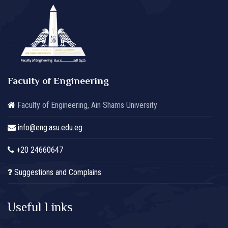
Faculty of Engineering
Faculty of Engineering, Ain Shams University
info@eng.asu.edu.eg
+20 24660647
Suggestions and Complains
Useful Links