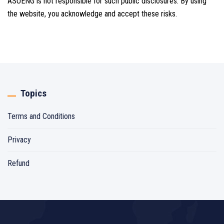
ASUENG is not responsible for such public disclosures. By using
the website, you acknowledge and accept these risks.
Topics
Terms and Conditions
Privacy
Refund