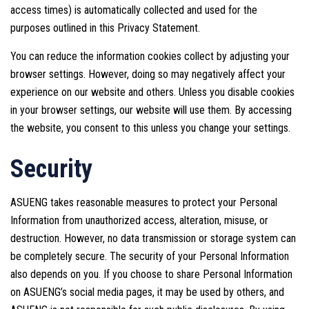
access times) is automatically collected and used for the
purposes outlined in this Privacy Statement.
You can reduce the information cookies collect by adjusting your
browser settings. However, doing so may negatively affect your
experience on our website and others. Unless you disable cookies
in your browser settings, our website will use them. By accessing
the website, you consent to this unless you change your settings.
Security
ASUENG takes reasonable measures to protect your Personal
Information from unauthorized access, alteration, misuse, or
destruction. However, no data transmission or storage system can
be completely secure. The security of your Personal Information
also depends on you. If you choose to share Personal Information
on ASUENG’s social media pages, it may be used by others, and