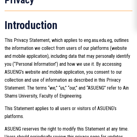
Privacy
Introduction
This Privacy Statement, which applies to eng.asu.edu.eg, outlines
the information we collect from users of our platforms (website
and mobile application), including data that may personally identify
you (“Personal Information”) and how we use it. By accessing
ASUENG’s website and mobile application, you consent to our
collection and use of information as described in this Privacy
Statement. The terms “we,” “us,” “our,” and “ASUENG” refer to Ain
Shams University, Faculty of Engineering.
This Statement applies to all users or visitors of ASUENG’s
platforms.
ASUENG reserves the right to modify this Statement at any time.
Users should periodically review this privacy page for updates.