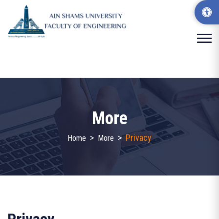
More
>
>
Privacy
Home
More