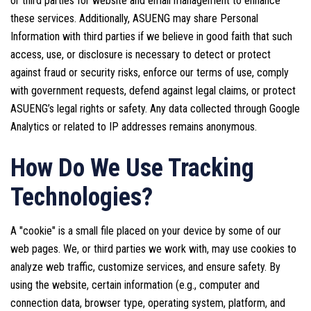
or third parties for website and email management to enhance
these services. Additionally, ASUENG may share Personal
Information with third parties if we believe in good faith that such
access, use, or disclosure is necessary to detect or protect
against fraud or security risks, enforce our terms of use, comply
with government requests, defend against legal claims, or protect
ASUENG’s legal rights or safety. Any data collected through Google
Analytics or related to IP addresses remains anonymous.
How Do We Use Tracking
Technologies?
A "cookie" is a small file placed on your device by some of our
web pages. We, or third parties we work with, may use cookies to
analyze web traffic, customize services, and ensure safety. By
using the website, certain information (e.g., computer and
connection data, browser type, operating system, platform, and