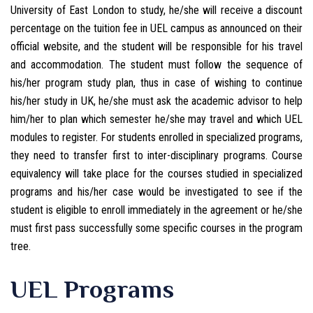
University of East London to study, he/she will receive a discount
percentage on the tuition fee in UEL campus as announced on their
official website, and the student will be responsible for his travel
and accommodation. The student must follow the sequence of
his/her program study plan, thus in case of wishing to continue
his/her study in UK, he/she must ask the academic advisor to help
him/her to plan which semester he/she may travel and which UEL
modules to register. For students enrolled in specialized programs,
they need to transfer first to inter-disciplinary programs. Course
equivalency will take place for the courses studied in specialized
programs and his/her case would be investigated to see if the
student is eligible to enroll immediately in the agreement or he/she
must first pass successfully some specific courses in the program
tree.
UEL Programs