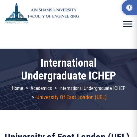
International
Undergraduate ICHEP
>
>
Home
Academics
International Undergraduate ICHEP
>
University Of East London (UEL)