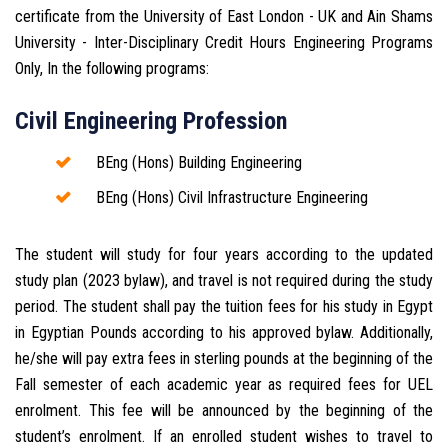
certificate from the University of East London - UK and Ain Shams
University - Inter-Disciplinary Credit Hours Engineering Programs
Only, In the following programs:
Civil Engineering Profession
BEng (Hons) Building Engineering
BEng (Hons) Civil Infrastructure Engineering
The student will study for four years according to the updated
study plan (2023 bylaw), and travel is not required during the study
period. The student shall pay the tuition fees for his study in Egypt
in Egyptian Pounds according to his approved bylaw. Additionally,
he/she will pay extra fees in sterling pounds at the beginning of the
Fall semester of each academic year as required fees for UEL
enrolment. This fee will be announced by the beginning of the
student’s enrolment. If an enrolled student wishes to travel to