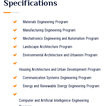
Specifications
Materials Engineering Program
Manufacturing Engineering Program
Mechatronics Engineering and Automation Program
Landscape Architecture Program
Environmental Architecture and Urbanism Program
Housing Architecture and Urban Development Program
Communication Systems Engineering Program
Energy and Renewable Energy Engineering Program
Computer and Artificial Intelligence Engineering