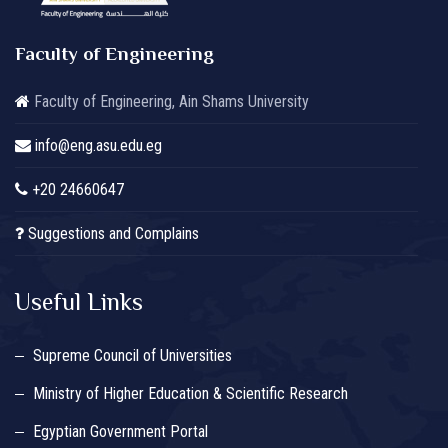
Faculty of Engineering
Faculty of Engineering, Ain Shams University
info@eng.asu.edu.eg
+20 24660647
Suggestions and Complains
Useful Links
Supreme Council of Universities
Ministry of Higher Education & Scientific Research
Egyptian Government Portal