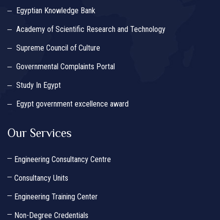
Egyptian Knowledge Bank
Academy of Scientific Research and Technology
Supreme Council of Culture
Governmental Complaints Portal
Study In Egypt
Egypt government excellence award
Our Services
Engineering Consultancy Centre
Consultancy Units
Engineering Training Center
Non-Degree Credentials