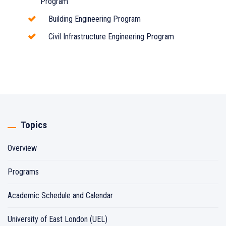
Program
Building Engineering Program
Civil Infrastructure Engineering Program
Topics
Overview
Programs
Academic Schedule and Calendar
University of East London (UEL)