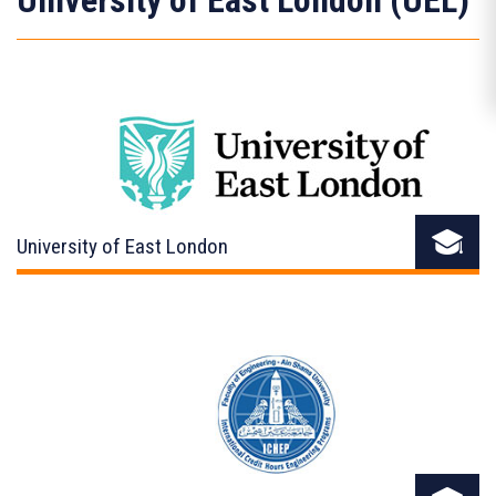
University of East London (UEL)
University of East London