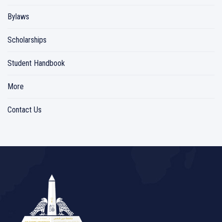
Bylaws
Scholarships
Student Handbook
More
Contact Us