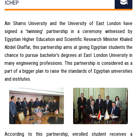
ICHEP
Ain Shams University and the University of East London have
signed a 'twinning' partnership in a ceremony witnessed by
Egyptian Higher Education and Scientific Research Minister Khaled
Abdel Ghaffar, this partnership aims at giving Egyptian students the
chance to pursue bachelor’s degrees at East London University in
many engineering professions. This partnership is considered as a
part of a bigger plan to raise the standards of Egyptian universities
and institutes.
According to this partnership, enrolled student receives a