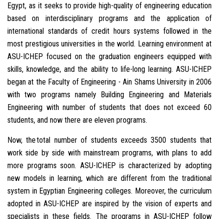
Egypt, as it seeks to provide high-quality of engineering education
based on interdisciplinary programs and the application of
international standards of credit hours systems followed in the
most prestigious universities in the world. Learning environment at
ASU-ICHEP focused on the graduation engineers equipped with
skills, knowledge, and the ability to life-long learning. ASU-ICHEP
began at the Faculty of Engineering - Ain Shams University in 2006
with two programs namely Building Engineering and Materials
Engineering with number of students that does not exceed 60
students, and now there are eleven programs.
Now, the total number of students exceeds 3500 students that
work side by side with mainstream programs, with plans to add
more programs soon. ASU-ICHEP is characterized by adopting
new models in learning, which are different from the traditional
system in Egyptian Engineering colleges. Moreover, the curriculum
adopted in ASU-ICHEP are inspired by the vision of experts and
specialists in these fields. The programs in ASU-ICHEP follow