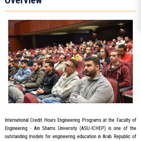
Overview
International Credit Hours Engineering Programs at the Faculty of
Engineering - Ain Shams University (ASU-ICHEP) is one of the
outstanding models for engineering education in Arab Republic of