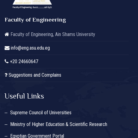
Faculty of Engineering
Faculty of Engineering, Ain Shams University
info@eng.asu.edu.eg
+20 24660647
Suggestions and Complains
Useful Links
Supreme Council of Universities
Ministry of Higher Education & Scientific Research
Egyptian Government Portal