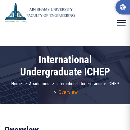
International
Undergraduate ICHEP
>
>
Home
Academics
International Undergraduate ICHEP
>
Overview