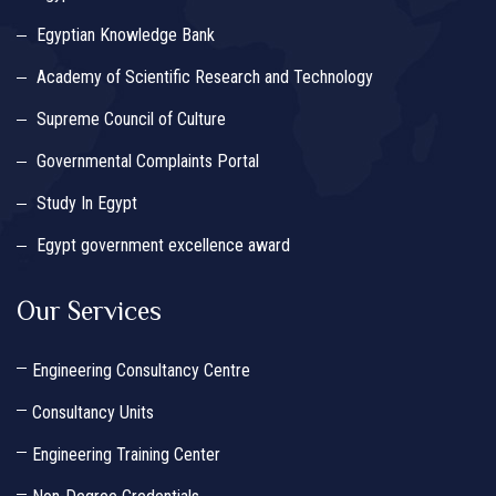
Egyptian Knowledge Bank
Academy of Scientific Research and Technology
Supreme Council of Culture
Governmental Complaints Portal
Study In Egypt
Egypt government excellence award
Our Services
Engineering Consultancy Centre
Consultancy Units
Engineering Training Center