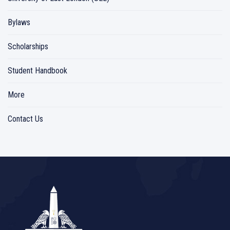
Bylaws
Scholarships
Student Handbook
More
Contact Us