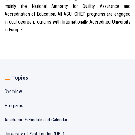
mainly the National Authority for Quality Assurance and
Accreditation of Education. All ASU-ICHEP programs are engaged
in dual degree programs with Internationally Accredited University
in Europe.
Topics
Overview
Programs
Academic Schedule and Calendar
University of East London (UEL)