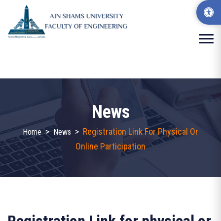
News
>
>
Registration Link For Physical Or
Home
News
Online Participation