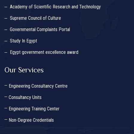
Academy of Scientific Research and Technology
Supreme Council of Culture
Governmental Complaints Portal
Study In Egypt
Egypt government excellence award
Our Services
Engineering Consultancy Centre
Consultancy Units
Engineering Training Center
Non-Degree Credentials