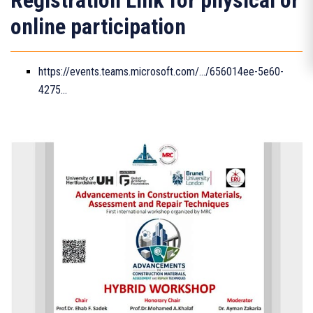
Registration Link for physical or
online participation
https://events.teams.microsoft.com/.../656014ee-5e60-
4275...