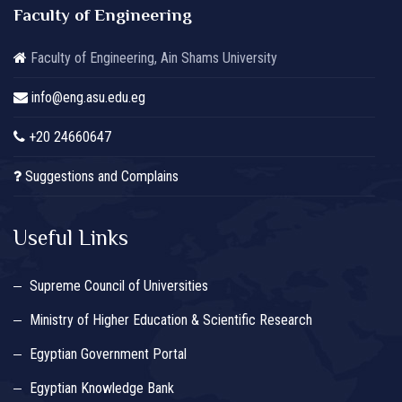
Faculty of Engineering
Faculty of Engineering, Ain Shams University
info@eng.asu.edu.eg
+20 24660647
Suggestions and Complains
Useful Links
Supreme Council of Universities
Ministry of Higher Education & Scientific Research
Egyptian Government Portal
Egyptian Knowledge Bank