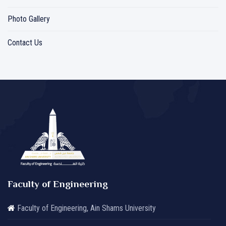
Photo Gallery
Contact Us
Faculty of Engineering
Faculty of Engineering, Ain Shams University