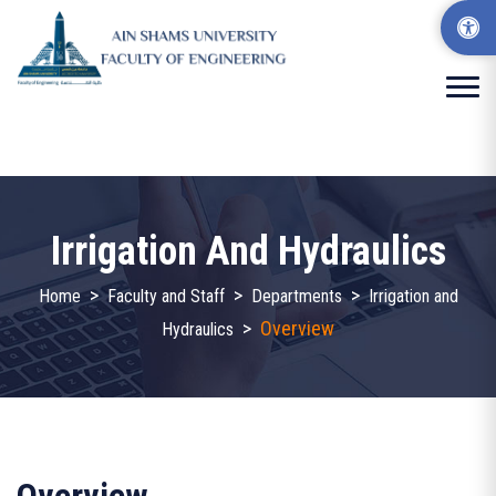
Irrigation And Hydraulics
>
>
>
Home
Faculty and Staff
Departments
Irrigation and
>
Overview
Hydraulics