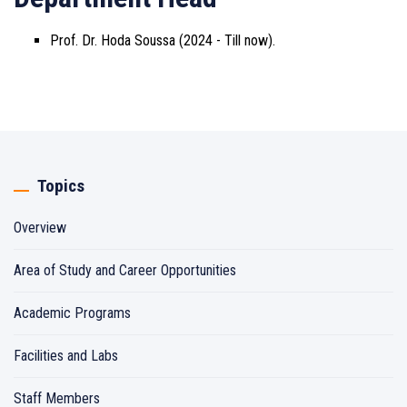
Prof. Dr. Hoda Soussa (2024 - Till now).
Topics
Overview
Area of Study and Career Opportunities
Academic Programs
Facilities and Labs
Staff Members