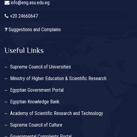
info@eng.asu.edu.eg
+20 24660647
Suggestions and Complains
Useful Links
Supreme Council of Universities
Ministry of Higher Education & Scientific Research
Egyptian Government Portal
Egyptian Knowledge Bank
Academy of Scientific Research and Technology
Supreme Council of Culture
Governmental Complaints Portal