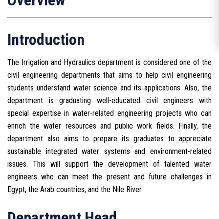
Overview
Introduction
The Irrigation and Hydraulics department is considered one of the
civil engineering departments that aims to help civil engineering
students understand water science and its applications. Also, the
department is graduating well-educated civil engineers with
special expertise in water-related engineering projects who can
enrich the water resources and public work fields. Finally, the
department also aims to prepare its graduates to appreciate
sustainable integrated water systems and environment-related
issues. This will support the development of talented water
engineers who can meet the present and future challenges in
Egypt, the Arab countries, and the Nile River.
Department Head