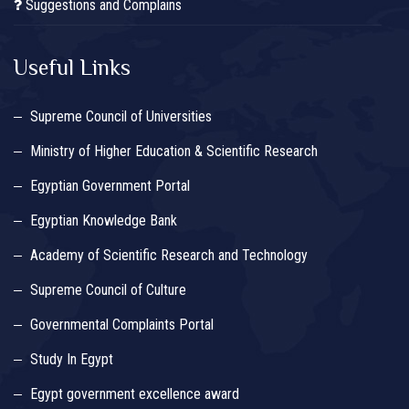
Suggestions and Complains
Useful Links
Supreme Council of Universities
Ministry of Higher Education & Scientific Research
Egyptian Government Portal
Egyptian Knowledge Bank
Academy of Scientific Research and Technology
Supreme Council of Culture
Governmental Complaints Portal
Study In Egypt
Egypt government excellence award