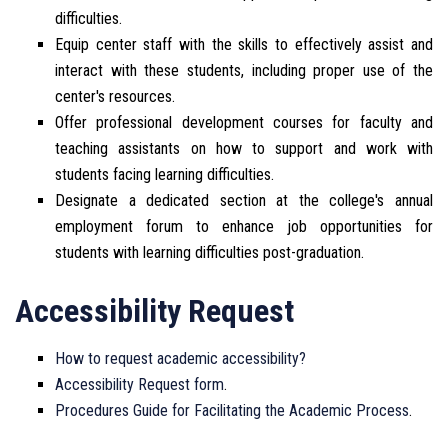
difficulties.
Equip center staff with the skills to effectively assist and
interact with these students, including proper use of the
center's resources.
Offer professional development courses for faculty and
teaching assistants on how to support and work with
students facing learning difficulties.
Designate a dedicated section at the college's annual
employment forum to enhance job opportunities for
students with learning difficulties post-graduation.
Accessibility Request
How to request academic accessibility?
Accessibility Request form
.
Procedures Guide for Facilitating the Academic Process
.