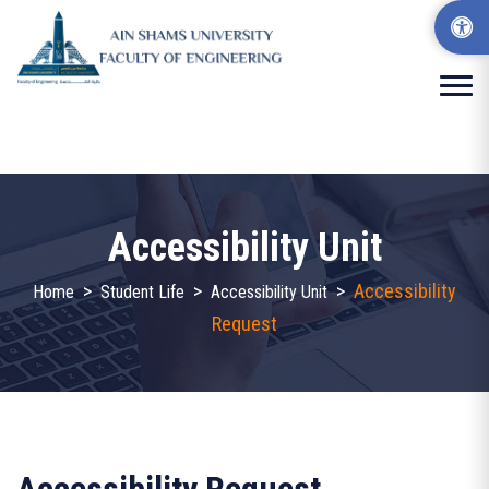
Accessibility Unit
>
>
>
Accessibility
Home
Student Life
Accessibility Unit
Request