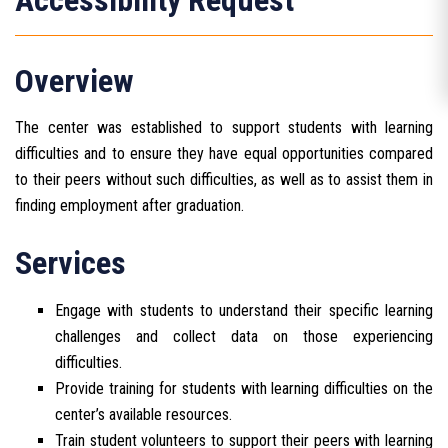
Accessibility Request
Overview
The center was established to support students with learning
difficulties and to ensure they have equal opportunities compared
to their peers without such difficulties, as well as to assist them in
finding employment after graduation.
Services
Engage with students to understand their specific learning
challenges and collect data on those experiencing
difficulties.
Provide training for students with learning difficulties on the
center’s available resources.
Train student volunteers to support their peers with learning