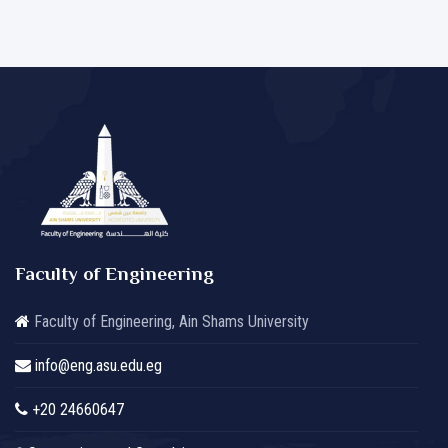
Faculty of Engineering
Faculty of Engineering, Ain Shams University
info@eng.asu.edu.eg
+20 24660647