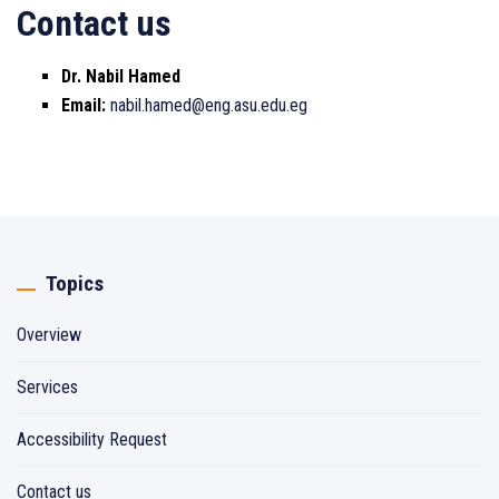
Contact us
Dr. Nabil Hamed
Email:
nabil.hamed@eng.asu.edu.eg
Topics
Overview
Services
Accessibility Request
Contact us