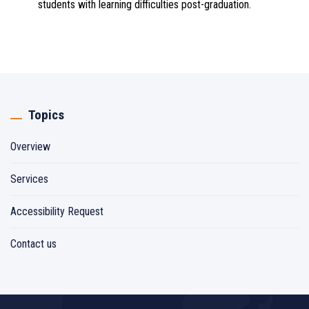
students with learning difficulties post-graduation.
Topics
Overview
Services
Accessibility Request
Contact us