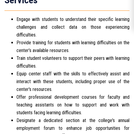
Services
Engage with students to understand their specific learning
challenges and collect data on those experiencing
difficulties.
Provide training for students with learning difficulties on the
center’s available resources.
Train student volunteers to support their peers with learning
difficulties.
Equip center staff with the skills to effectively assist and
interact with these students, including proper use of the
center's resources.
Offer professional development courses for faculty and
teaching assistants on how to support and work with
students facing learning difficulties.
Designate a dedicated section at the college's annual
employment forum to enhance job opportunities for