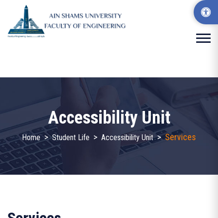
Accessibility Unit
>
>
>
Services
Home
Student Life
Accessibility Unit