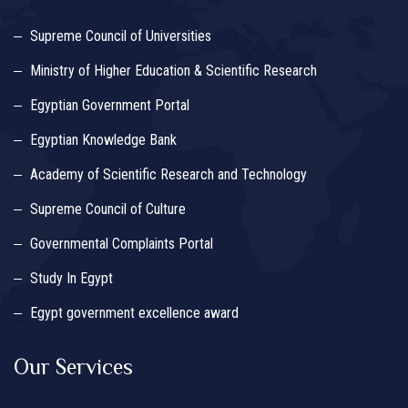
Supreme Council of Universities
Ministry of Higher Education & Scientific Research
Egyptian Government Portal
Egyptian Knowledge Bank
Academy of Scientific Research and Technology
Supreme Council of Culture
Governmental Complaints Portal
Study In Egypt
Egypt government excellence award
Our Services