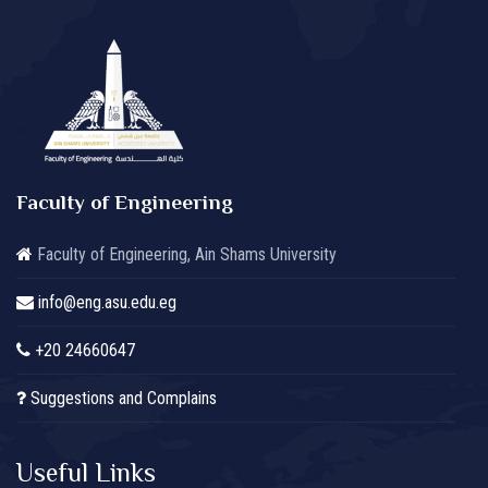
Faculty of Engineering
Faculty of Engineering, Ain Shams University
info@eng.asu.edu.eg
+20 24660647
Suggestions and Complains
Useful Links