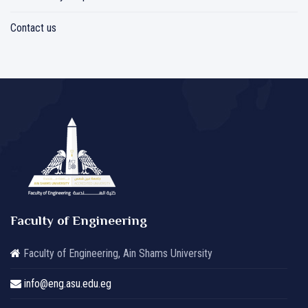
Contact us
Faculty of Engineering
Faculty of Engineering, Ain Shams University
info@eng.asu.edu.eg