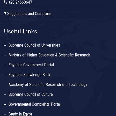
+20 24660647
Suggestions and Complains
Useful Links
Supreme Council of Universities
Ministry of Higher Education & Scientific Research
Egyptian Government Portal
Egyptian Knowledge Bank
Academy of Scientific Research and Technology
Supreme Council of Culture
Governmental Complaints Portal
Study In Egypt