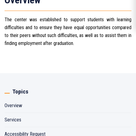
Overview
The center was established to support students with learning
difficulties and to ensure they have equal opportunities compared
to their peers without such difficulties, as well as to assist them in
finding employment after graduation.
Topics
Overview
Services
Accessibility Request