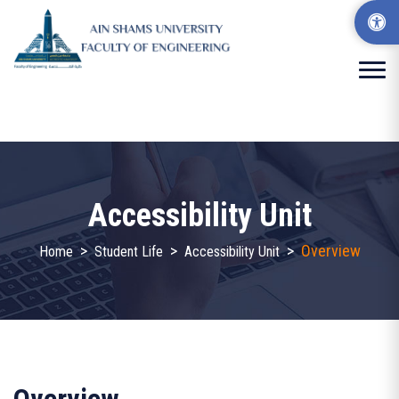
Accessibility Unit
>
>
>
Overview
Home
Student Life
Accessibility Unit