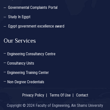
Governmental Complaints Portal
Study In Egypt
Egypt government excellence award
Our Services
Engineering Consultancy Centre
Consultancy Units
Engineering Training Center
Non-Degree Credentials
Privacy Policy
Terms Of Use
Contact
Copyright © 2024 Faculty of Engineering, Ain Shams University