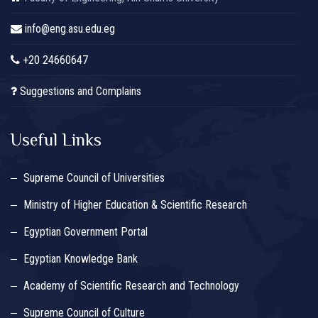
info@eng.asu.edu.eg
+20 24660647
Suggestions and Complains
Useful Links
Supreme Council of Universities
Ministry of Higher Education & Scientific Research
Egyptian Government Portal
Egyptian Knowledge Bank
Academy of Scientific Research and Technology
Supreme Council of Culture