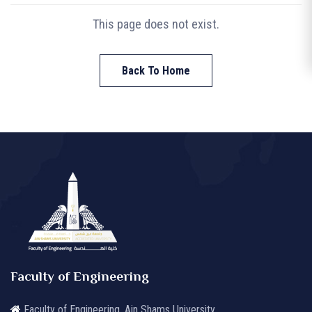
This page does not exist.
Back To Home
Faculty of Engineering
Faculty of Engineering, Ain Shams University