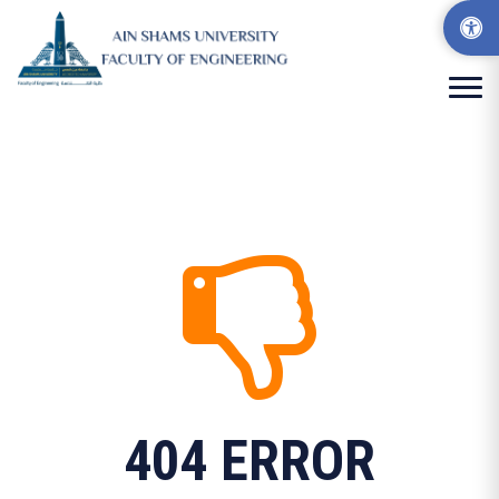
404 ERROR