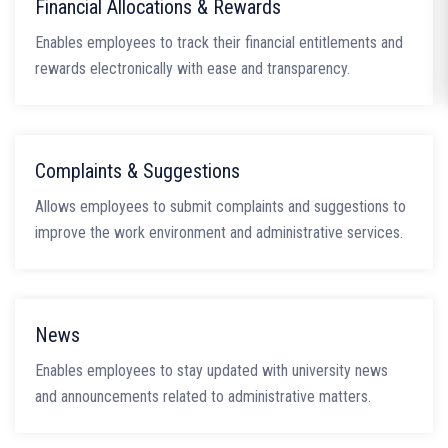
Financial Allocations & Rewards
Enables employees to track their financial entitlements and
rewards electronically with ease and transparency.
Complaints & Suggestions
Allows employees to submit complaints and suggestions to
improve the work environment and administrative services.
News
Enables employees to stay updated with university news
and announcements related to administrative matters.