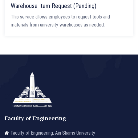
Warehouse Item Request (Pending)
This service allows employees to request tools and
materials from university warehouses as needed.
Faculty of Engineering
Faculty of Engineering, Ain Shams University