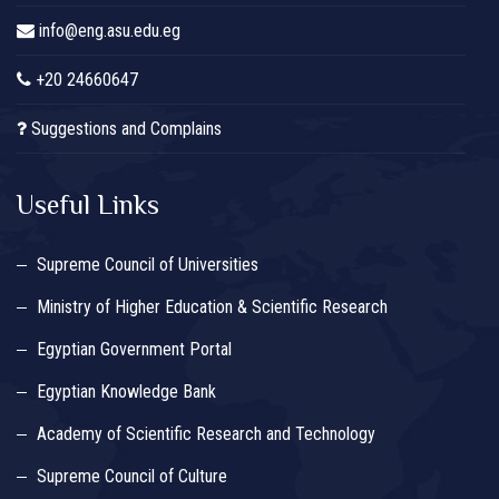
info@eng.asu.edu.eg
+20 24660647
Suggestions and Complains
Useful Links
Supreme Council of Universities
Ministry of Higher Education & Scientific Research
Egyptian Government Portal
Egyptian Knowledge Bank
Academy of Scientific Research and Technology
Supreme Council of Culture