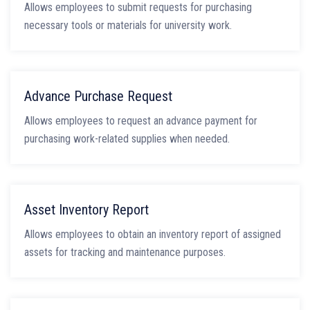
Allows employees to submit requests for purchasing
necessary tools or materials for university work.
Advance Purchase Request
Allows employees to request an advance payment for
purchasing work-related supplies when needed.
Asset Inventory Report
Allows employees to obtain an inventory report of assigned
assets for tracking and maintenance purposes.