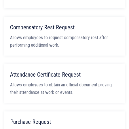
Compensatory Rest Request
Allows employees to request compensatory rest after
performing additional work.
Attendance Certificate Request
Allows employees to obtain an official document proving
their attendance at work or events.
Purchase Request