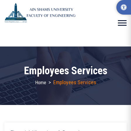
Employees Services
>
Employees Services
Home