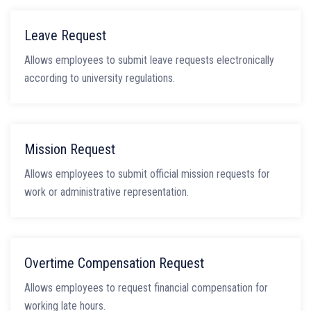
Leave Request
Allows employees to submit leave requests electronically
according to university regulations.
Mission Request
Allows employees to submit official mission requests for
work or administrative representation.
Overtime Compensation Request
Allows employees to request financial compensation for
working late hours.