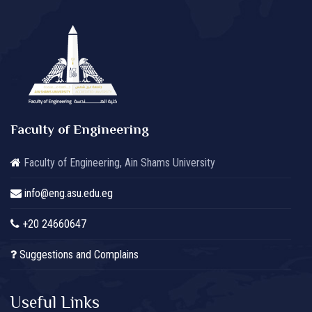
Faculty of Engineering
Faculty of Engineering, Ain Shams University
info@eng.asu.edu.eg
+20 24660647
Suggestions and Complains
Useful Links