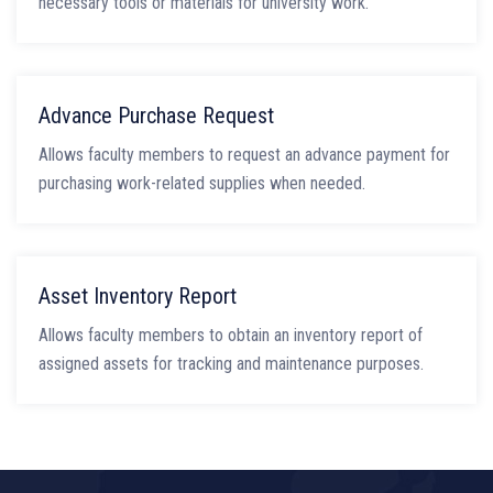
necessary tools or materials for university work.
Advance Purchase Request
Allows faculty members to request an advance payment for
purchasing work-related supplies when needed.
Asset Inventory Report
Allows faculty members to obtain an inventory report of
assigned assets for tracking and maintenance purposes.