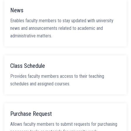
News
Enables faculty members to stay updated with university
news and announcements related to academic and
administrative matters.
Class Schedule
Provides faculty members access to their teaching
schedules and assigned courses.
Purchase Request
Allows faculty members to submit requests for purchasing