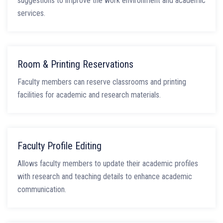
suggestions to improve the work environment and academic
services.
Room & Printing Reservations
Faculty members can reserve classrooms and printing
facilities for academic and research materials.
Faculty Profile Editing
Allows faculty members to update their academic profiles
with research and teaching details to enhance academic
communication.