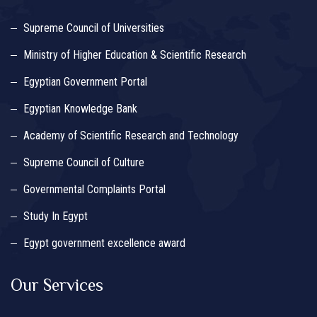
Supreme Council of Universities
Ministry of Higher Education & Scientific Research
Egyptian Government Portal
Egyptian Knowledge Bank
Academy of Scientific Research and Technology
Supreme Council of Culture
Governmental Complaints Portal
Study In Egypt
Egypt government excellence award
Our Services