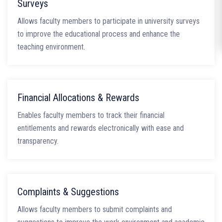
Surveys
Allows faculty members to participate in university surveys
to improve the educational process and enhance the
teaching environment.
Financial Allocations & Rewards
Enables faculty members to track their financial
entitlements and rewards electronically with ease and
transparency.
Complaints & Suggestions
Allows faculty members to submit complaints and