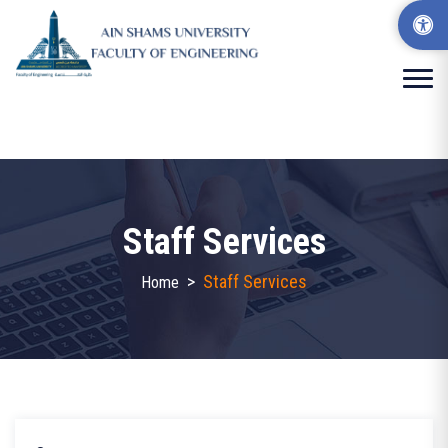
Staff Services
>
Staff Services
Home