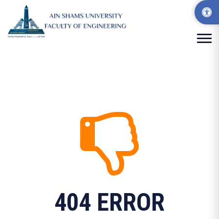
404 ERROR