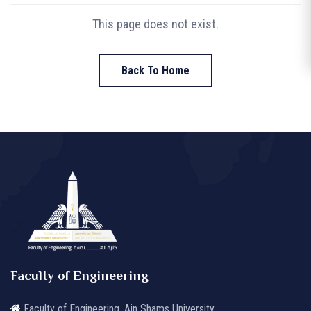
This page does not exist.
Back To Home
Faculty of Engineering
Faculty of Engineering, Ain Shams University