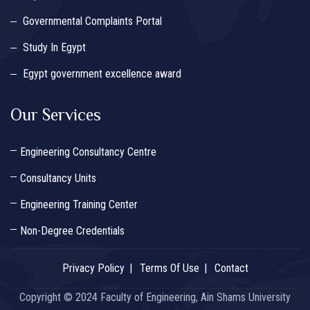
Governmental Complaints Portal
Study In Egypt
Egypt government excellence award
Our Services
Engineering Consultancy Centre
Consultancy Units
Engineering Training Center
Non-Degree Credentials
Privacy Policy
Terms Of Use
Contact
Copyright © 2024 Faculty of Engineering, Ain Shams University