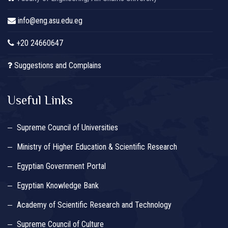
info@eng.asu.edu.eg
+20 24660647
Suggestions and Complains
Useful Links
Supreme Council of Universities
Ministry of Higher Education & Scientific Research
Egyptian Government Portal
Egyptian Knowledge Bank
Academy of Scientific Research and Technology
Supreme Council of Culture