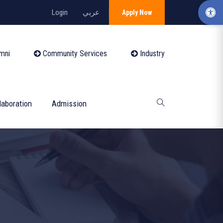
Login
عربي
Apply Now
mni
Community Services
Industry
laboration
Admission