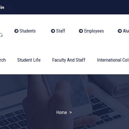
Students
Staff
Employees
Alu
rch
Student Life
Faculty And Staff
International Col
>
Home