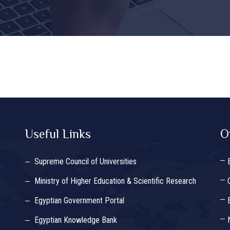
Useful Links
O
Supreme Council of Universities
Ministry of Higher Education & Scientific Research
Egyptian Government Portal
Egyptian Knowledge Bank