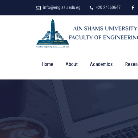
info@eng.asu.edu.eg
+20 24660647
Home
About
Academics
Resea