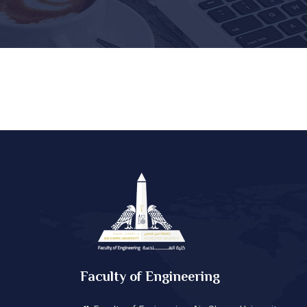
Faculty of Engineering