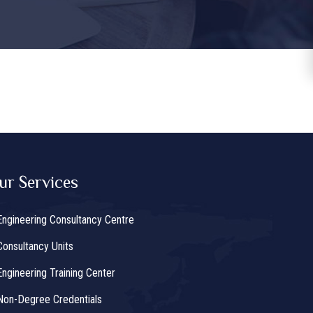
ur Services
Engineering Consultancy Centre
Consultancy Units
Engineering Training Center
Non-Degree Credentials