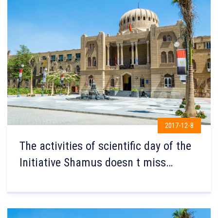
2017-12-8
The activities of scientific day of the
Initiative Shamus doesn t miss
Basma Amal for persons with
Disabilities were launched