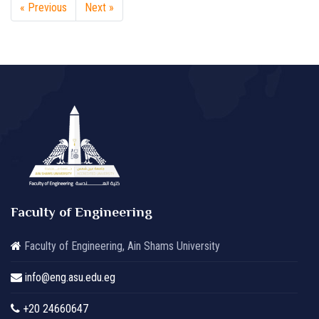
« Previous
Next »
Faculty of Engineering
Faculty of Engineering, Ain Shams University
info@eng.asu.edu.eg
+20 24660647