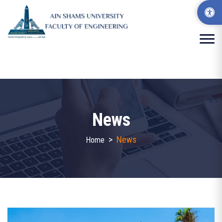
News
>
News
Home