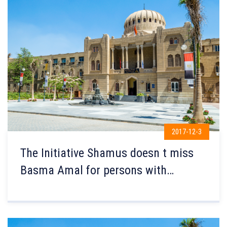
2017-12-3
The Initiative Shamus doesn t miss
Basma Amal for persons with
Disabilities were launched