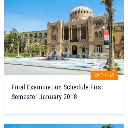
2017-11-25
Final Examination Schedule First
Semester January 2018