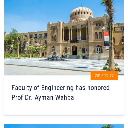
2017-11-22
Faculty of Engineering has honored
Prof Dr. Ayman Wahba