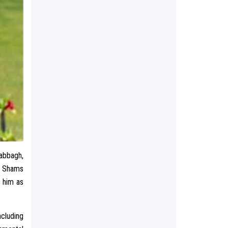
abbagh,
n Shams
g him as
ncluding