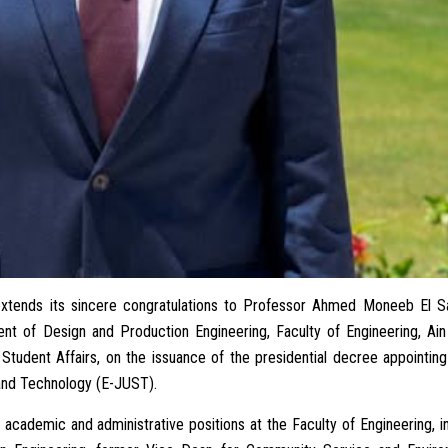
 extends its sincere congratulations to Professor Ahmed Moneeb El S
ent of Design and Production Engineering, Faculty of Engineering, Ai
Student Affairs, on the issuance of the presidential decree appointin
 and Technology (E-JUST).
academic and administrative positions at the Faculty of Engineering, i