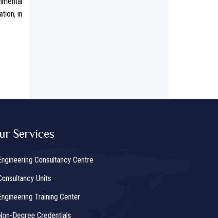
nmental
tion, in
ur Services
Engineering Consultancy Centre
Consultancy Units
Engineering Training Center
Non-Degree Credentials