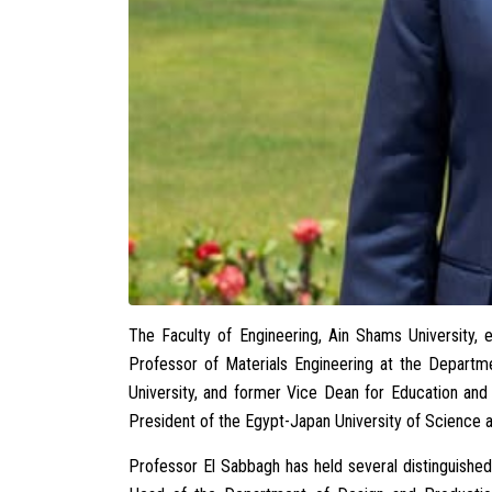
The Faculty of Engineering, Ain Shams University,
Professor of Materials Engineering at the Departm
University, and former Vice Dean for Education and 
President of the Egypt-Japan University of Science
Professor El Sabbagh has held several distinguished 