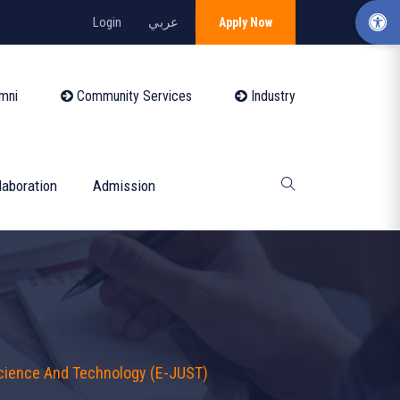
Login
عربي
Apply Now
mni
Community Services
Industry
laboration
Admission
Science And Technology (E-JUST)