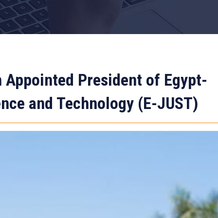
 Appointed President of Egypt-
ience and Technology (E-JUST)