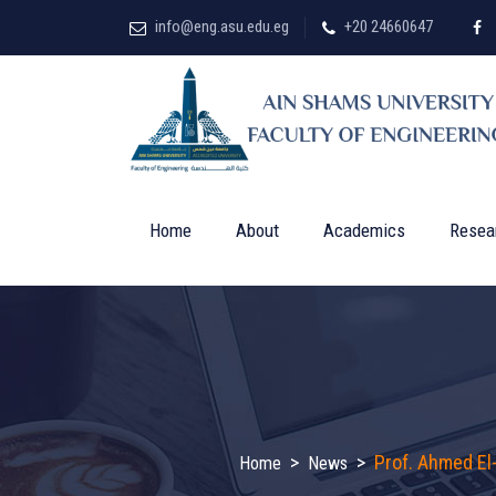
info@eng.asu.edu.eg
+20 24660647
Home
About
Academics
Resea
>
>
Prof. Ahmed El
Home
News