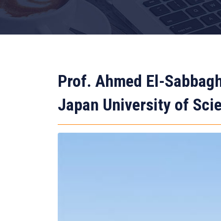
Prof. Ahmed El-Sabbagh
Japan University of Sc