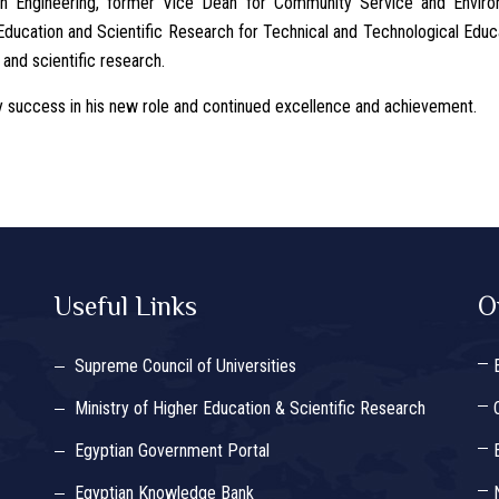
n Engineering, former Vice Dean for Community Service and Enviro
ducation and Scientific Research for Technical and Technological Educa
 and scientific research.
uccess in his new role and continued excellence and achievement.
Useful Links
O
Supreme Council of Universities
Ministry of Higher Education & Scientific Research
Egyptian Government Portal
Egyptian Knowledge Bank