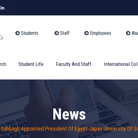
Students
Staff
Employees
Alu
rch
Student Life
Faculty And Staff
International Col
News
-Sabbagh Appointed President Of Egypt-Japan University Of 