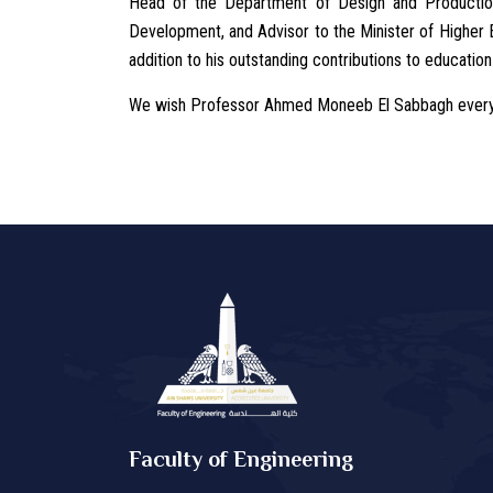
Head of the Department of Design and Productio
Development, and Advisor to the Minister of Higher E
addition to his outstanding contributions to education
We wish Professor Ahmed Moneeb El Sabbagh every s
Faculty of Engineering