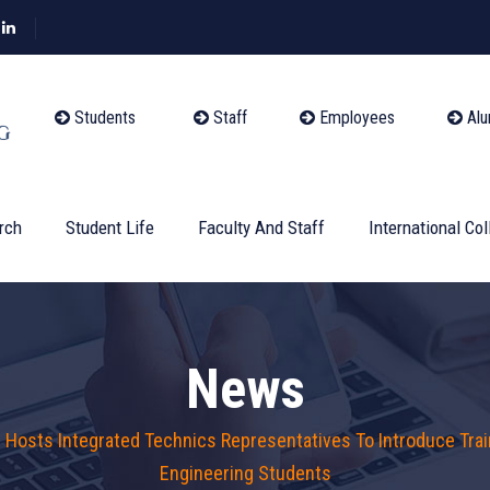
Students
Staff
Employees
Alu
rch
Student Life
Faculty And Staff
International Col
News
g Hosts Integrated Technics Representatives To Introduce Tra
Engineering Students