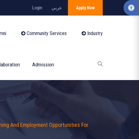
Login
عربي
Apply Now
mni
Community Services
Industry
laboration
Admission
ining And Employment Opportunities For