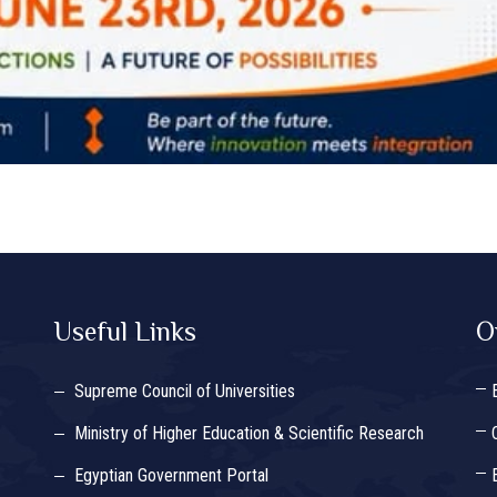
Useful Links
O
Supreme Council of Universities
Ministry of Higher Education & Scientific Research
Egyptian Government Portal