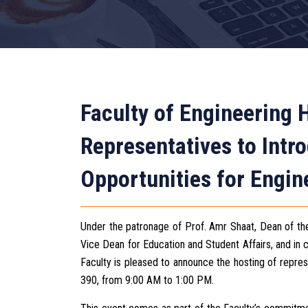
Faculty of Engineering 
Representatives to Int
Opportunities for Engin
Under the patronage of Prof. Amr Shaat, Dean of th
Vice Dean for Education and Student Affairs, and in c
Faculty is pleased to announce the hosting of repre
390, from 9:00 AM to 1:00 PM.