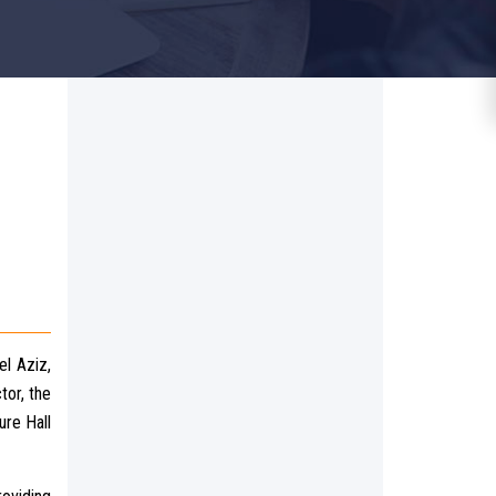
el Aziz,
tor, the
ure Hall