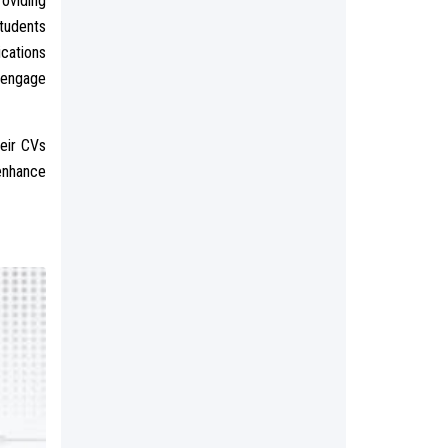
roviding
students
cations
 engage
heir CVs
 enhance