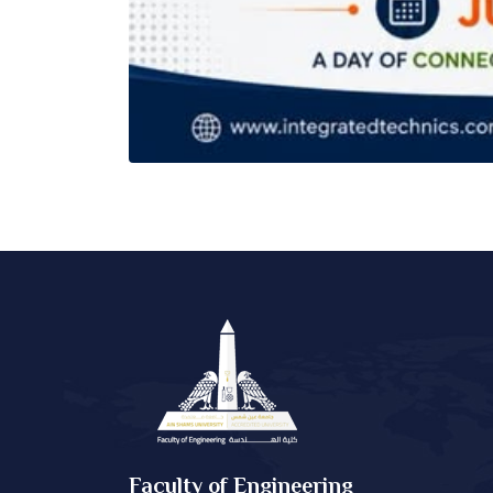
Faculty of Engineering