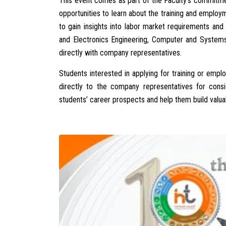
This event comes as part of the Faculty’s commitme
opportunities to learn about the training and employ
to gain insights into labor market requirements a
and Electronics Engineering, Computer and Systems
directly with company representatives.
Students interested in applying for training or emp
directly to the company representatives for consid
students’ career prospects and help them build valuab