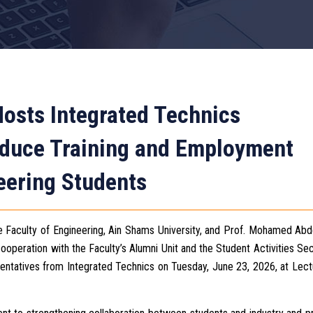
Hosts Integrated Technics
roduce Training and Employment
eering Students
e Faculty of Engineering, Ain Shams University, and Prof. Mohamed Abd
ooperation with the Faculty’s Alumni Unit and the Student Activities Sec
sentatives from Integrated Technics on Tuesday, June 23, 2026, at Lect