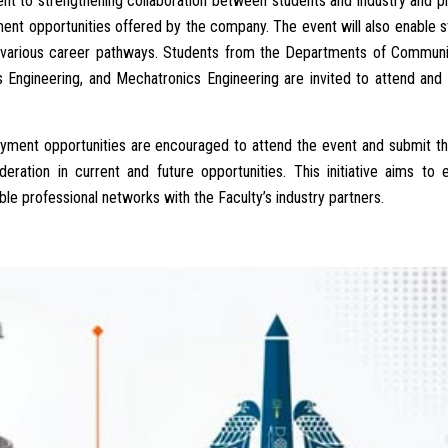
nt to strengthening collaboration between students and industry and p
ment opportunities offered by the company. The event will also enable 
nd various career pathways. Students from the Departments of Communi
 Engineering, and Mechatronics Engineering are invited to attend and
loyment opportunities are encouraged to attend the event and submit t
eration in current and future opportunities. This initiative aims to
le professional networks with the Faculty’s industry partners.