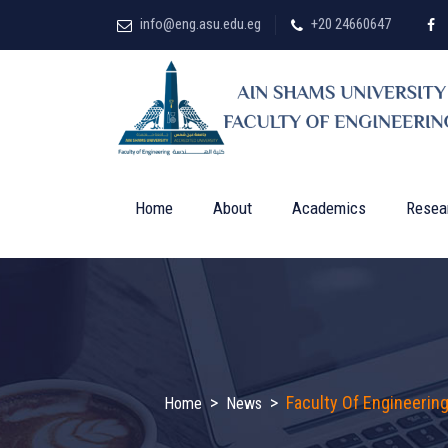
info@eng.asu.edu.eg
+20 24660647
Home
About
Academics
Resea
>
>
Faculty Of Engineerin
Home
News