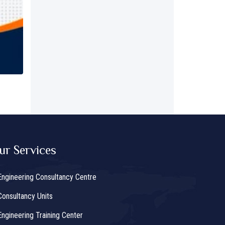
ur Services
Engineering Consultancy Centre
Consultancy Units
Engineering Training Center