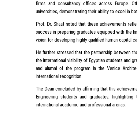
firms and consultancy offices across Europe. Ot
universities, demonstrating their ability to excel in 
Prof. Dr. Shaat noted that these achievements reflec
success in preparing graduates equipped with the kno
vision for developing highly qualified human capital 
He further stressed that the partnership between th
the international visibility of Egyptian students and
and alumni of the program in the Venice Architec
international recognition.
The Dean concluded by affirming that this achievemen
Engineering students and graduates, highlighting
international academic and professional arenas.