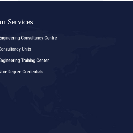
ur Services
Engineering Consultancy Centre
Consultancy Units
Engineering Training Center
Non-Degree Credentials