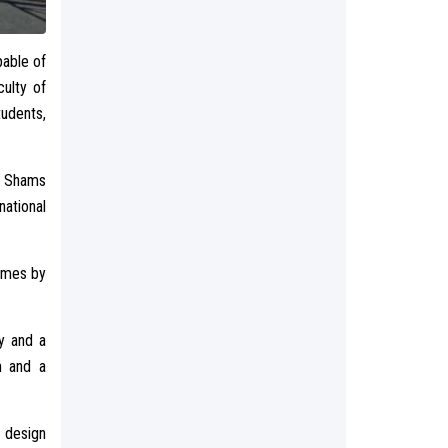
pable of
ulty of
tudents,
in Shams
national
comes by
y and a
n and a
 design