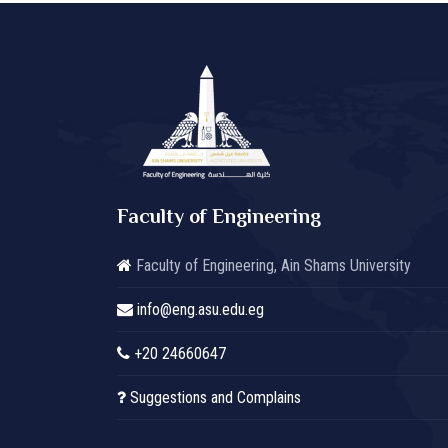
Faculty of Engineering
Faculty of Engineering, Ain Shams University
info@eng.asu.edu.eg
+20 24660647
Suggestions and Complains