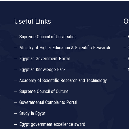
Useful Links
O
Supreme Council of Universities
Ministry of Higher Education & Scientific Research
Egyptian Government Portal
Egyptian Knowledge Bank
Academy of Scientific Research and Technology
Supreme Council of Culture
Governmental Complaints Portal
Study In Egypt
Egypt government excellence award