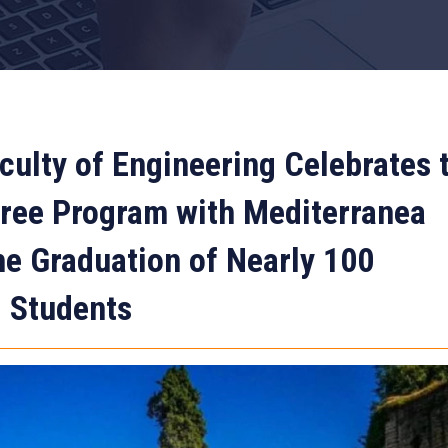
culty of Engineering Celebrates 
gree Program with Mediterranea
the Graduation of Nearly 100
d Students