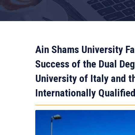
Ain Shams University Fa
Success of the Dual De
University of Italy and 
Internationally Qualifie