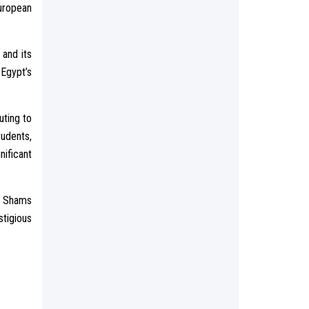
uropean
 and its
 Egypt’s
uting to
tudents,
ificant
in Shams
tigious