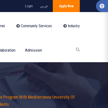
Login
عربي
Apply Now
mni
Community Services
Industry
laboration
Admission
e Program With Mediterranea University Of
udents