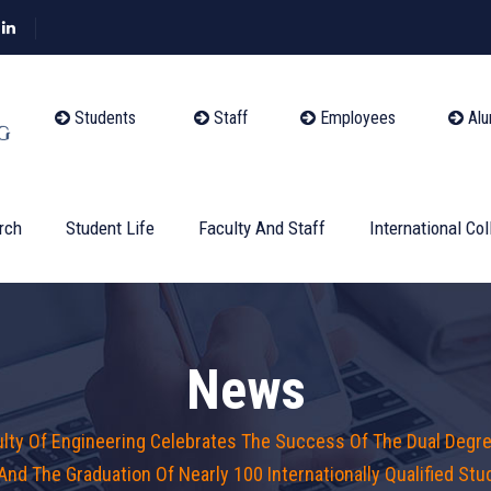
Students
Staff
Employees
Alu
rch
Student Life
Faculty And Staff
International Col
News
ulty Of Engineering Celebrates The Success Of The Dual Degre
 And The Graduation Of Nearly 100 Internationally Qualified St