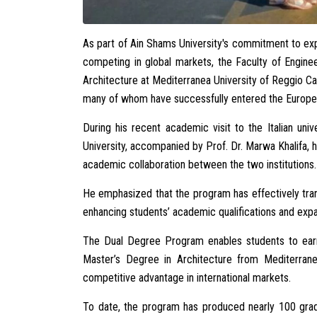
As part of Ain Shams University's commitment to ex
competing in global markets, the Faculty of Engin
Architecture at Mediterranea University of Reggio Ca
many of whom have successfully entered the Europea
During his recent academic visit to the Italian uni
University, accompanied by Prof. Dr. Marwa Khalifa, 
academic collaboration between the two institutions.
He emphasized that the program has effectively tra
enhancing students’ academic qualifications and expan
The Dual Degree Program enables students to earn
Master’s Degree in Architecture from Mediterrane
competitive advantage in international markets.
To date, the program has produced nearly 100 grad