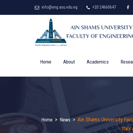
info@eng.asu.edu.eg
+20 24660647
Home
About
Academics
Resea
>
>
Ain Shams University Fac
Home
News
Italy