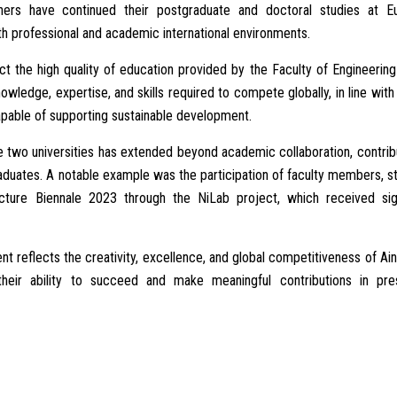
hers have continued their postgraduate and doctoral studies at E
both professional and academic international environments.
t the high quality of education provided by the Faculty of Engineering
wledge, expertise, and skills required to compete globally, in line with
capable of supporting sustainable development.
e two universities has extended beyond academic collaboration, contrib
 graduates. A notable example was the participation of faculty members, s
ture Biennale 2023 through the NiLab project, which received sign
t reflects the creativity, excellence, and global competitiveness of A
 their ability to succeed and make meaningful contributions in pres