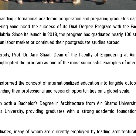
panding international academic cooperation and preparing graduates ca
eering announced the success of its Dual Degree Program with the Fac
labria. Since its launch in 2018, the program has graduated nearly 100 s
n labor market or continued their postgraduate studies abroad.
versity, Prof. Dr. Amr Shaat, Dean of the Faculty of Engineering at A
highlighted the program as one of the most successful examples of inter
nsformed the concept of internationalized education into tangible out
ding their professional and research opportunities on a global scale.
 both a Bachelor’s Degree in Architecture from Ain Shams Universit
a University, providing graduates with a strong academic foundatio
uates, many of whom are currently employed by leading architectural