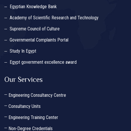
Egyptian Knowledge Bank
Academy of Scientific Research and Technology
Supreme Council of Culture
Governmental Complaints Portal
Study In Egypt
Egypt government excellence award
Our Services
Engineering Consultancy Centre
Consultancy Units
Engineering Training Center
Non-Degree Credentials