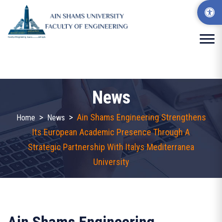
News
>
>
Ain Shams Engineering Strengthens
Home
News
Its European Academic Presence Through A
Strategic Partnership With Italys Mediterranea
University