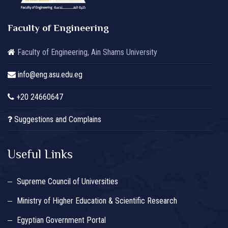
Faculty of Engineering
Faculty of Engineering, Ain Shams University
info@eng.asu.edu.eg
+20 24660647
Suggestions and Complains
Useful Links
Supreme Council of Universities
Ministry of Higher Education & Scientific Research
Egyptian Government Portal