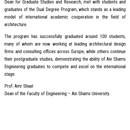
Dean for Graduate Studies and Research, met with students and
graduates of the Dual Degree Program, which stands as a leading
model of international academic cooperation in the field of
architecture.
The program has successfully graduated around 100 students,
many of whom are now working at leading architectural design
firms and consulting offices across Europe, while others continue
their postgraduate studies, demonstrating the ability of Ain Shams
Engineering graduates to compete and excel on the international
stage.
Prof. Amr Shaat
Dean of the Faculty of Engineering – Ain Shams University