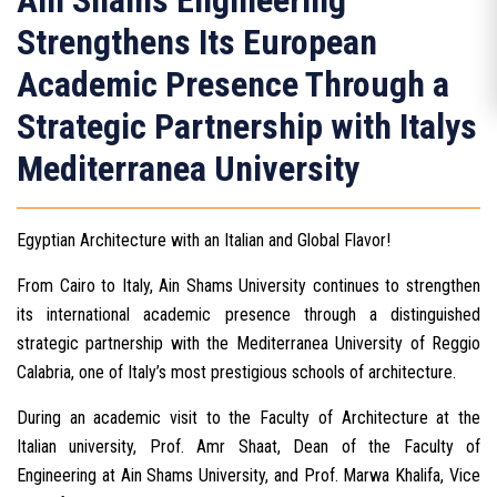
Ain Shams Engineering
Strengthens Its European
Academic Presence Through a
Strategic Partnership with Italys
Mediterranea University
Egyptian Architecture with an Italian and Global Flavor!
From Cairo to Italy, Ain Shams University continues to strengthen
its international academic presence through a distinguished
strategic partnership with the Mediterranea University of Reggio
Calabria, one of Italy’s most prestigious schools of architecture.
During an academic visit to the Faculty of Architecture at the
Italian university, Prof. Amr Shaat, Dean of the Faculty of
Engineering at Ain Shams University, and Prof. Marwa Khalifa, Vice