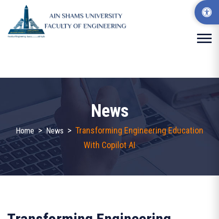
News
>
>
Transforming Engineering Education
Home
News
With Copilot AI