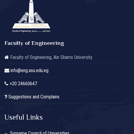
Faculty of Engineering
Faculty of Engineering, Ain Shams University
info@eng.asu.edu.eg
+20 24660647
Suggestions and Complains
Useful Links
Supreme Council of Universities