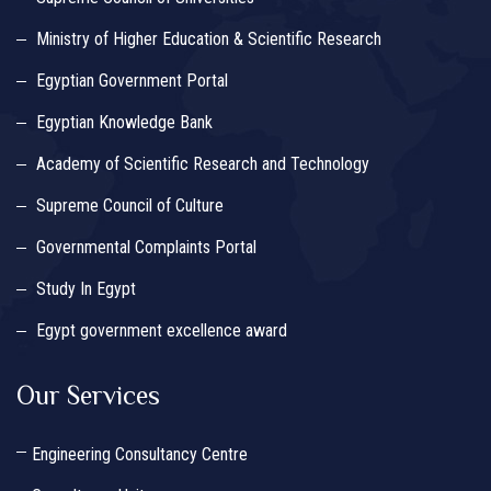
Ministry of Higher Education & Scientific Research
Egyptian Government Portal
Egyptian Knowledge Bank
Academy of Scientific Research and Technology
Supreme Council of Culture
Governmental Complaints Portal
Study In Egypt
Egypt government excellence award
Our Services
Engineering Consultancy Centre