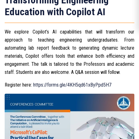
Transforming Engineering
Education with Copilot AI
We explore Copilot’s AI capabilities that will transform our
approach to teaching engineering undergraduates. From
automating lab report feedback to generating dynamic lecture
materials, Copilot offers tools that enhance both efficiency and
engagement. The talk is tailored to the Professors and academic
staff. Students are also welcome. A Q&A session will follow.
Register here:
https://forms.gle/4KH5qd61xByPpd5H7